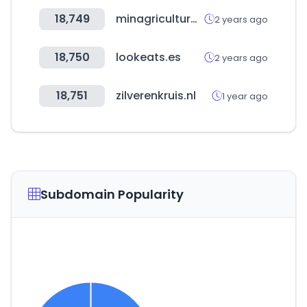
18,749
minagricultura.gov.co
2 years ago
18,750
lookeats.es
2 years ago
18,751
zilverenkruis.nl
1 year ago
Subdomain Popularity