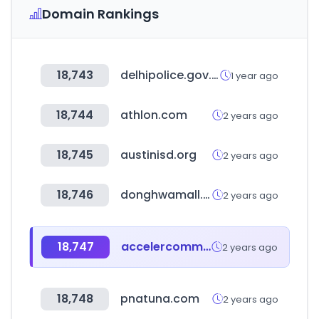
Domain Rankings
18,743
delhipolice.gov.in
1 year ago
18,744
athlon.com
2 years ago
18,745
austinisd.org
2 years ago
18,746
donghwamall.com
2 years ago
18,747
accelercomm.com
2 years ago
18,748
pnatuna.com
2 years ago