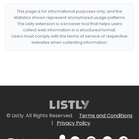
This page is for informational purposes only, and the
statistics shown represent anonymized usage patterns.
The Listly extension is a browser tool that helps users
collect web information in a structured format.
Users must comply with the terms of service of respective
websites when collecting information.
© Listly. All Rights Reserved.
Terms and Conditions
|
Privacy Policy