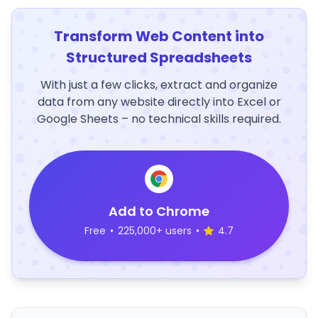
Transform Web Content into
Structured Spreadsheets
With just a few clicks, extract and organize
data from any website directly into Excel or
Google Sheets – no technical skills required.
Add to Chrome
Free
•
225,000+ users
•
4.7