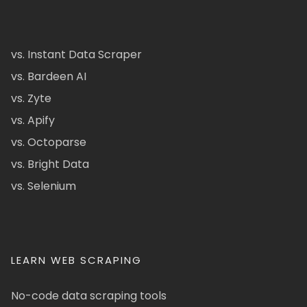
vs. Instant Data Scraper
vs. Bardeen AI
vs. Zyte
vs. Apify
vs. Octoparse
vs. Bright Data
vs. Selenium
LEARN WEB SCRAPING
No-code data scraping tools