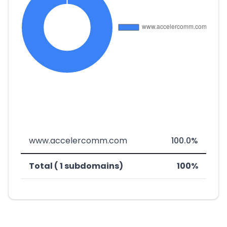
www.accelercomm.com
100.0%
Total ( 1 subdomains)
100%