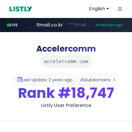
English
lfmall.co.kr
***.lfmall.co.kr/***/*****...
LIVE
4 minutes ago
listly.io
naver.com
flixpatrol.com
azurewebsites.net
www.listly.io/*********
*.****.naver.com/*****/*****...
.flixpatrol.com/*****/*****...
************.azurewebsites.net/***********/*****...
Accelercomm
accelercomm.com
Last Update: 2 years ago
Subdomains : 1
Rank
#18,747
Listly User Preference