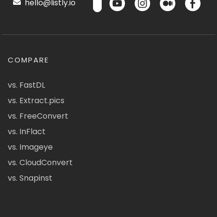
hello@listly.io
COMPARE
vs. FastDL
vs. Extract.pics
vs. FreeConvert
vs. InFlact
vs. Imageye
vs. CloudConvert
vs. Snapinst