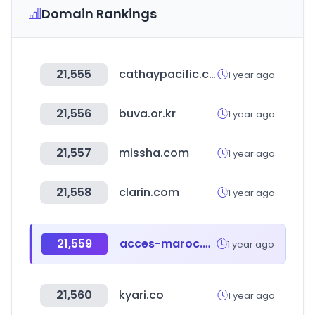
Domain Rankings
21,555
cathaypacific.com
1 year ago
21,556
buva.or.kr
1 year ago
21,557
missha.com
1 year ago
21,558
clarin.com
1 year ago
21,559
acces-maroc.ma
1 year ago
21,560
kyari.co
1 year ago