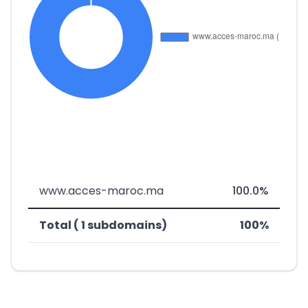
www.acces-maroc.ma
100.0%
Total ( 1 subdomains)
100%