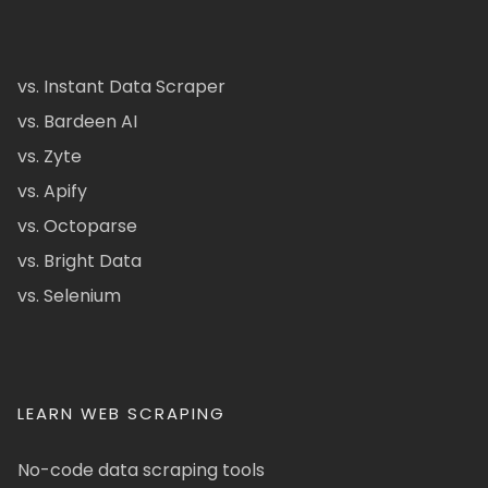
vs. Instant Data Scraper
vs. Bardeen AI
vs. Zyte
vs. Apify
vs. Octoparse
vs. Bright Data
vs. Selenium
LEARN WEB SCRAPING
No-code data scraping tools