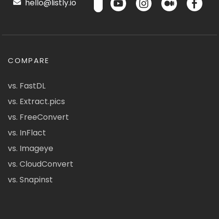
hello@listly.io
COMPARE
vs. FastDL
vs. Extract.pics
vs. FreeConvert
vs. InFlact
vs. Imageye
vs. CloudConvert
vs. Snapinst