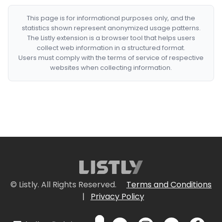
This page is for informational purposes only, and the
statistics shown represent anonymized usage patterns.
The Listly extension is a browser tool that helps users
collect web information in a structured format.
Users must comply with the terms of service of respective
websites when collecting information.
© Listly. All Rights Reserved.
Terms and Conditions
|
Privacy Policy