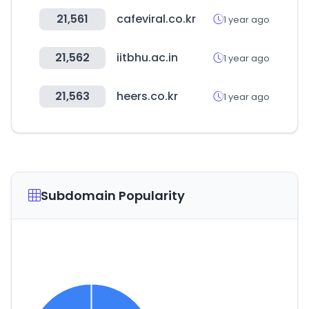
21,561
cafeviral.co.kr
1 year ago
21,562
iitbhu.ac.in
1 year ago
21,563
heers.co.kr
1 year ago
Subdomain Popularity