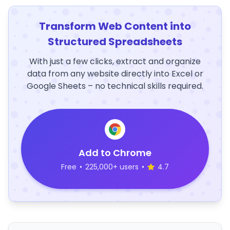
Transform Web Content into
Structured Spreadsheets
With just a few clicks, extract and organize
data from any website directly into Excel or
Google Sheets – no technical skills required.
Add to Chrome
Free
•
225,000+ users
•
4.7