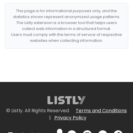
This page is for informational purposes only, and the
statistics shown represent anonymized usage patterns.
The Listly extension is a browser tool that helps users
collect web information in a structured format.
Users must comply with the terms of service of respective
websites when collecting information.
© Listly. All Rights Reserved.
Terms and Conditions
|
Privacy Policy