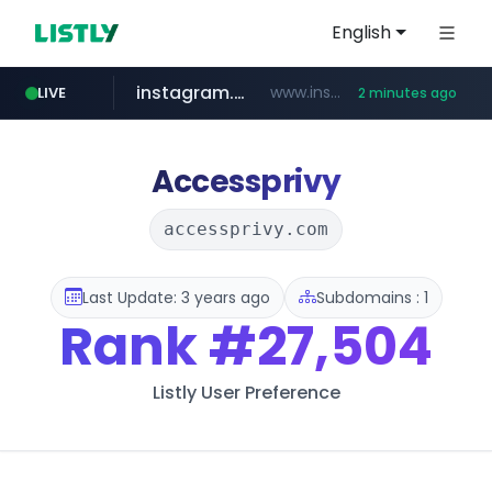
English
instagram.com
www.instagram.com/*/*****...
LIVE
2 minutes ago
naver.com
nauticaldirectory.com
*****.naver.com/**************/*****...
.nauticaldirectory.com/*******/*****...
Accessprivy
accessprivy.com
Last Update: 3 years ago
Subdomains : 1
Rank
#27,504
Listly User Preference