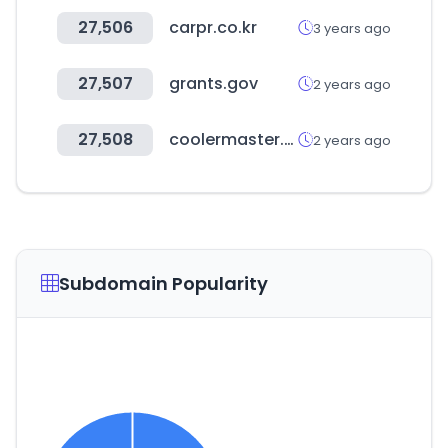
27,506
carpr.co.kr
3 years ago
27,507
grants.gov
2 years ago
27,508
coolermaster.com
2 years ago
Subdomain Popularity