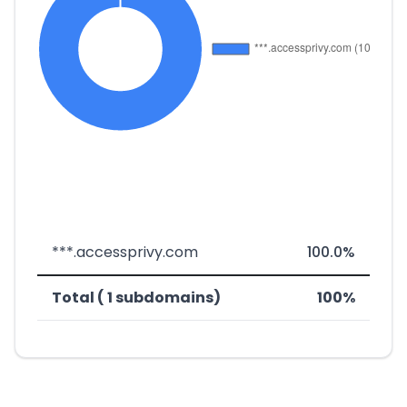
***.accessprivy.com
100.0%
Total ( 1 subdomains)
100%