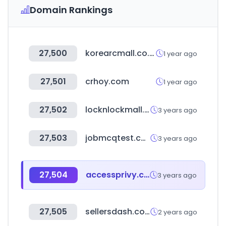
Domain Rankings
27,500
korearcmall.co.kr
1 year ago
27,501
crhoy.com
1 year ago
27,502
locknlockmall.com.cn
3 years ago
27,503
jobmcqtest.com
3 years ago
27,504
accessprivy.com
3 years ago
27,505
sellersdash.com
2 years ago