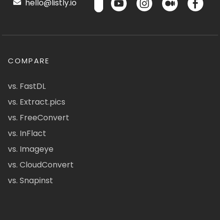
hello@listly.io
COMPARE
vs. FastDL
vs. Extract.pics
vs. FreeConvert
vs. InFlact
vs. Imageye
vs. CloudConvert
vs. Snapinst