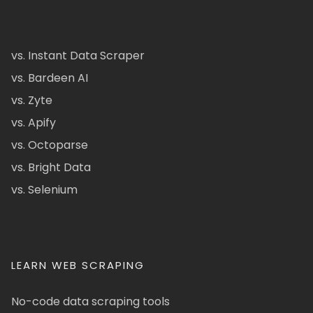
vs. Instant Data Scraper
vs. Bardeen AI
vs. Zyte
vs. Apify
vs. Octoparse
vs. Bright Data
vs. Selenium
LEARN WEB SCRAPING
No-code data scraping tools