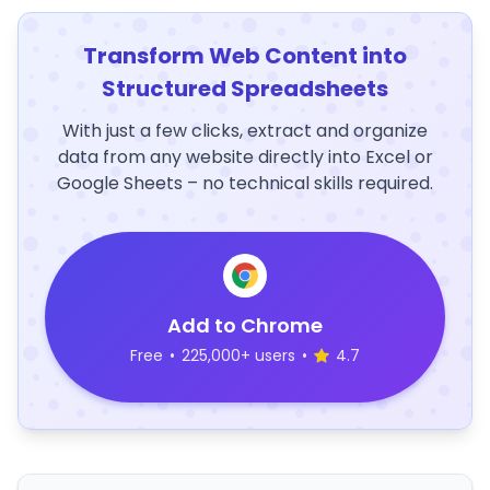
Transform Web Content into
Structured Spreadsheets
With just a few clicks, extract and organize
data from any website directly into Excel or
Google Sheets – no technical skills required.
Add to Chrome
Free
•
225,000+ users
•
4.7