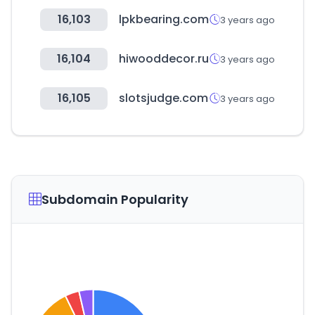
16,103
lpkbearing.com
3 years ago
16,104
hiwooddecor.ru
3 years ago
16,105
slotsjudge.com
3 years ago
Subdomain Popularity