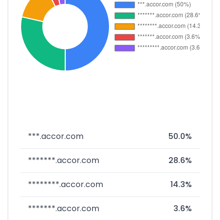
***.accor.com
50.0%
*******.accor.com
28.6%
********.accor.com
14.3%
*******.accor.com
3.6%