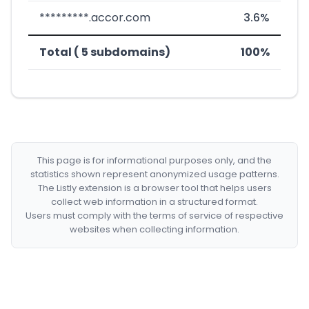
*********.accor.com
3.6%
Total ( 5 subdomains)
100%
This page is for informational purposes only, and the
statistics shown represent anonymized usage patterns.
The Listly extension is a browser tool that helps users
collect web information in a structured format.
Users must comply with the terms of service of respective
websites when collecting information.