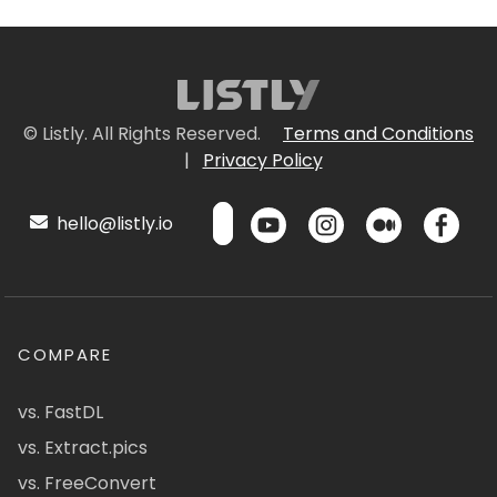
© Listly. All Rights Reserved.
Terms and Conditions
|
Privacy Policy
hello@listly.io
COMPARE
vs. FastDL
vs. Extract.pics
vs. FreeConvert