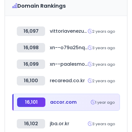
Domain Rankings
16,097
vittoriavenezuela.com
2 years ago
16,098
xn--o79a25nqooyub.com
3 years ago
16,099
xn--paalesmo-e3a.cl
3 years ago
16,100
recaread.co.kr
2 years ago
16,101
accor.com
1 year ago
16,102
jba.or.kr
3 years ago