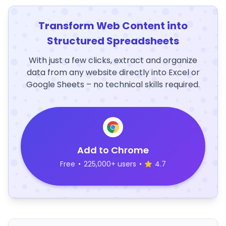
Transform Web Content into
Structured Spreadsheets
With just a few clicks, extract and organize
data from any website directly into Excel or
Google Sheets – no technical skills required.
Add to Chrome
Free
•
225,000+ users
•
4.7