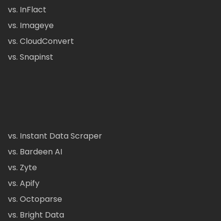
vs. InFlact
vs. Imageye
vs. CloudConvert
vs. Snapinst
vs. Instant Data Scraper
vs. Bardeen AI
vs. Zyte
vs. Apify
vs. Octoparse
vs. Bright Data