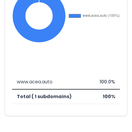
www.acea.auto
100.0%
Total ( 1 subdomains)
100%