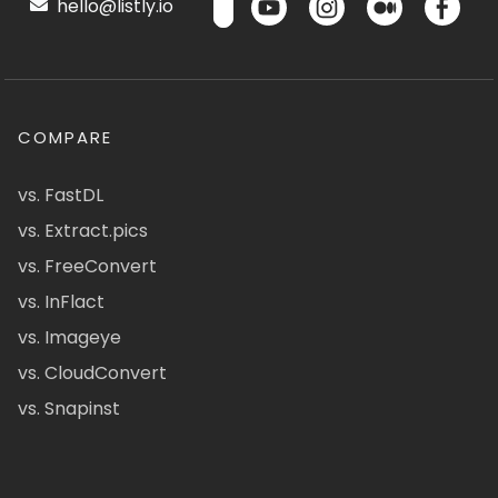
hello@listly.io
COMPARE
vs. FastDL
vs. Extract.pics
vs. FreeConvert
vs. InFlact
vs. Imageye
vs. CloudConvert
vs. Snapinst