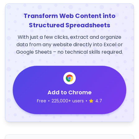
Transform Web Content into
Structured Spreadsheets
With just a few clicks, extract and organize
data from any website directly into Excel or
Google Sheets – no technical skills required.
Add to Chrome
Free
•
225,000+ users
•
4.7