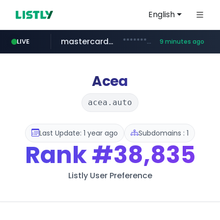
English
mastercard.com
**************.mastercard.com/*******/*****...
LIVE
9 minutes ago
oddalerts.com
listly.io
audiogene.com.br
www.listly.io/***/*****...
*****.audiogene.com.br/*********
www.oddalerts.com/*************
Acea
acea.auto
Last Update: 1 year ago
Subdomains : 1
Rank
#38,835
Listly User Preference