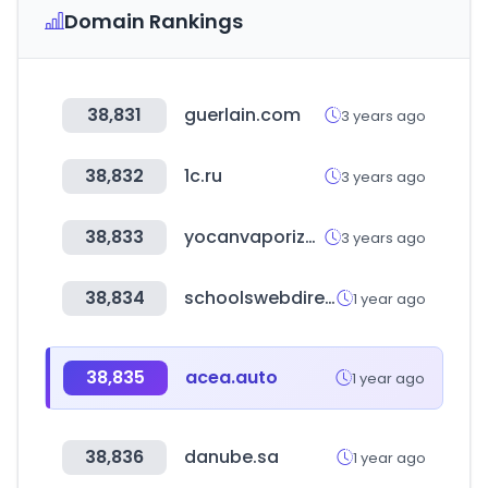
Domain Rankings
38,831
guerlain.com
3 years ago
38,832
1c.ru
3 years ago
38,833
yocanvaporizer.com
3 years ago
38,834
schoolswebdirectory.co.uk
1 year ago
38,835
acea.auto
1 year ago
38,836
danube.sa
1 year ago