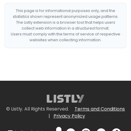
This page is for informational purposes only, and the
statistics shown represent anonymized usage patterns.
The Listly extension is a browser tool that helps users
collect web information in a structured format.
Users must comply with the terms of service of respective
websites when collecting information.
© Listly. All Rights Reserved.
Terms and Conditions
|
Privacy Policy