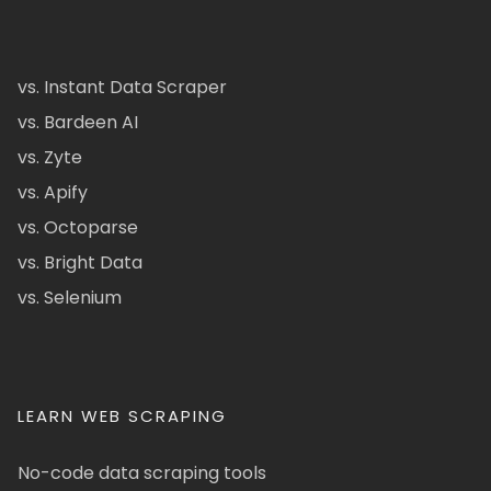
vs. Instant Data Scraper
vs. Bardeen AI
vs. Zyte
vs. Apify
vs. Octoparse
vs. Bright Data
vs. Selenium
LEARN WEB SCRAPING
No-code data scraping tools