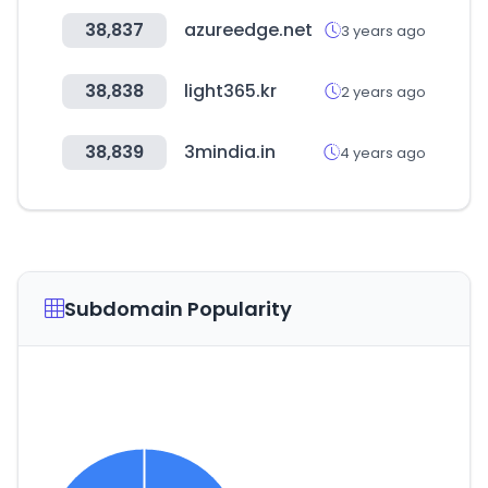
38,837
azureedge.net
3 years ago
38,838
light365.kr
2 years ago
38,839
3mindia.in
4 years ago
Subdomain Popularity