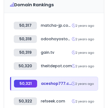
Domain Rankings
50,317
matcha-jp.com
2 years ago
50,318
odoohoyostools.com
2 years ago
50,319
gain.tv
2 years ago
50,320
theitdepot.com
2 years ago
50,321
aceshop777.com
2 years ago
50,322
refseek.com
2 years ago