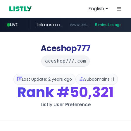
English
teknosa.com
www.teknosa.com/*****
LIVE
5 minutes ago
naver.com
poizon.com
instagram.com
hepsiburada.com
mediamarkt.com.tr
***.mediamarkt.com.tr/**/*****...
***.naver.com/*/*****...
www.hepsiburada.com/**/*****...
www.instagram.com/*/*****...
******.poizon.com/****/*****...
Aceshop777
aceshop777.com
Last Update: 2 years ago
Subdomains : 1
Rank
#50,321
Listly User Preference