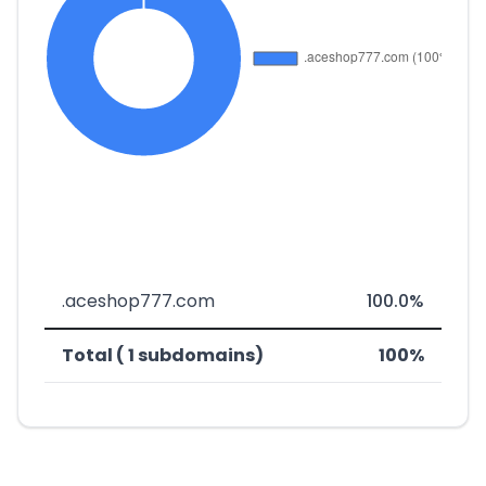
.aceshop777.com
100.0%
Total ( 1 subdomains)
100%