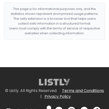
This page is for informational purposes only, and the
statistics shown represent anonymized usage patterns.
The Listly extension is a browser tool that helps users
collect web information in a structured format.
Users must comply with the terms of service of respective
websites when collecting information.
© Listly. All Rights Reserved.
Terms and Conditions
|
Privacy Policy