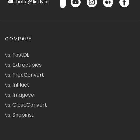
hello@listly.io
COMPARE
vs. FastDL
vs. Extract.pics
vs. FreeConvert
vs. InFlact
vs. Imageye
vs. CloudConvert
vs. Snapinst