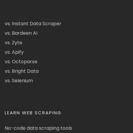
vs. Instant Data Scraper
vs. Bardeen AI
vs. Zyte
vs. Apify
vs. Octoparse
vs. Bright Data
vs. Selenium
LEARN WEB SCRAPING
No-code data scraping tools