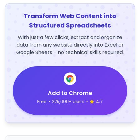
Transform Web Content into
Structured Spreadsheets
With just a few clicks, extract and organize
data from any website directly into Excel or
Google Sheets – no technical skills required.
Add to Chrome
Free
•
225,000+ users
•
4.7