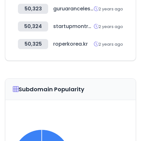
50,323
guruaranceles.com
2 years ago
50,324
startupmontreal.com
2 years ago
50,325
roperkorea.kr
2 years ago
Subdomain Popularity