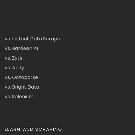
vs. Instant Data Scraper
vs. Bardeen AI
vs. Zyte
vs. Apify
vs. Octoparse
vs. Bright Data
vs. Selenium
LEARN WEB SCRAPING