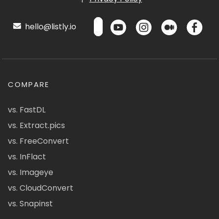
hello@listly.io
COMPARE
vs. FastDL
vs. Extract.pics
vs. FreeConvert
vs. InFlact
vs. Imageye
vs. CloudConvert
vs. Snapinst