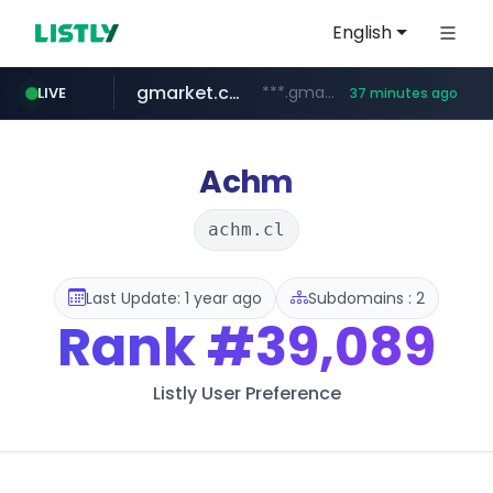
English
gmarket.co.kr
***.gmarket.co.kr/*/*****...
LIVE
37 minutes ago
naver.com
amazon.com
instagram.com
*****.naver.com/**************/*****...
www.amazon.com/*******************************************************/*****...
www.instagram.com/*/*****...
Achm
achm.cl
Last Update: 1 year ago
Subdomains : 2
Rank
#39,089
Listly User Preference