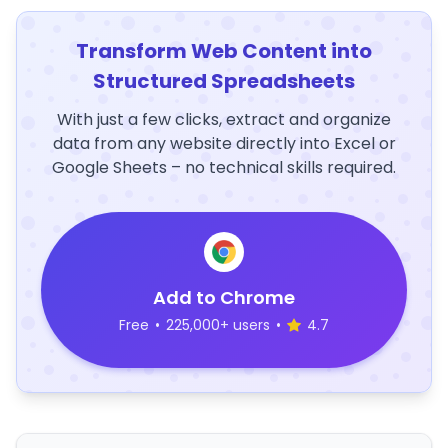
Transform Web Content into
Structured Spreadsheets
With just a few clicks, extract and organize
data from any website directly into Excel or
Google Sheets – no technical skills required.
Add to Chrome
Free
•
225,000+ users
•
4.7