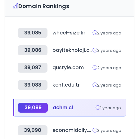
Domain Rankings
39,085
wheel-size.kr
2 years ago
39,086
bayiteknoloji.com
3 years ago
39,087
qustyle.com
2 years ago
39,088
kent.edu.tr
2 years ago
39,089
achm.cl
1 year ago
39,090
economidaily.com
3 years ago