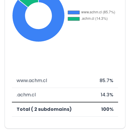
www.achm.cl
85.7%
.achm.cl
14.3%
Total ( 2 subdomains)
100%