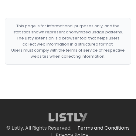
This page is for informational purposes only, and the
statistics shown represent anonymized usage patterns.
The Listly extension is a browser tool that helps users
collect web information in a structured format.
Users must comply with the terms of service of respective
websites when collecting information.
© Listly. All Rights Reserved.
Terms and Conditions
|
Privacy Policy