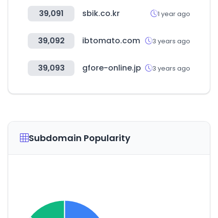
39,091
sbik.co.kr
1 year ago
39,092
ibtomato.com
3 years ago
39,093
gfore-online.jp
3 years ago
Subdomain Popularity