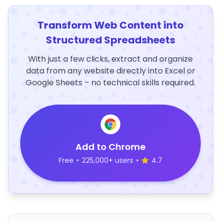
Transform Web Content into
Structured Spreadsheets
With just a few clicks, extract and organize
data from any website directly into Excel or
Google Sheets – no technical skills required.
Add to Chrome
Free
•
225,000+ users
•
4.7