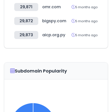
29,871
omr.com
5 months ago
29,872
bigspy.com
5 months ago
29,873
aicp.org.py
5 months ago
Subdomain Popularity