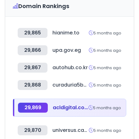
Domain Rankings
29,865
hianime.to
5 months ago
29,866
upa.gov.eg
5 months ago
29,867
autohub.co.kr
5 months ago
29,868
curaduria5bogota.com.co
5 months ago
29,869
acldigital.com
5 months ago
29,870
universus.cards
5 months ago