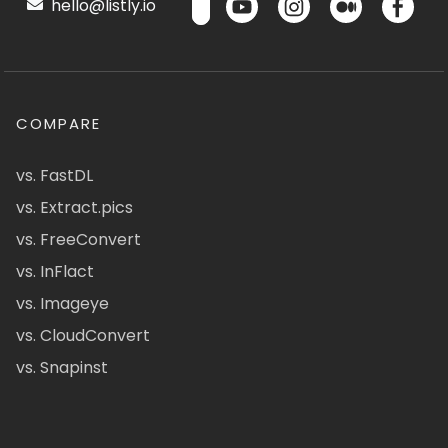
hello@listly.io
COMPARE
vs. FastDL
vs. Extract.pics
vs. FreeConvert
vs. InFlact
vs. Imageye
vs. CloudConvert
vs. Snapinst