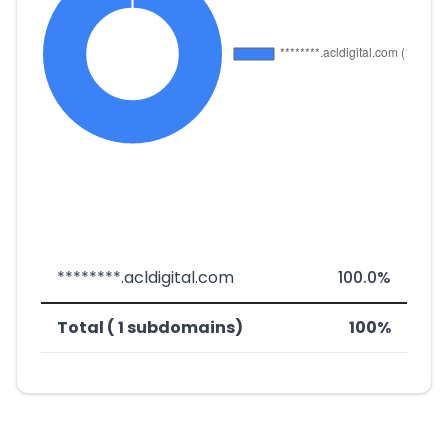
********.acldigital.com
100.0%
Total ( 1 subdomains)
100%