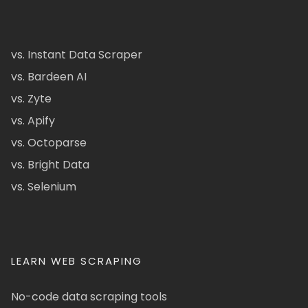
vs. Instant Data Scraper
vs. Bardeen AI
vs. Zyte
vs. Apify
vs. Octoparse
vs. Bright Data
vs. Selenium
LEARN WEB SCRAPING
No-code data scraping tools