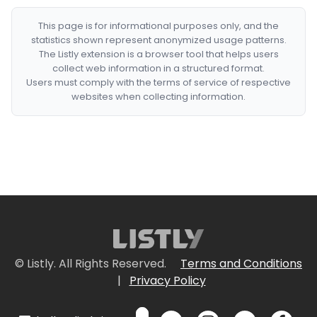
This page is for informational purposes only, and the
statistics shown represent anonymized usage patterns.
The Listly extension is a browser tool that helps users
collect web information in a structured format.
Users must comply with the terms of service of respective
websites when collecting information.
© Listly. All Rights Reserved.
Terms and Conditions
|
Privacy Policy