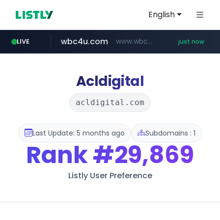
English
wbc4u.com
www.wbc4u.com/******/*****...
LIVE
just now
baemin.com
****.baemin.com/*****/*****...
Acldigital
acldigital.com
Last Update: 5 months ago
Subdomains : 1
Rank
#29,869
Listly User Preference