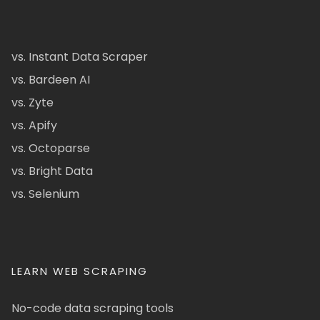
vs. Instant Data Scraper
vs. Bardeen AI
vs. Zyte
vs. Apify
vs. Octoparse
vs. Bright Data
vs. Selenium
LEARN WEB SCRAPING
No-code data scraping tools