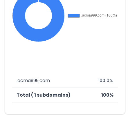
.acma999.com
100.0%
Total ( 1 subdomains)
100%