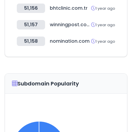
51,156
bhtclinic.com.tr
1 year ago
51,157
winningpost.com.au
1 year ago
51,158
nomination.com
1 year ago
Subdomain Popularity