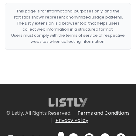
This page is for informational purposes only, and the
statistics shown represent anonymized usage patterns.
The Listly extension is a browser tool that helps users
collect web information in a structured format.
Users must comply with the terms of service of respective
websites when collecting information.
© Listly. All Rights Reserved.
Terms and Conditions
|
Privacy Policy