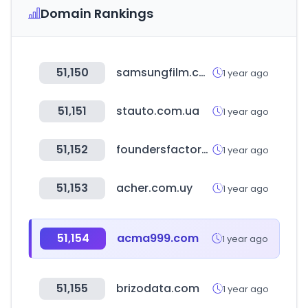
Domain Rankings
51,150
samsungfilm.co.kr
1 year ago
51,151
stauto.com.ua
1 year ago
51,152
foundersfactory.com
1 year ago
51,153
acher.com.uy
1 year ago
51,154
acma999.com
1 year ago
51,155
brizodata.com
1 year ago