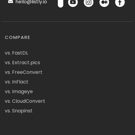
hello@listly.io
COMPARE
vs. FastDL
vs. Extract.pics
vs. FreeConvert
vs. InFlact
vs. Imageye
vs. CloudConvert
vs. Snapinst