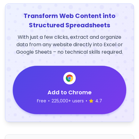
Transform Web Content into
Structured Spreadsheets
With just a few clicks, extract and organize
data from any website directly into Excel or
Google Sheets – no technical skills required.
Add to Chrome
Free
•
225,000+ users
•
4.7