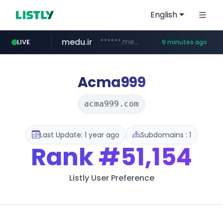
English
medu.ir
******.medu.ir/********/*****...
LIVE
9 minutes ago
mobis.com
tiktokshopglobalselling.com
*******.mobis.com/*********
*********.tiktokshopglobalselling.com/**********/*****...
Acma999
acma999.com
Last Update: 1 year ago
Subdomains : 1
Rank
#51,154
Listly User Preference