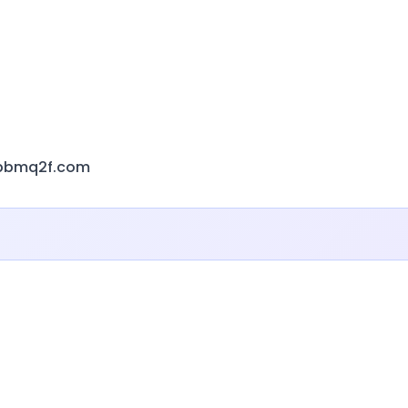
sbbmq2f.com