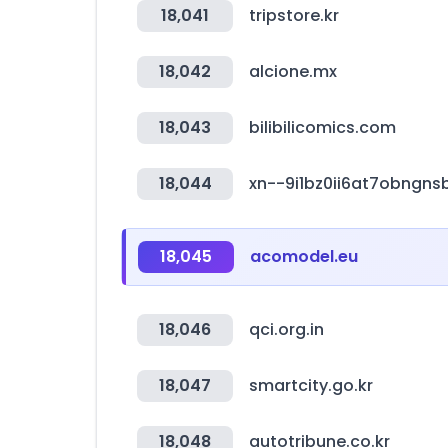
18,041
tripstore.kr
18,042
alcione.mx
18,043
bilibilicomics.com
18,044
xn--9i1bz0ii6at7obngn
18,045
acomodel.eu
18,046
qci.org.in
18,047
smartcity.go.kr
18,048
autotribune.co.kr