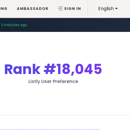
English
ING
AMBASSADOR
SIGN IN
2 minutes ago
Rank
#18,045
Listly User Preference