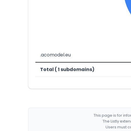
.acomodel.eu
Total ( 1 subdomains)
This page is for in
The Listly exte
Users must co