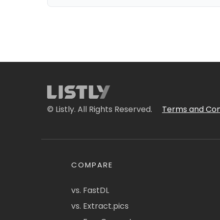
© Listly. All Rights Reserved.
Terms and Con
COMPARE
vs. FastDL
vs. Extract.pics