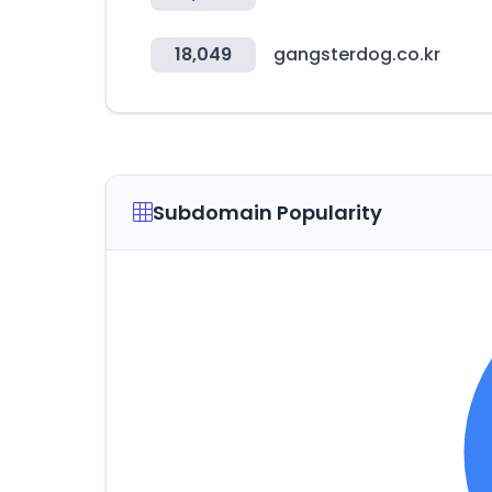
18,049
gangsterdog.co.kr
Subdomain Popularity