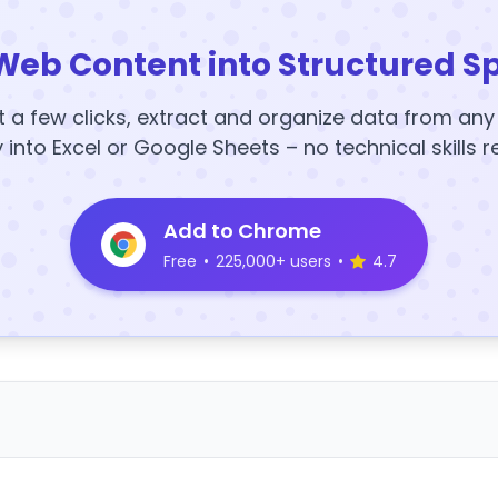
Web Content into Structured S
t a few clicks, extract and organize data from an
y into Excel or Google Sheets – no technical skills r
Add to Chrome
Free
•
225,000+ users
•
4.7