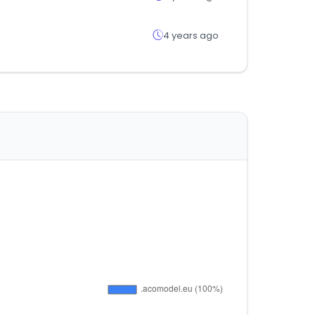
4 years ago