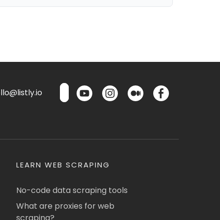
lo@listly.io
LEARN WEB SCRAPING
No-code data scraping tools
What are proxies for web
scraping?