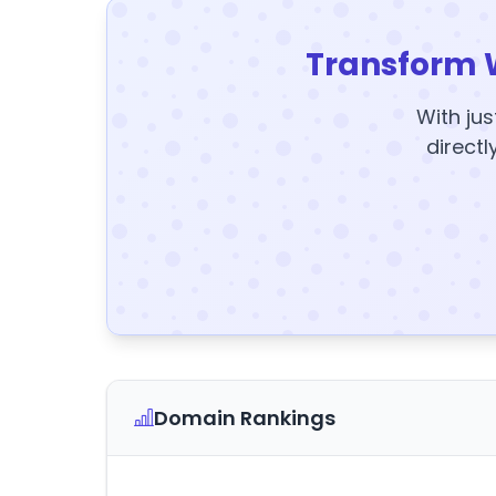
Transform 
With jus
directl
Domain Rankings