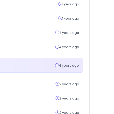
1 year ago
1 year ago
4 years ago
4 years ago
4 years ago
2 years ago
2 years ago
2 years ago