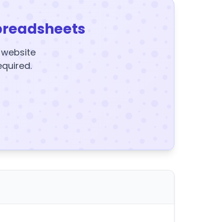
preadsheets
y website
equired.