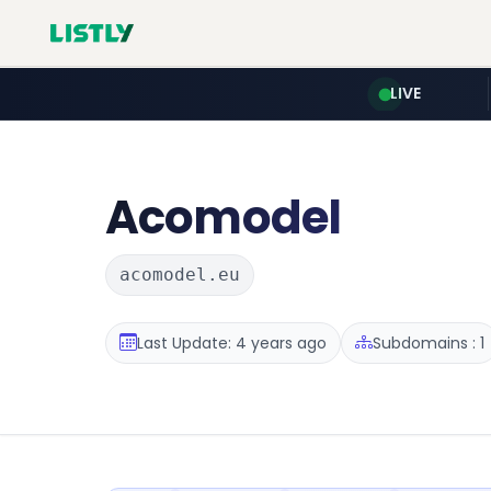
LIVE
Acomodel
acomodel.eu
Last Update: 4 years ago
Subdomains : 1