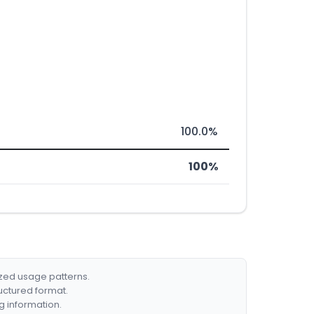
100.0%
100%
ized usage patterns.
ructured format.
g information.