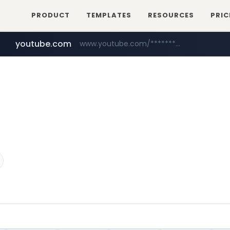
PRODUCT
TEMPLATES
RESOURCES
PRIC
youtube.com
www.youtube.com/*****************/*****...