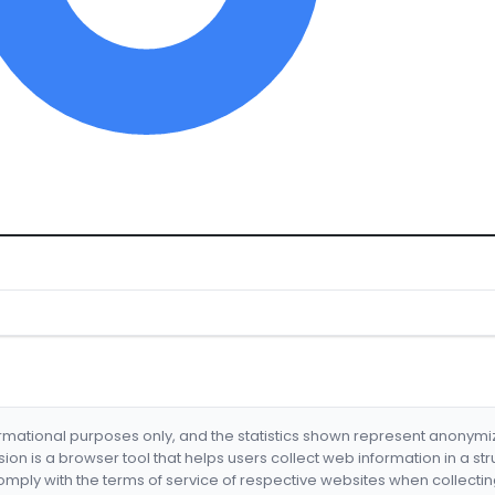
formational purposes only, and the statistics shown represent anonym
nsion is a browser tool that helps users collect web information in a st
mply with the terms of service of respective websites when collectin