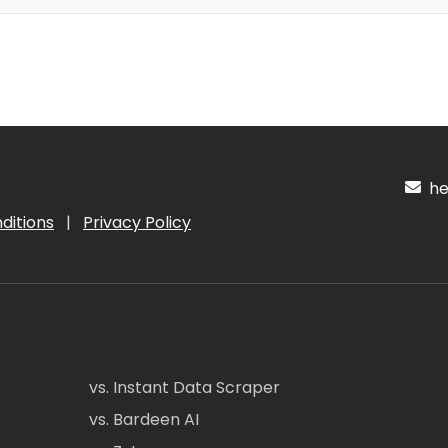
hel
ditions
|
Privacy Policy
vs. Instant Data Scraper
vs. Bardeen AI