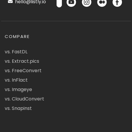
hello@listly.io
COMPARE
vs. FastDL
vs. Extract.pics
vs. FreeConvert
vs. InFlact
vs. Imageye
vs. CloudConvert
vs. Snapinst