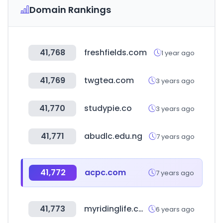
Domain Rankings
41,768
freshfields.com
1 year ago
41,769
twgtea.com
3 years ago
41,770
studypie.co
3 years ago
41,771
abudlc.edu.ng
7 years ago
41,772
acpc.com
7 years ago
41,773
myridinglife.com
6 years ago