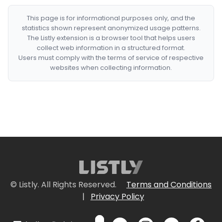
This page is for informational purposes only, and the
statistics shown represent anonymized usage patterns.
The Listly extension is a browser tool that helps users
collect web information in a structured format.
Users must comply with the terms of service of respective
websites when collecting information.
© Listly. All Rights Reserved.
Terms and Conditions
|
Privacy Policy