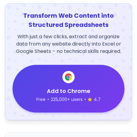
Transform Web Content into
Structured Spreadsheets
With just a few clicks, extract and organize
data from any website directly into Excel or
Google Sheets – no technical skills required.
Add to Chrome
Free
•
225,000+ users
•
4.7