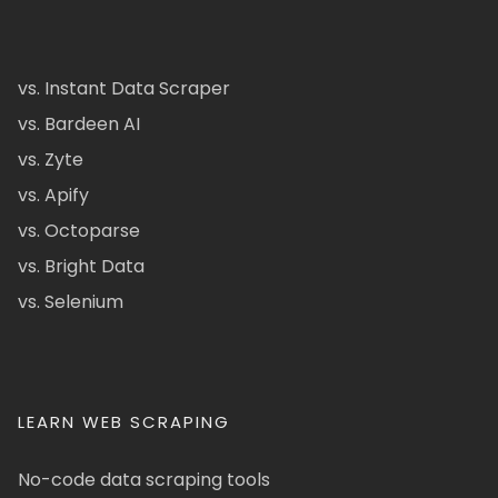
vs. Instant Data Scraper
vs. Bardeen AI
vs. Zyte
vs. Apify
vs. Octoparse
vs. Bright Data
vs. Selenium
LEARN WEB SCRAPING
No-code data scraping tools