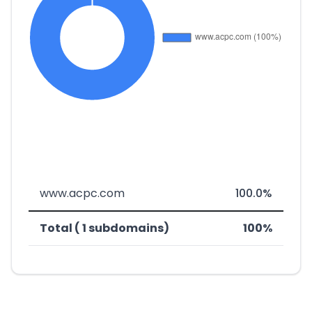
www.acpc.com
100.0%
Total ( 1 subdomains)
100%