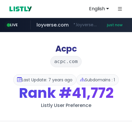
English
loyverse.com
*.loyverse.com/**/*****...
LIVE
just now
naver.com
tuv-austria.ro
cwsplatform.com
*****.***.naver.com/**********/*****...
www.tuv-austria.ro/********/*****...
***********.***.****.****.cwsplatform.com/*********/*****...
Acpc
acpc.com
Last Update: 7 years ago
Subdomains : 1
Rank
#41,772
Listly User Preference