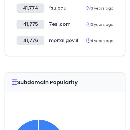
41,774
fsu.edu
3 years ago
41,775
7esl.com
3 years ago
41,776
moital.gov.il
4 years ago
Subdomain Popularity