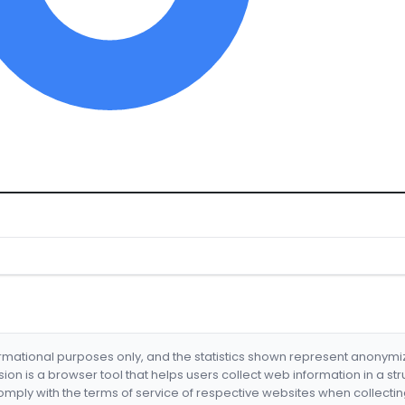
formational purposes only, and the statistics shown represent anonym
nsion is a browser tool that helps users collect web information in a st
mply with the terms of service of respective websites when collectin