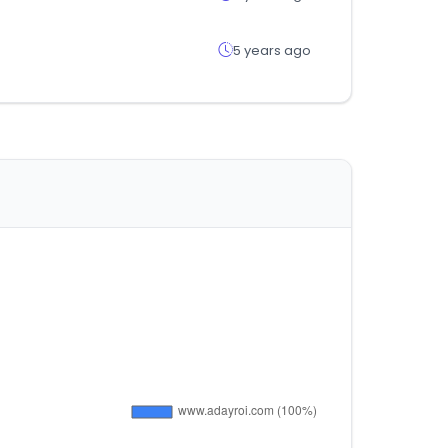
5 years ago