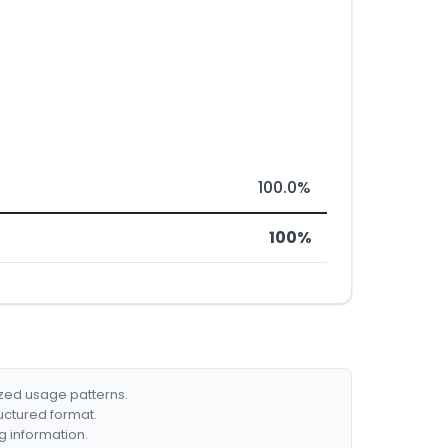
100.0%
100%
ized usage patterns.
ructured format.
g information.