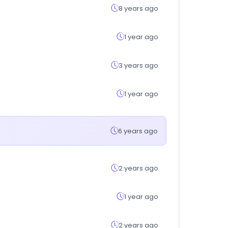
8 years ago
1 year ago
3 years ago
1 year ago
6 years ago
2 years ago
1 year ago
2 years ago