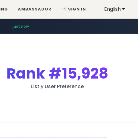
English
ING
AMBASSADOR
SIGN IN
just now
Rank
#15,928
Listly User Preference