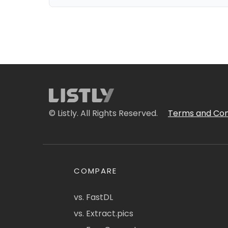
© Listly. All Rights Reserved.
Terms and Con
COMPARE
vs. FastDL
vs. Extract.pics