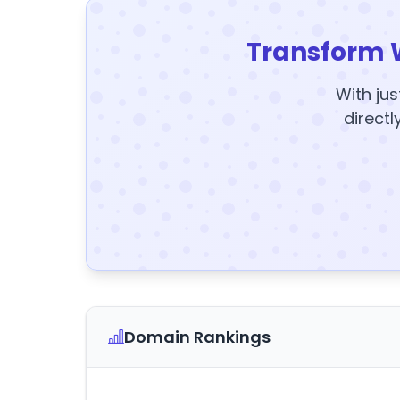
Transform 
With jus
directl
Domain Rankings