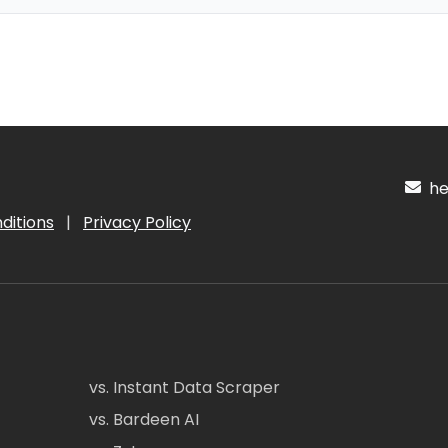
hel
ditions
|
Privacy Policy
vs. Instant Data Scraper
vs. Bardeen AI