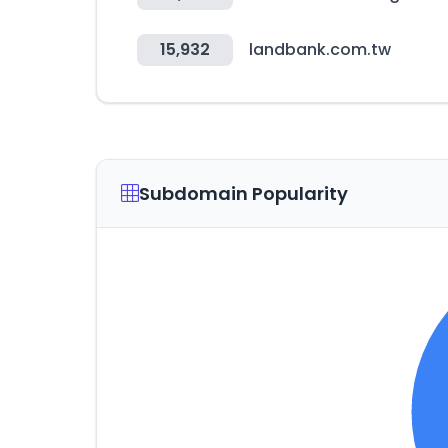
15,932
landbank.com.tw
Subdomain Popularity