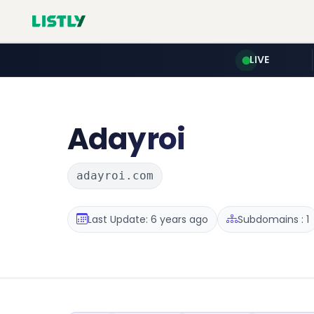
LIVE
Adayroi
adayroi.com
Last Update: 6 years ago
Subdomains : 1