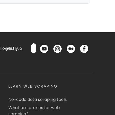
lo@listly.io
LEARN WEB SCRAPING
No-code data scraping tools
What are proxies for web
scraping?