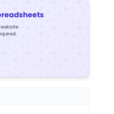
preadsheets
y website
equired.