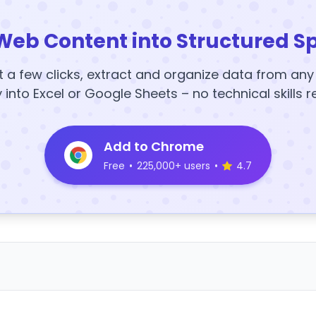
Web Content into Structured S
t a few clicks, extract and organize data from an
y into Excel or Google Sheets – no technical skills r
Add to Chrome
Free
•
225,000+ users
•
4.7