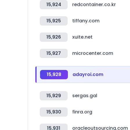
15,924
redcontainer.co.kr
15,925
tiffany.com
15,926
xuite.net
15,927
microcenter.com
15,928
adayroi.com
15,929
sergas.gal
15,930
finra.org
15,931
oracleoutsourcing.com