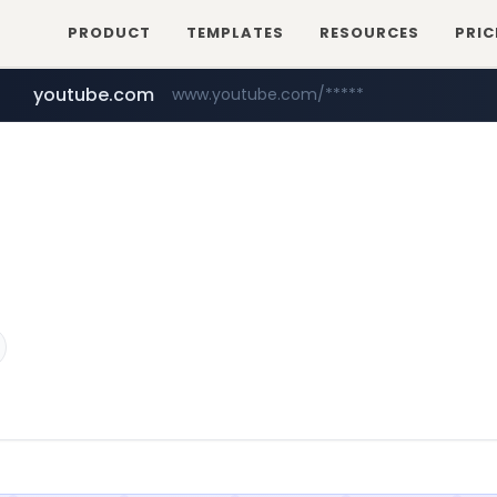
PRODUCT
TEMPLATES
RESOURCES
PRIC
youtube.com
www.youtube.com/*****