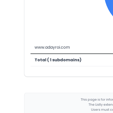
www.adayroi.com
Total ( 1 subdomains)
This page is for in
The Listly exte
Users must co