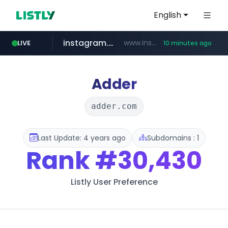
English
instagram.com
www.instagram.com/*/*****...
LIVE
10 minutes ago
naver.com
apify.com
coupang.com
*******.apify.com/******/*****...
www.coupang.com/**/*****...
**********.naver.com/*********/*****...
Adder
adder.com
Last Update: 4 years ago
Subdomains : 1
Rank
#30,430
Listly User Preference