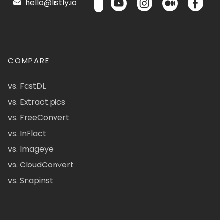
hello@listly.io
COMPARE
vs. FastDL
vs. Extract.pics
vs. FreeConvert
vs. InFlact
vs. Imageye
vs. CloudConvert
vs. Snapinst