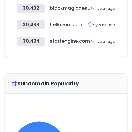
30,432
blackmagicdesign.com
1 year ago
30,433
hellovan.com
6 years ago
30,434
startengine.com
1 year ago
Subdomain Popularity