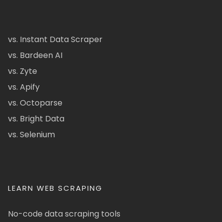
vs. Instant Data Scraper
vs. Bardeen AI
vs. Zyte
vs. Apify
vs. Octoparse
vs. Bright Data
vs. Selenium
LEARN WEB SCRAPING
No-code data scraping tools