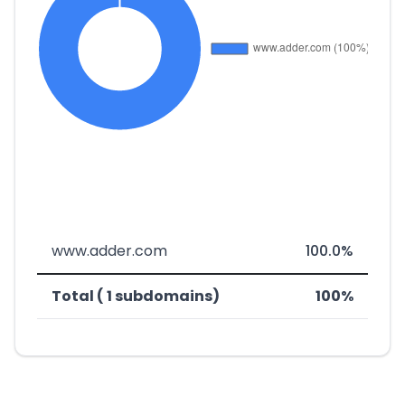
www.adder.com
100.0%
Total ( 1 subdomains)
100%