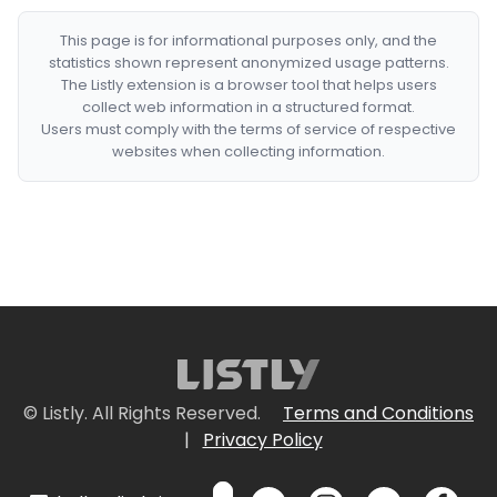
This page is for informational purposes only, and the
statistics shown represent anonymized usage patterns.
The Listly extension is a browser tool that helps users
collect web information in a structured format.
Users must comply with the terms of service of respective
websites when collecting information.
© Listly. All Rights Reserved.
Terms and Conditions
|
Privacy Policy