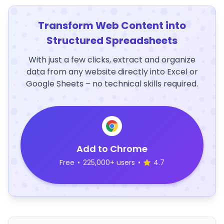
Transform Web Content into
Structured Spreadsheets
With just a few clicks, extract and organize
data from any website directly into Excel or
Google Sheets – no technical skills required.
Add to Chrome
Free
•
225,000+ users
•
4.7