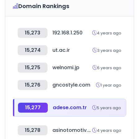
Domain Rankings
15,273
192.168.1.250
4 years ago
15,274
ut.ac.ir
3 years ago
15,275
welnomi.jp
6 years ago
15,276
gncostyle.com
1 year ago
15,277
adese.com.tr
5 years ago
15,278
asinotomotiv.com
4 years ago