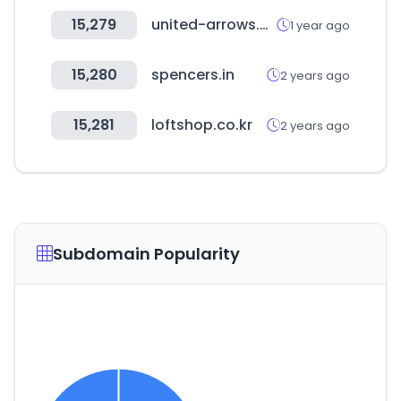
15,279
united-arrows.co.jp
1 year ago
15,280
spencers.in
2 years ago
15,281
loftshop.co.kr
2 years ago
Subdomain Popularity