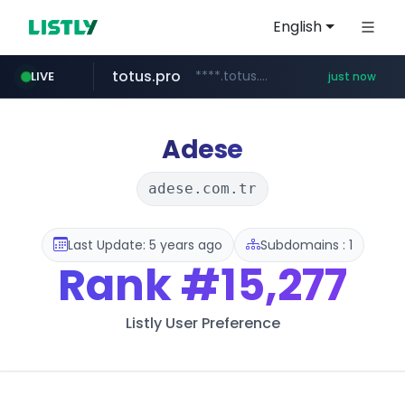
English
totus.pro
****.totus.pro/**/*****...
LIVE
just now
baemin.com
nbkorea.com
****.baemin.com/*****/*****...
www.nbkorea.com/*******/*****...
Adese
adese.com.tr
Last Update: 5 years ago
Subdomains : 1
Rank
#15,277
Listly User Preference