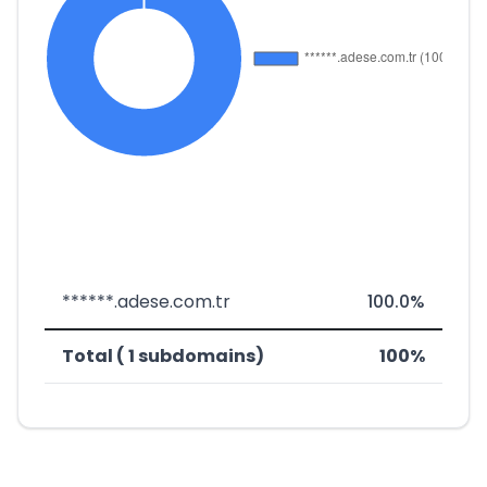
******.adese.com.tr
100.0%
Total ( 1 subdomains)
100%