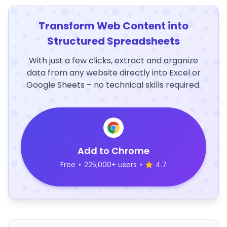
Transform Web Content into
Structured Spreadsheets
With just a few clicks, extract and organize
data from any website directly into Excel or
Google Sheets – no technical skills required.
Add to Chrome
Free
•
225,000+ users
•
4.7