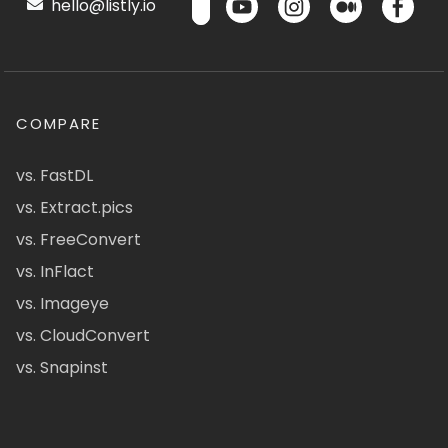
hello@listly.io
COMPARE
vs. FastDL
vs. Extract.pics
vs. FreeConvert
vs. InFlact
vs. Imageye
vs. CloudConvert
vs. Snapinst