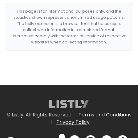
This page is for informational purposes only, and the
statistics shown represent anonymized usage patterns.
The Listly extension is a browser tool that helps users
collect web information in a structured format.
Users must comply with the terms of service of respective
websites when collecting information.
© Listly. All Rights Reserved.
Terms and Conditions
|
Privacy Policy