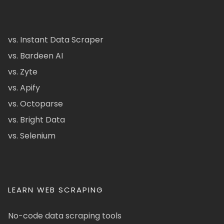
vs. Instant Data Scraper
vs. Bardeen AI
vs. Zyte
vs. Apify
vs. Octoparse
vs. Bright Data
vs. Selenium
LEARN WEB SCRAPING
No-code data scraping tools