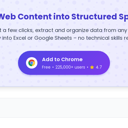
Web Content into Structured S
t a few clicks, extract and organize data from an
y into Excel or Google Sheets – no technical skills r
Add to Chrome
Free
•
225,000+ users
•
4.7