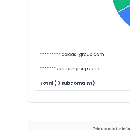
*********.adidas-group.com
*******.adidas-group.com
Total ( 3 subdomains)
This page is for in