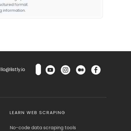
ructured format.
g information.
lo@listly.io
LEARN WEB SCRAPING
No-code data scraping tools