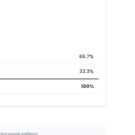
66.7%
33.3%
100%
ized usage patterns.