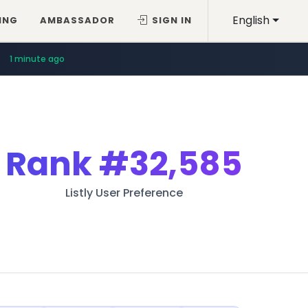
English
ING
AMBASSADOR
SIGN IN
1 minute ago
Rank
#32,585
Listly User Preference