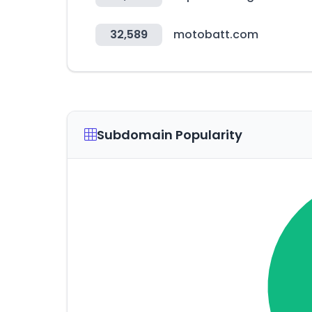
32,589
motobatt.com
Subdomain Popularity