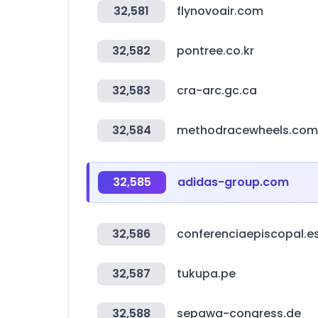
32,581
flynovoair.com
32,582
pontree.co.kr
32,583
cra-arc.gc.ca
32,584
methodracewheels.com
32,585
adidas-group.com
32,586
conferenciaepiscopal.e
32,587
tukupa.pe
32,588
sepawa-congress.de