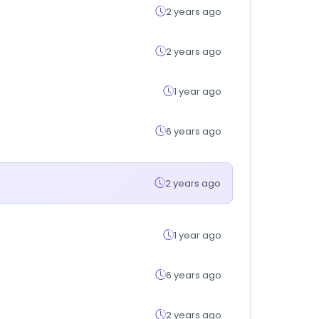
2 years ago
2 years ago
1 year ago
6 years ago
2 years ago
1 year ago
6 years ago
2 years ago