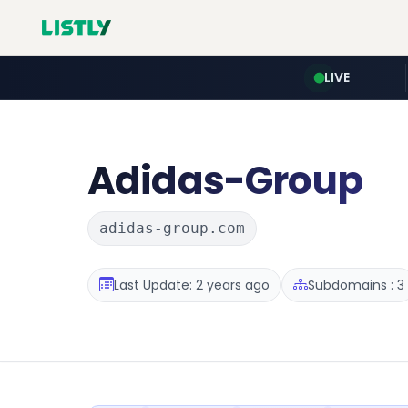
LIVE
Adidas-Group
adidas-group.com
Last Update: 2 years ago
Subdomains : 3