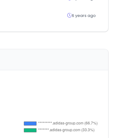
6 years ago