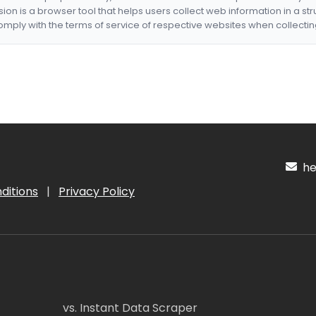
nsion is a browser tool that helps users collect web information in a st
mply with the terms of service of respective websites when collectin
hel
ditions
|
Privacy Policy
vs. Instant Data Scraper