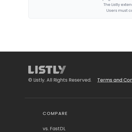
The Listly exte
Users must co
© Listly. All Rights Reserved.
Terms and Con
COMPARE
vs. FastDL