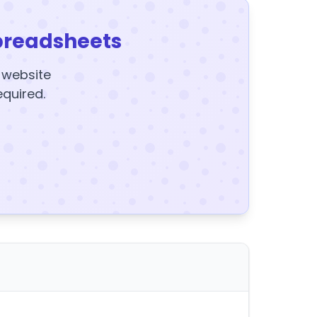
preadsheets
y website
equired.