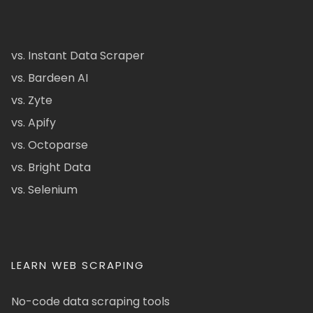
vs. Instant Data Scraper
vs. Bardeen AI
vs. Zyte
vs. Apify
vs. Octoparse
vs. Bright Data
vs. Selenium
LEARN WEB SCRAPING
No-code data scraping tools