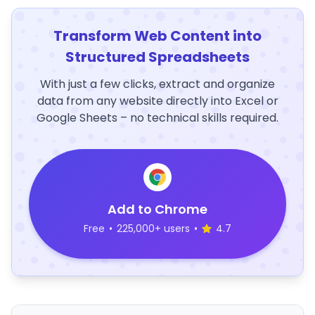
Transform Web Content into
Structured Spreadsheets
With just a few clicks, extract and organize
data from any website directly into Excel or
Google Sheets – no technical skills required.
Add to Chrome
Free
•
225,000+ users
•
4.7