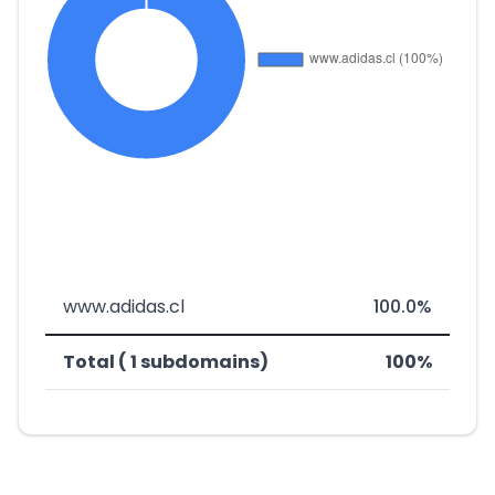
www.adidas.cl
100.0%
Total ( 1 subdomains)
100%