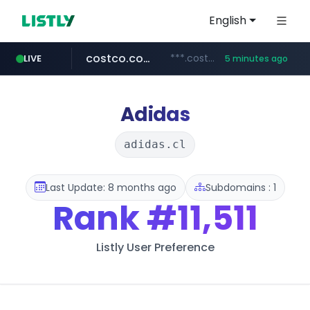
English
costco.com.mx
***.costco.com.mx/*/*****...
LIVE
5 minutes ago
dk-on.com
tiktok.com
amazon.com
youtube.com
rightmove.co.uk
***.rightmove.co.uk/*****************/*****...
www.tiktok.com/****************/*****...
www.amazon.com/*
.dk-on.com/*****/*****...
www.youtube.com/********/*****...
Adidas
adidas.cl
Last Update: 8 months ago
Subdomains : 1
Rank
#11,511
Listly User Preference