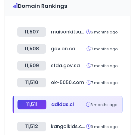
Domain Rankings
11,507
maisonkitsune.com
6 months ago
11,508
gov.on.ca
7 months ago
11,509
sfda.gov.sa
7 months ago
11,510
ok-5050.com
7 months ago
11,511
adidas.cl
8 months ago
11,512
kangolkids.co.kr
9 months ago