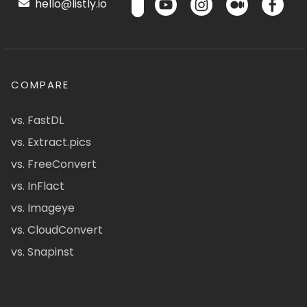
hello@listly.io
COMPARE
vs. FastDL
vs. Extract.pics
vs. FreeConvert
vs. InFlact
vs. Imageye
vs. CloudConvert
vs. Snapinst