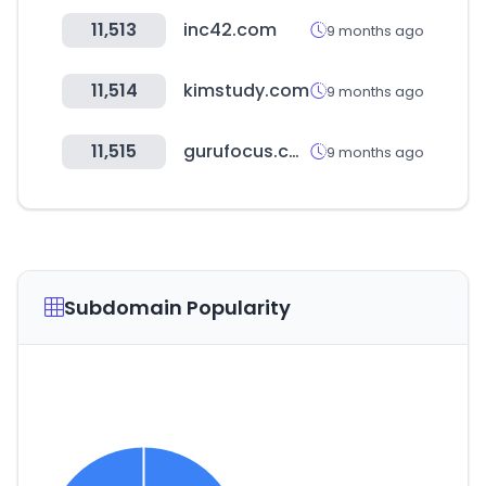
11,513
inc42.com
9 months ago
11,514
kimstudy.com
9 months ago
11,515
gurufocus.com
9 months ago
Subdomain Popularity