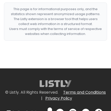
This page is for informational purposes only, and the
statistics shown represent anonymized usage patterns.
The Listly extension is a browser tool that helps users
collect web information in a structured format.
Users must comply with the terms of service of respective
websites when collecting information.
© Listly. All Rights Reserved.
Terms and Conditions
|
Privacy Policy