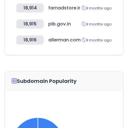
18,914
farnadstore.ir
9 months ago
18,915
pib.gov.in
9 months ago
18,916
allerman.com
9 months ago
Subdomain Popularity