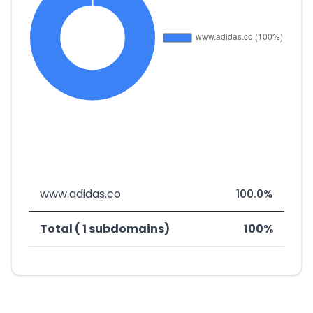
www.adidas.co
100.0%
Total ( 1 subdomains)
100%