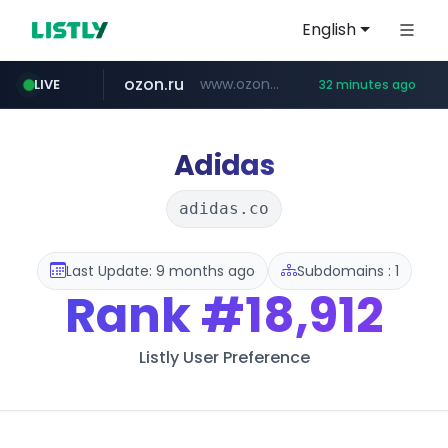
English
ozon.ru
www.ozon.ru/********/*****...
LIVE
32 minutes ago
listly.io
tst.jus.br
etoro.com
instagram.com
www.listly.io/***/*****...
***.tst.jus.br/********/*****...
www.etoro.com/*********/*****...
www.instagram.com/*/*****...
Adidas
adidas.co
Last Update: 9 months ago
Subdomains : 1
Rank
#18,912
Listly User Preference