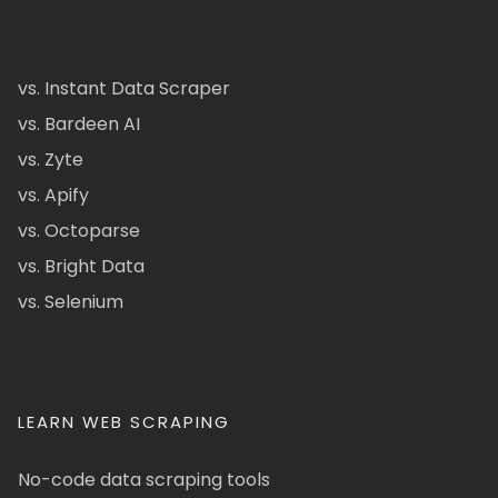
vs. Instant Data Scraper
vs. Bardeen AI
vs. Zyte
vs. Apify
vs. Octoparse
vs. Bright Data
vs. Selenium
LEARN WEB SCRAPING
No-code data scraping tools