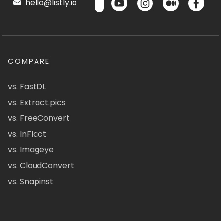
hello@listly.io
COMPARE
vs. FastDL
vs. Extract.pics
vs. FreeConvert
vs. InFlact
vs. Imageye
vs. CloudConvert
vs. Snapinst