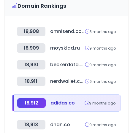
Domain Rankings
18,908
omnisend.com
8 months ago
18,909
moysklad.ru
9 months ago
18,910
beckerdata.com
9 months ago
18,911
nerdwallet.com
9 months ago
18,912
adidas.co
9 months ago
18,913
dhan.co
9 months ago