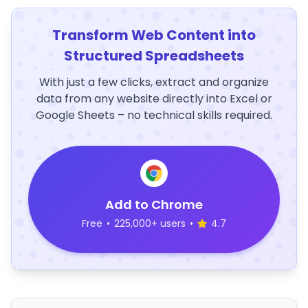
Transform Web Content into
Structured Spreadsheets
With just a few clicks, extract and organize
data from any website directly into Excel or
Google Sheets – no technical skills required.
Add to Chrome
Free
•
225,000+ users
•
4.7