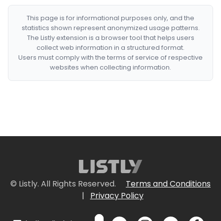
This page is for informational purposes only, and the
statistics shown represent anonymized usage patterns.
The Listly extension is a browser tool that helps users
collect web information in a structured format.
Users must comply with the terms of service of respective
websites when collecting information.
© Listly. All Rights Reserved.
Terms and Conditions
|
Privacy Policy