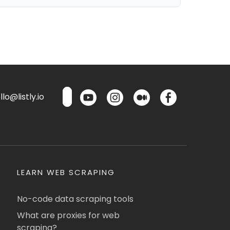
lo@listly.io
LEARN WEB SCRAPING
No-code data scraping tools
What are proxies for web
scraping?