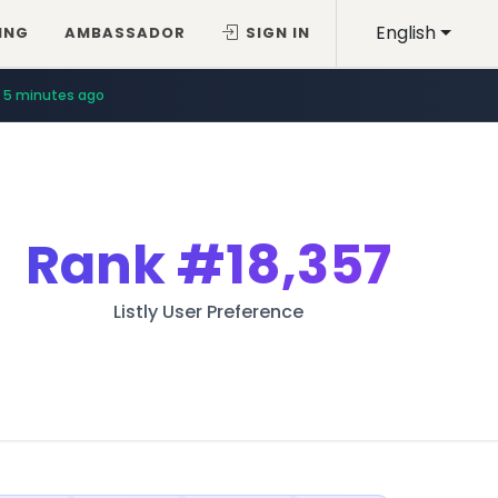
English
ING
AMBASSADOR
SIGN IN
5 minutes ago
Rank
#18,357
Listly User Preference