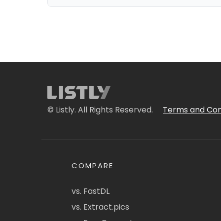
© Listly. All Rights Reserved.
Terms and Con
COMPARE
vs. FastDL
vs. Extract.pics