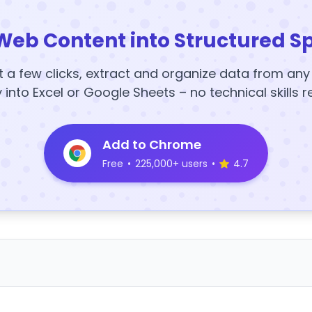
Web Content into Structured S
t a few clicks, extract and organize data from an
y into Excel or Google Sheets – no technical skills r
Add to Chrome
Free
•
225,000+ users
•
4.7