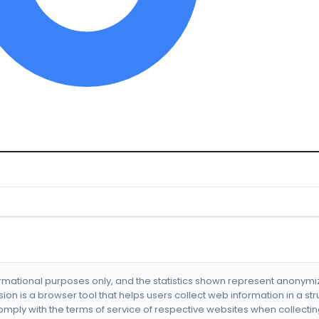
formational purposes only, and the statistics shown represent anonym
nsion is a browser tool that helps users collect web information in a st
mply with the terms of service of respective websites when collectin