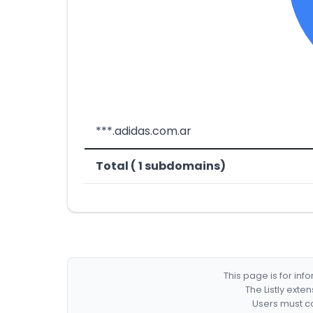
***.adidas.com.ar
Total ( 1 subdomains)
This page is for in
The Listly exte
Users must co