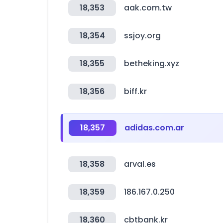
18,353
aak.com.tw
18,354
ssjoy.org
18,355
betheking.xyz
18,356
biff.kr
18,357
adidas.com.ar
18,358
arval.es
18,359
186.167.0.250
18,360
cbtbank.kr