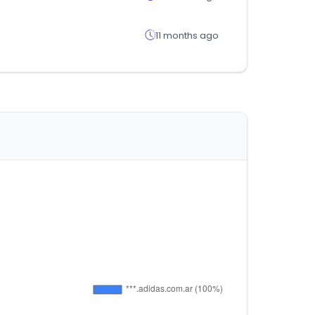
11 months ago