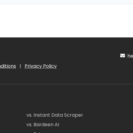
hel
ditions
|
Privacy Policy
vs. Instant Data Scraper
vs. Bardeen AI