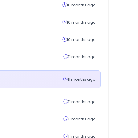
10 months ago
10 months ago
10 months ago
11 months ago
11 months ago
11 months ago
11 months ago
11 months ago