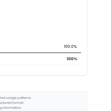
100.0%
100%
ized usage patterns.
ructured format.
g information.