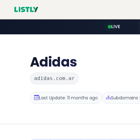
LIVE
Adidas
adidas.com.ar
Last Update: 11 months ago
Subdomains :