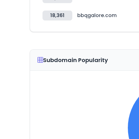
18,361
bbqgalore.com
Subdomain Popularity