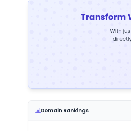
Transform 
With jus
directl
Domain Rankings