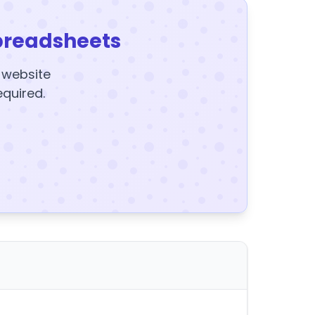
preadsheets
y website
equired.