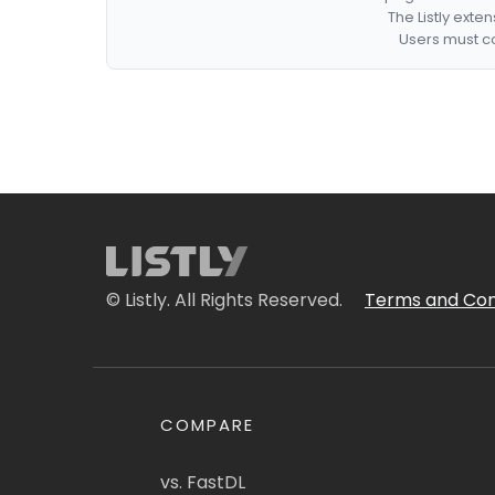
The Listly exte
Users must co
© Listly. All Rights Reserved.
Terms and Con
COMPARE
vs. FastDL