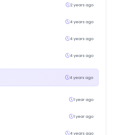
2 years ago
4 years ago
4 years ago
4 years ago
4 years ago
1 year ago
1 year ago
4 years ago