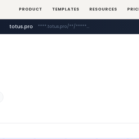
PRODUCT
TEMPLATES
RESOURCES
PRIC
totus.pro
****.totus.pro/**/*****...
mobis-as.com
www.mobis-as.com/*********************