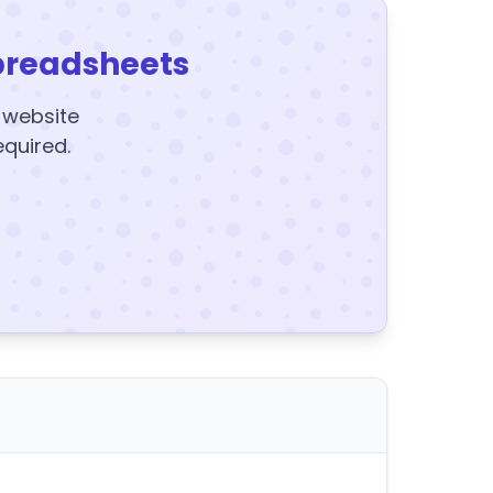
preadsheets
y website
equired.