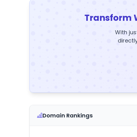
Transform 
With jus
directl
Domain Rankings