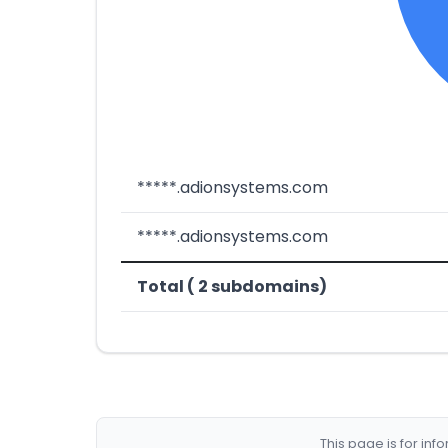
*****.adionsystems.com
*****.adionsystems.com
Total ( 2 subdomains)
This page is for in