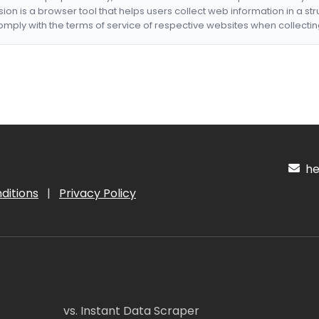
nsion is a browser tool that helps users collect web information in a st
mply with the terms of service of respective websites when collectin
hel
ditions
|
Privacy Policy
vs. Instant Data Scraper