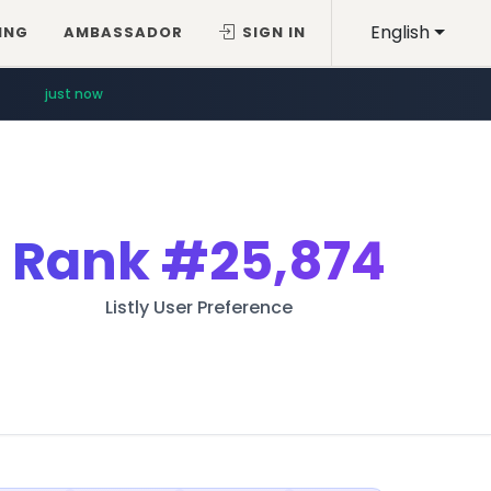
English
ING
AMBASSADOR
SIGN IN
just now
Rank
#25,874
Listly User Preference