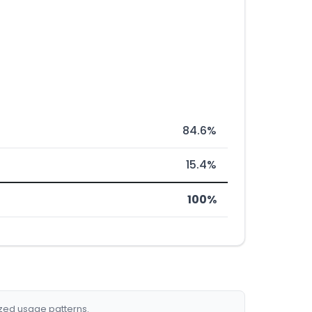
84.6%
15.4%
100%
ized usage patterns.