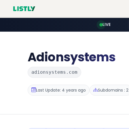
LIVE
Adionsystems
adionsystems.com
Last Update: 4 years ago
Subdomains : 2