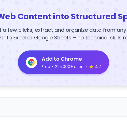
Web Content into Structured S
t a few clicks, extract and organize data from an
y into Excel or Google Sheets – no technical skills r
Add to Chrome
Free
•
225,000+ users
•
4.7