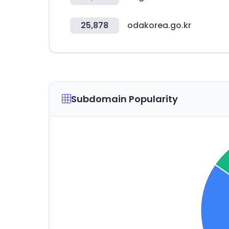
25,878
odakorea.go.kr
Subdomain Popularity