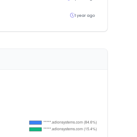
1 year ago