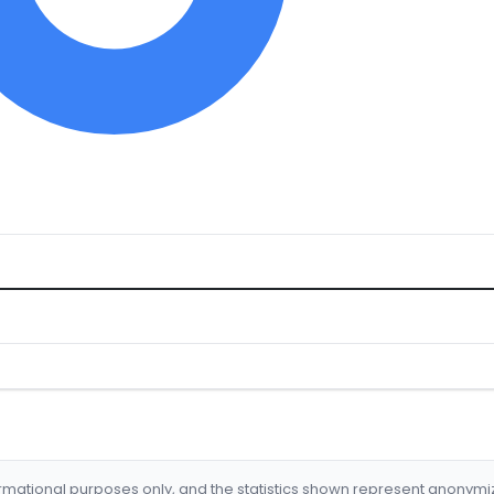
formational purposes only, and the statistics shown represent anonym