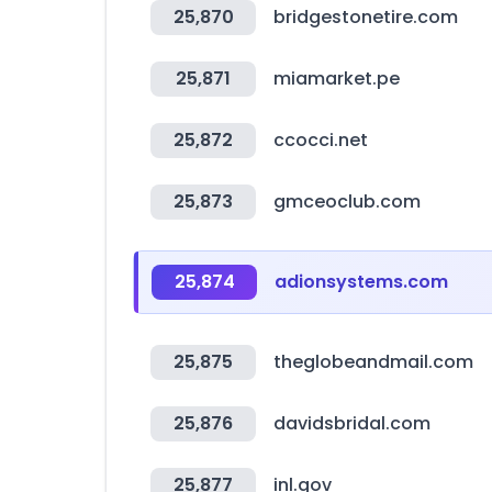
25,870
bridgestonetire.com
25,871
miamarket.pe
25,872
ccocci.net
25,873
gmceoclub.com
25,874
adionsystems.com
25,875
theglobeandmail.com
25,876
davidsbridal.com
25,877
inl.gov