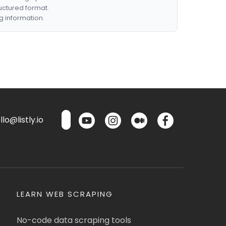
ructured format.
g information.
lo@listly.io
LEARN WEB SCRAPING
No-code data scraping tools