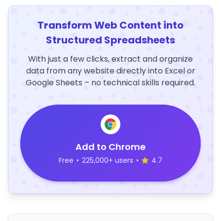
Transform Web Content into
Structured Spreadsheets
With just a few clicks, extract and organize
data from any website directly into Excel or
Google Sheets – no technical skills required.
Add to Chrome
Free
•
225,000+ users
•
4.7