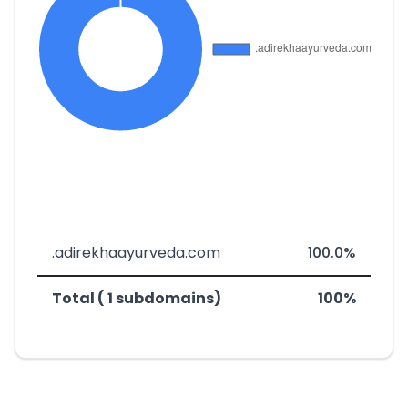
.adirekhaayurveda.com
100.0%
Total ( 1 subdomains)
100%