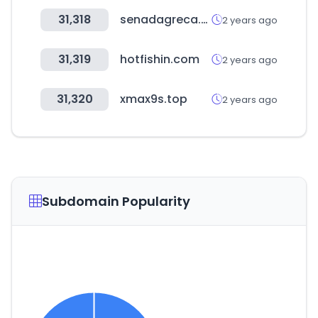
31,318
senadagreca.com
2 years ago
31,319
hotfishin.com
2 years ago
31,320
xmax9s.top
2 years ago
Subdomain Popularity