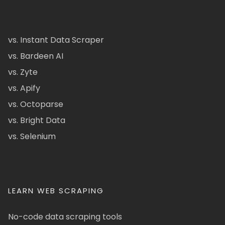
vs. Instant Data Scraper
vs. Bardeen AI
vs. Zyte
vs. Apify
vs. Octoparse
vs. Bright Data
vs. Selenium
LEARN WEB SCRAPING
No-code data scraping tools