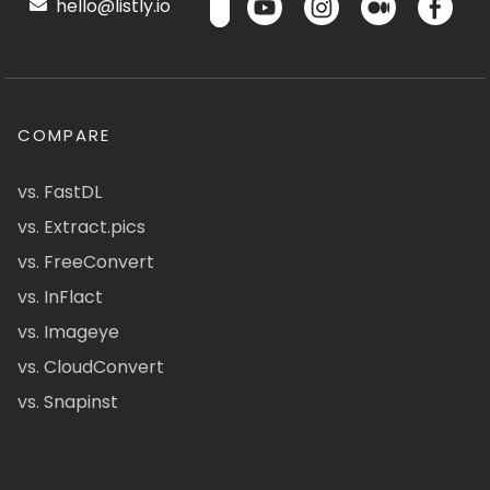
hello@listly.io
COMPARE
vs. FastDL
vs. Extract.pics
vs. FreeConvert
vs. InFlact
vs. Imageye
vs. CloudConvert
vs. Snapinst