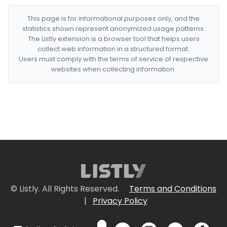
This page is for informational purposes only, and the
statistics shown represent anonymized usage patterns.
The Listly extension is a browser tool that helps users
collect web information in a structured format.
Users must comply with the terms of service of respective
websites when collecting information.
© Listly. All Rights Reserved.
Terms and Conditions
|
Privacy Policy