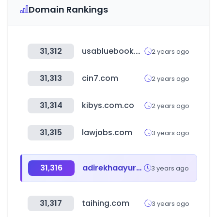
Domain Rankings
31,312
usabluebook.com
2 years ago
31,313
cin7.com
2 years ago
31,314
kibys.com.co
2 years ago
31,315
lawjobs.com
3 years ago
31,316
adirekhaayurveda.com
3 years ago
31,317
taihing.com
3 years ago