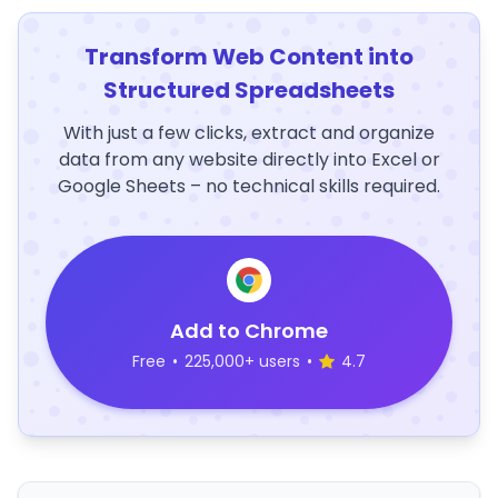
Transform Web Content into
Structured Spreadsheets
With just a few clicks, extract and organize
data from any website directly into Excel or
Google Sheets – no technical skills required.
Add to Chrome
Free
•
225,000+ users
•
4.7