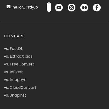
hello@listly.io
COMPARE
vs. FastDL
vs. Extract.pics
vs. FreeConvert
vs. InFlact
vs. Imageye
vs. CloudConvert
vs. Snapinst