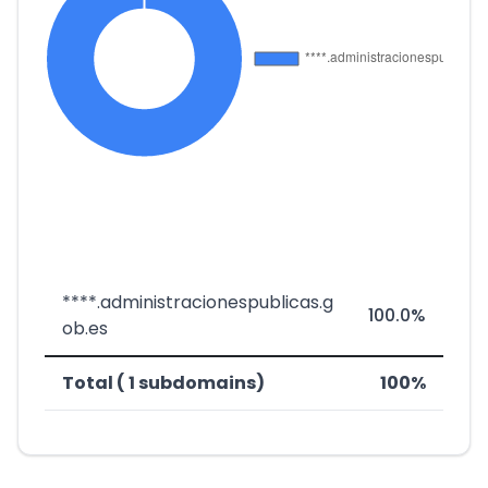
****.administracionespublicas.g
100.0%
ob.es
Total ( 1 subdomains)
100%