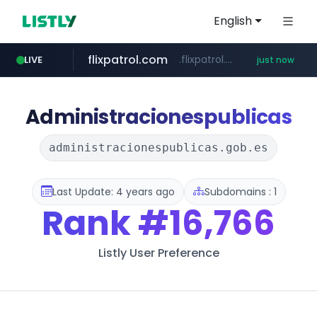
English
flixpatrol.com
.flixpatrol.com/*****/*****...
LIVE
just now
Administracionespublicas
administracionespublicas.gob.es
Last Update: 4 years ago
Subdomains : 1
Rank
#16,766
Listly User Preference