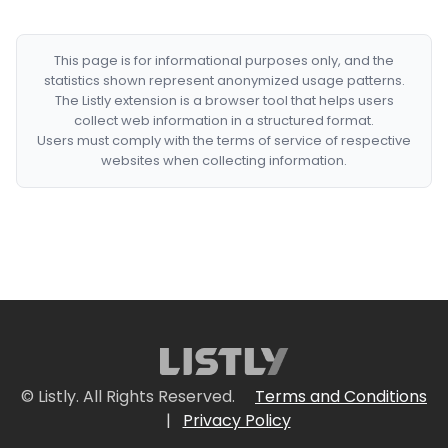
This page is for informational purposes only, and the
statistics shown represent anonymized usage patterns.
The Listly extension is a browser tool that helps users
collect web information in a structured format.
Users must comply with the terms of service of respective
websites when collecting information.
© Listly. All Rights Reserved.
Terms and Conditions
|
Privacy Policy