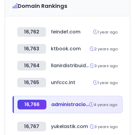
Domain Rankings
16,762
feindef.com
1 year ago
16,763
ktbook.com
2 years ago
16,764
llanirdistribuidora.com.ar
3 years ago
16,765
unfccc.int
1 year ago
16,766
administracionespublicas.gob.es
4 years ago
16,767
yukelastik.com
3 years ago