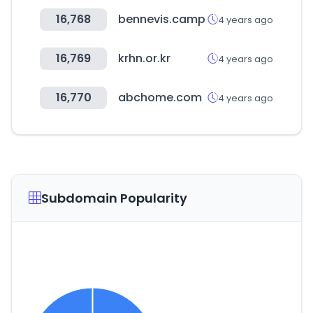
16,768
bennevis.camp
4 years ago
16,769
krhn.or.kr
4 years ago
16,770
abchome.com
4 years ago
Subdomain Popularity