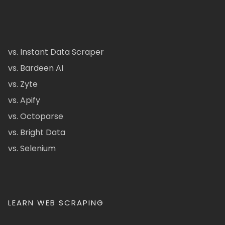
vs. Instant Data Scraper
vs. Bardeen AI
vs. Zyte
vs. Apify
vs. Octoparse
vs. Bright Data
vs. Selenium
LEARN WEB SCRAPING