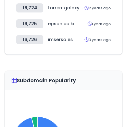
16,724
torrentgalaxy.to
2 years ago
16,725
epson.co.kr
1 year ago
16,726
imserso.es
3 years ago
Subdomain Popularity