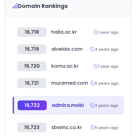
Domain Rankings
16,718
halla.ac.kr
1 year ago
16,719
alvelais.com
4 years ago
16,720
kornu.ac.kr
1 year ago
16,721
muramed.com
5 years ago
16,722
admira.mobi
3 years ago
16,723
sbwinc.co.kr
5 years ago