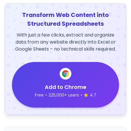
Transform Web Content into
Structured Spreadsheets
With just a few clicks, extract and organize
data from any website directly into Excel or
Google Sheets – no technical skills required.
Add to Chrome
Free
•
225,000+ users
•
4.7