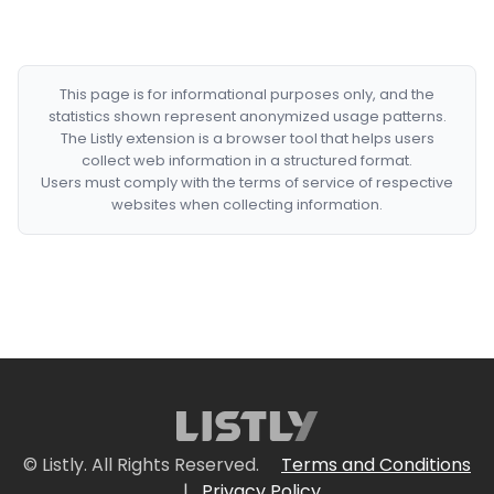
This page is for informational purposes only, and the
statistics shown represent anonymized usage patterns.
The Listly extension is a browser tool that helps users
collect web information in a structured format.
Users must comply with the terms of service of respective
websites when collecting information.
© Listly. All Rights Reserved.
Terms and Conditions
|
Privacy Policy