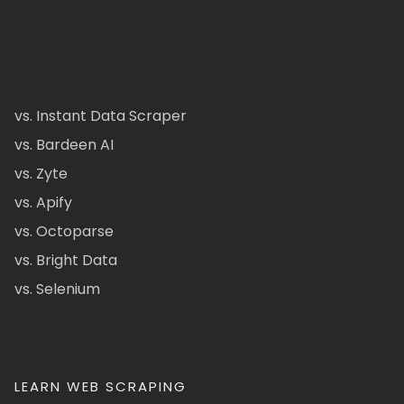
vs. Instant Data Scraper
vs. Bardeen AI
vs. Zyte
vs. Apify
vs. Octoparse
vs. Bright Data
vs. Selenium
LEARN WEB SCRAPING