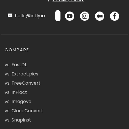
hello@listly.io
COMPARE
vs. FastDL
vs. Extract.pics
vs. FreeConvert
vs. InFlact
vs. Imageye
vs. CloudConvert
vs. Snapinst