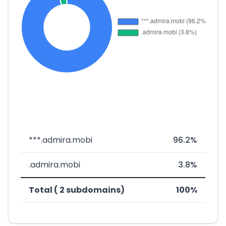
***.admira.mobi
96.2%
.admira.mobi
3.8%
Total ( 2 subdomains)
100%