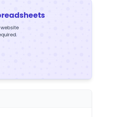
preadsheets
y website
equired.