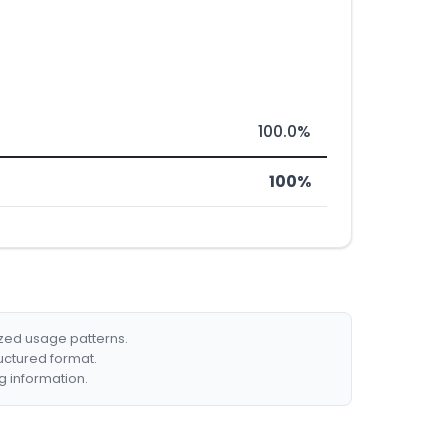
100.0%
100%
ized usage patterns.
ructured format.
g information.