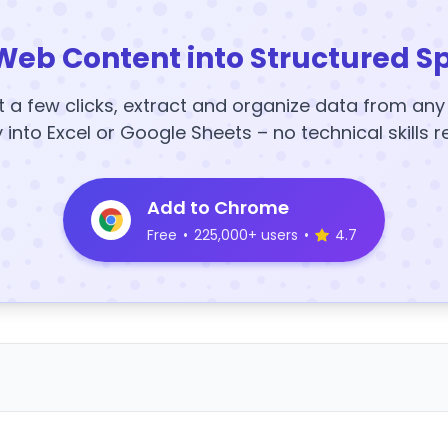
Web Content into Structured S
t a few clicks, extract and organize data from an
y into Excel or Google Sheets – no technical skills r
Add to Chrome
Free
•
225,000+ users
•
4.7