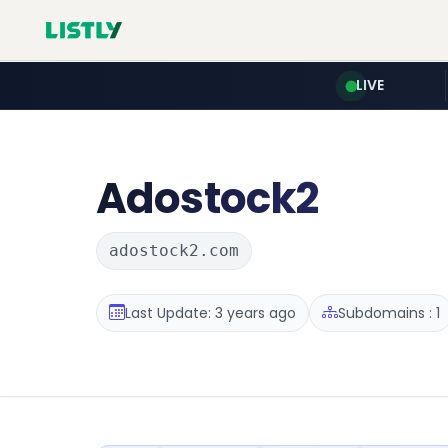
LIVE
Adostock2
adostock2.com
Last Update: 3 years ago
Subdomains : 1