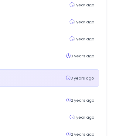
1 year ago
1 year ago
1 year ago
3 years ago
3 years ago
2 years ago
1 year ago
2 years ago