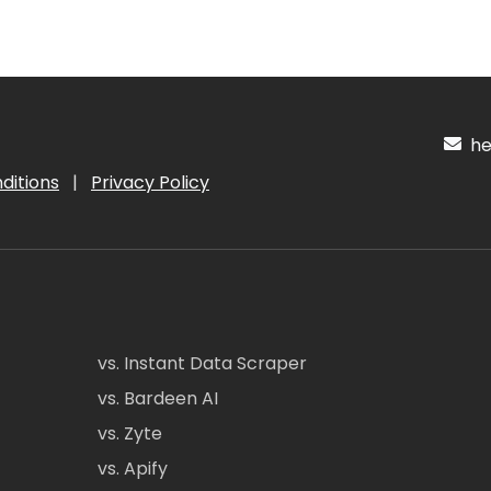
hel
ditions
|
Privacy Policy
vs. Instant Data Scraper
vs. Bardeen AI
vs. Zyte
vs. Apify