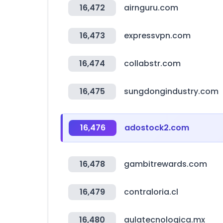
16,472
airnguru.com
16,473
expressvpn.com
16,474
collabstr.com
16,475
sungdongindustry.com
16,476
adostock2.com
16,478
gambitrewards.com
16,479
contraloria.cl
16,480
aulatecnologica.mx