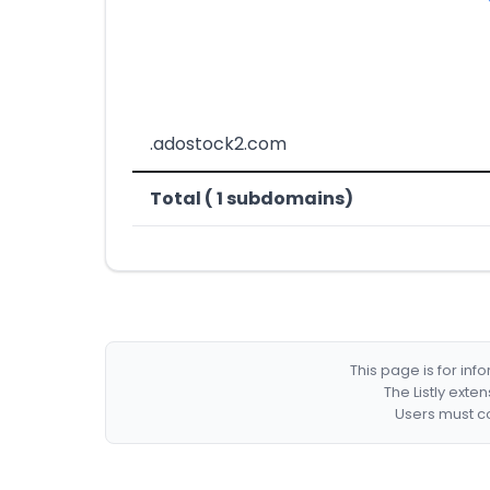
.adostock2.com
Total ( 1 subdomains)
This page is for in
The Listly exte
Users must co