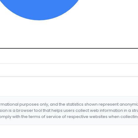
formational purposes only, and the statistics shown represent anonym
nsion is a browser tool that helps users collect web information in a st
mply with the terms of service of respective websites when collectin