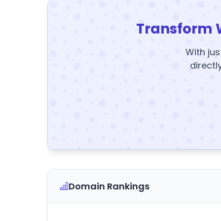
Transform 
With jus
directl
Domain Rankings