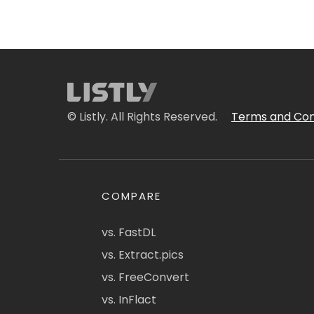
© Listly. All Rights Reserved.
Terms and Con
COMPARE
vs. FastDL
vs. Extract.pics
vs. FreeConvert
vs. InFlact