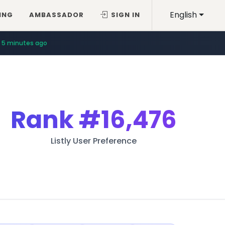
English
ING
AMBASSADOR
SIGN IN
5 minutes ago
Rank
#16,476
Listly User Preference