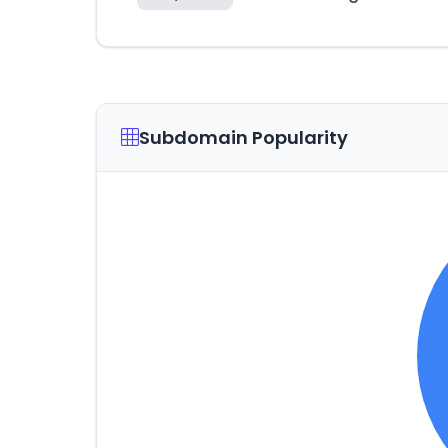
Subdomain Popularity