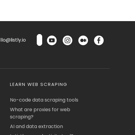
lo@listly.io
LEARN WEB SCRAPING
No-code data scraping tools
What are proxies for web
scraping?
AI and data extraction