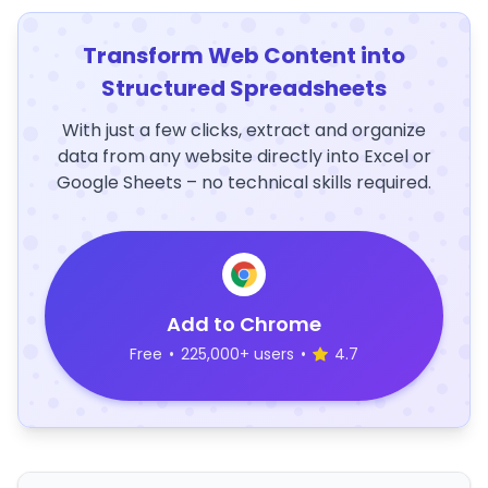
Transform Web Content into
Structured Spreadsheets
With just a few clicks, extract and organize
data from any website directly into Excel or
Google Sheets – no technical skills required.
Add to Chrome
Free
•
225,000+ users
•
4.7