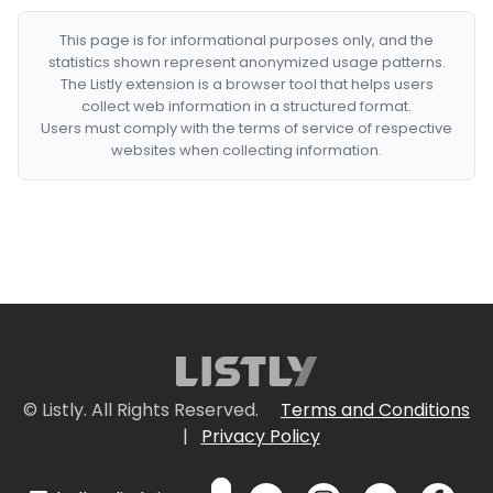
This page is for informational purposes only, and the
statistics shown represent anonymized usage patterns.
The Listly extension is a browser tool that helps users
collect web information in a structured format.
Users must comply with the terms of service of respective
websites when collecting information.
© Listly. All Rights Reserved.
Terms and Conditions
|
Privacy Policy