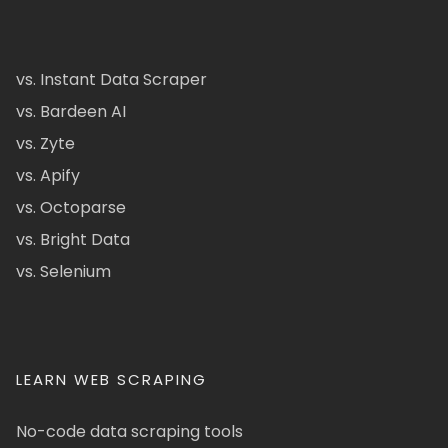
vs. Instant Data Scraper
vs. Bardeen AI
vs. Zyte
vs. Apify
vs. Octoparse
vs. Bright Data
vs. Selenium
LEARN WEB SCRAPING
No-code data scraping tools