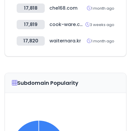
17,818
che168.com
1 month ago
17,819
cook-ware.co.kr
3 weeks ago
17,820
waiternara.kr
1 month ago
Subdomain Popularity