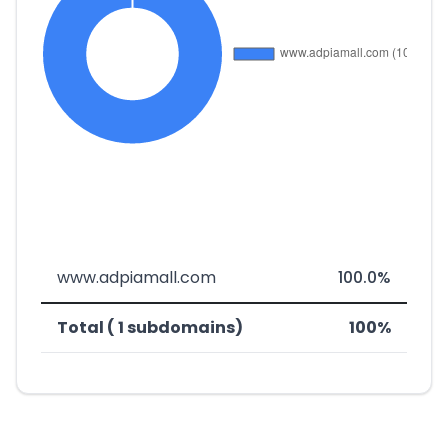
www.adpiamall.com
100.0%
Total ( 1 subdomains)
100%