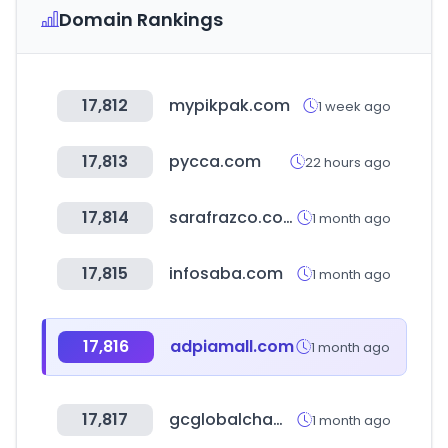
Domain Rankings
17,812
mypikpak.com
1 week ago
17,813
pycca.com
22 hours ago
17,814
sarafrazco.com
1 month ago
17,815
infosaba.com
1 month ago
17,816
adpiamall.com
1 month ago
17,817
gcglobalchampions.com
1 month ago