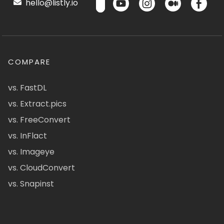
hello@listly.io
COMPARE
vs. FastDL
vs. Extract.pics
vs. FreeConvert
vs. InFlact
vs. Imageye
vs. CloudConvert
vs. Snapinst