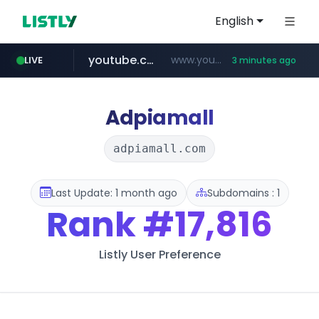
English
youtube.com
www.youtube.com/*****
LIVE
3 minutes ago
Adpiamall
adpiamall.com
Last Update: 1 month ago
Subdomains : 1
Rank
#17,816
Listly User Preference