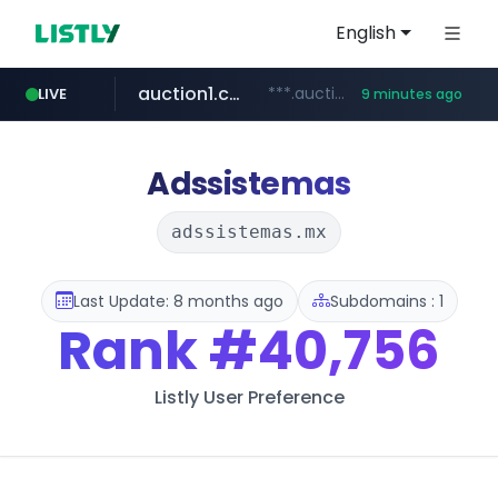
English
auction1.co.kr
***.auction1.co.kr/*******/*****...
LIVE
9 minutes ago
naver.com
***.****.naver.com/***
Adssistemas
adssistemas.mx
Last Update: 8 months ago
Subdomains : 1
Rank
#40,756
Listly User Preference