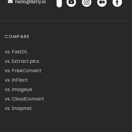
hello@listly.io
COMPARE
vs. FastDL
vs. Extract.pics
vs. FreeConvert
vs. InFlact
vs. Imageye
vs. CloudConvert
vs. Snapinst