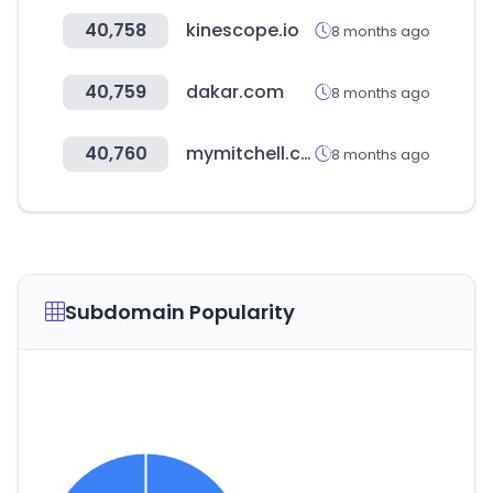
40,758
kinescope.io
8 months ago
40,759
dakar.com
8 months ago
40,760
mymitchell.com
8 months ago
Subdomain Popularity