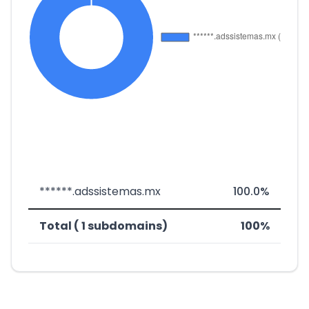
******.adssistemas.mx
100.0%
Total ( 1 subdomains)
100%