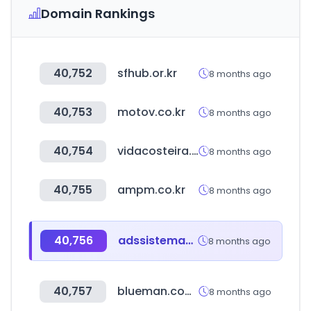
Domain Rankings
40,752
sfhub.or.kr
8 months ago
40,753
motov.co.kr
8 months ago
40,754
vidacosteira.com.br
8 months ago
40,755
ampm.co.kr
8 months ago
40,756
adssistemas.mx
8 months ago
40,757
blueman.com.br
8 months ago