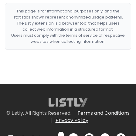
This page is for informational purposes only, and the
statistics shown represent anonymized usage patterns.
The Listly extension is a browser tool that helps users
collect web information in a structured format.
Users must comply with the terms of service of respective
websites when collecting information.
© Listly. All Rights Reserved.
Terms and Conditions
|
Privacy Policy