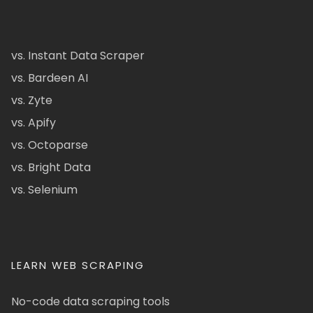
vs. Instant Data Scraper
vs. Bardeen AI
vs. Zyte
vs. Apify
vs. Octoparse
vs. Bright Data
vs. Selenium
LEARN WEB SCRAPING
No-code data scraping tools