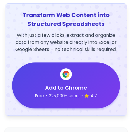
Transform Web Content into
Structured Spreadsheets
With just a few clicks, extract and organize
data from any website directly into Excel or
Google Sheets – no technical skills required.
Add to Chrome
Free
•
225,000+ users
•
4.7