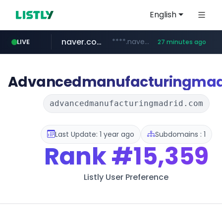
English
naver.com
****.naver.com/**************
LIVE
27 minutes ago
vercel.app
youtube.com
www.youtube.com/********/*****...
claude-prompts-kr.vercel.app
Advancedmanufacturingmad
advancedmanufacturingmadrid.com
Last Update: 1 year ago
Subdomains : 1
Rank
#15,359
Listly User Preference