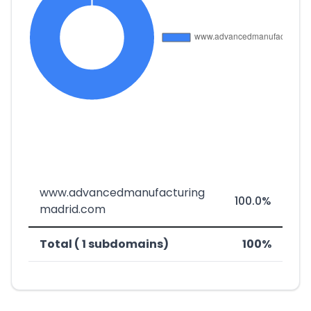
www.advancedmanufacturing
100.0%
madrid.com
Total ( 1 subdomains)
100%