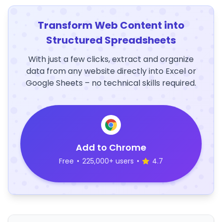
Transform Web Content into
Structured Spreadsheets
With just a few clicks, extract and organize
data from any website directly into Excel or
Google Sheets – no technical skills required.
Add to Chrome
Free
•
225,000+ users
•
4.7