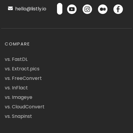
hello@listly.io
COMPARE
vs. FastDL
vs. Extract.pics
vs. FreeConvert
vs. InFlact
vs. Imageye
vs. CloudConvert
vs. Snapinst