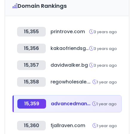
Domain Rankings
15,355
printrove.com
3 years ago
15,356
kakaofriendsgolf.com
3 years ago
15,357
davidwalker.bg
3 years ago
15,358
regowholesale.com
1 year ago
15,359
advancedmanufacturingmadrid.com
1 year ago
15,360
fjallraven.com
1 year ago