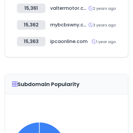
15,361
valtermotor.com
2 years ago
15,362
mybcbswny.com
3 years ago
15,363
ipcaonline.com
1 year ago
Subdomain Popularity