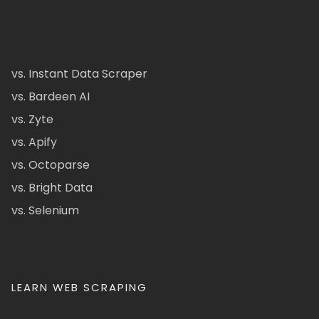
vs. Instant Data Scraper
vs. Bardeen AI
vs. Zyte
vs. Apify
vs. Octoparse
vs. Bright Data
vs. Selenium
LEARN WEB SCRAPING