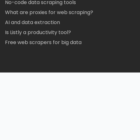
No-code data scraping tools
What are proxies for web scraping?
AI and data extraction
Is Listly a productivity tool?
Free web scrapers for big data