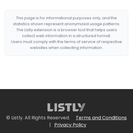
This page is for informational purposes only, and the
statistics shown represent anonymized usage patterns.
The Listly extension is a browser tool that helps users
collect web information in a structured format.
Users must comply with the terms of service of respective
websites when collecting information.
© Listly. All Rights Reserved.
Terms and Conditions
|
Privacy Policy