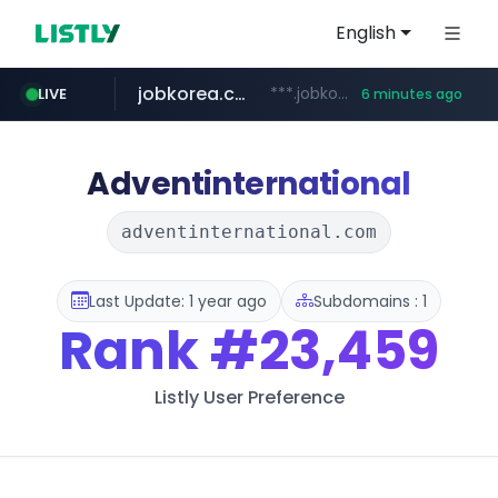
English
jobkorea.co.kr
***.jobkorea.co.kr/******
LIVE
6 minutes ago
Adventinternational
adventinternational.com
Last Update: 1 year ago
Subdomains : 1
Rank
#23,459
Listly User Preference