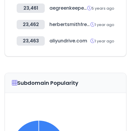
23,461
aegreenkeepers.com
5 years ago
23,462
herbertsmithfreehills.com
1 year ago
23,463
aliyundrive.com
1 year ago
Subdomain Popularity