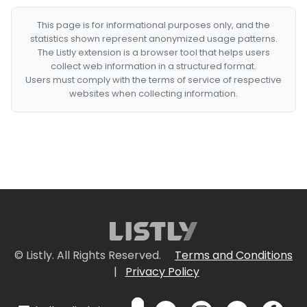
This page is for informational purposes only, and the
statistics shown represent anonymized usage patterns.
The Listly extension is a browser tool that helps users
collect web information in a structured format.
Users must comply with the terms of service of respective
websites when collecting information.
© Listly. All Rights Reserved.
Terms and Conditions
|
Privacy Policy