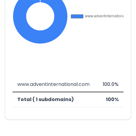
www.adventinternational.com
100.0%
Total ( 1 subdomains)
100%