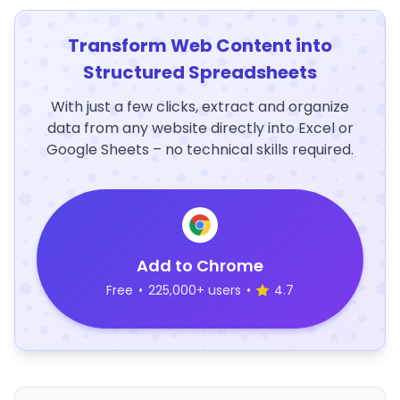
Transform Web Content into
Structured Spreadsheets
With just a few clicks, extract and organize
data from any website directly into Excel or
Google Sheets – no technical skills required.
Add to Chrome
Free
•
225,000+ users
•
4.7