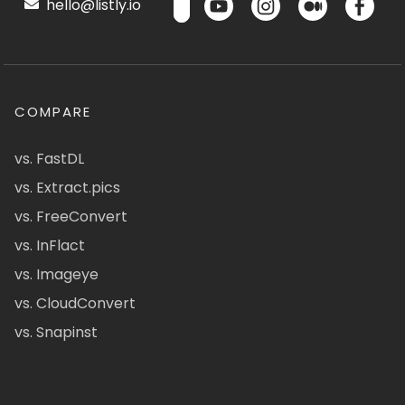
hello@listly.io
COMPARE
vs. FastDL
vs. Extract.pics
vs. FreeConvert
vs. InFlact
vs. Imageye
vs. CloudConvert
vs. Snapinst