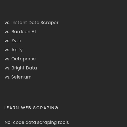
vs. Instant Data Scraper
vs. Bardeen AI
vs. Zyte
vs. Apify
vs. Octoparse
vs. Bright Data
vs. Selenium
LEARN WEB SCRAPING
No-code data scraping tools