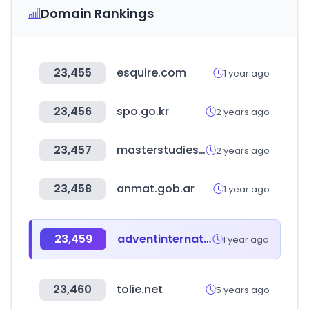
Domain Rankings
23,455
esquire.com
1 year ago
23,456
spo.go.kr
2 years ago
23,457
masterstudies.com
2 years ago
23,458
anmat.gob.ar
1 year ago
23,459
adventinternational.com
1 year ago
23,460
tolie.net
5 years ago