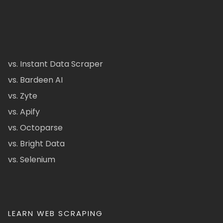
vs. Instant Data Scraper
vs. Bardeen AI
vs. Zyte
vs. Apify
vs. Octoparse
vs. Bright Data
vs. Selenium
LEARN WEB SCRAPING