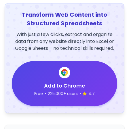
Transform Web Content into
Structured Spreadsheets
With just a few clicks, extract and organize
data from any website directly into Excel or
Google Sheets – no technical skills required.
Add to Chrome
Free
•
225,000+ users
•
4.7