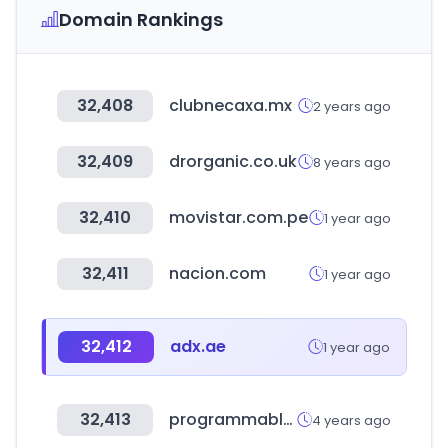
Domain Rankings
32,408
clubnecaxa.mx
2 years ago
32,409
drorganic.co.uk
8 years ago
32,410
movistar.com.pe
1 year ago
32,411
nacion.com
1 year ago
32,412
adx.ae
1 year ago
32,413
programmableweb.com
4 years ago