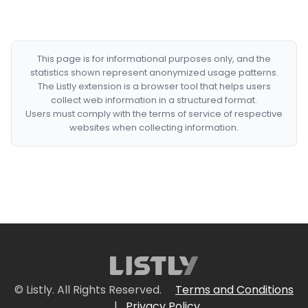
This page is for informational purposes only, and the
statistics shown represent anonymized usage patterns.
The Listly extension is a browser tool that helps users
collect web information in a structured format.
Users must comply with the terms of service of respective
websites when collecting information.
© Listly. All Rights Reserved.
Terms and Conditions
|
Privacy Policy