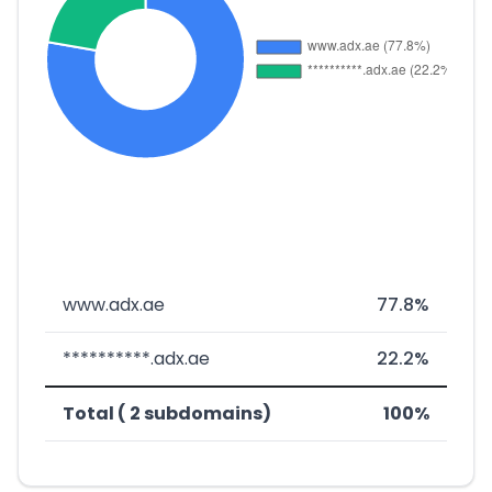
www.adx.ae
77.8%
**********.adx.ae
22.2%
Total ( 2 subdomains)
100%