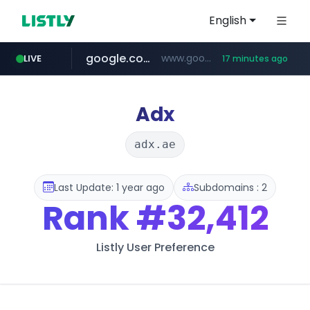
English
google.com
www.google.com/******
LIVE
17 minutes ago
fd2ppv.cc
listly.io
coupang.com
naver.com
instagram.com
www.listly.io/**
.fd2ppv.cc/********/*****...
*******.*******.naver.com/*****/*****...
www.instagram.com/****************************
***********.coupang.com/*******************/*****...
Adx
adx.ae
Last Update: 1 year ago
Subdomains : 2
Rank
#32,412
Listly User Preference