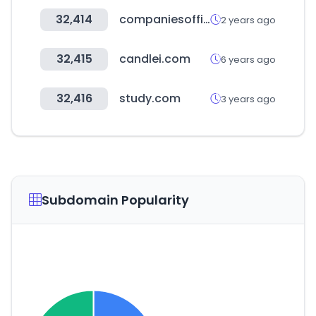
32,414
companiesoffice.govt.nz
2 years ago
32,415
candlei.com
6 years ago
32,416
study.com
3 years ago
Subdomain Popularity