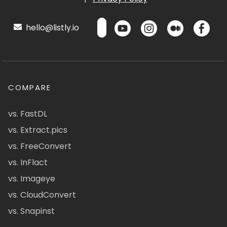
hello@listly.io
COMPARE
vs. FastDL
vs. Extract.pics
vs. FreeConvert
vs. InFlact
vs. Imageye
vs. CloudConvert
vs. Snapinst