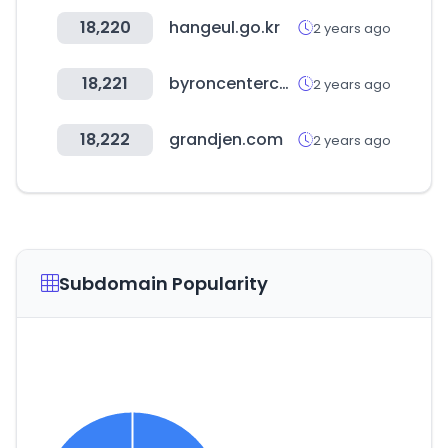
18,220
hangeul.go.kr
2 years ago
18,221
byroncenterchamber.org
2 years ago
18,222
grandjen.com
2 years ago
Subdomain Popularity