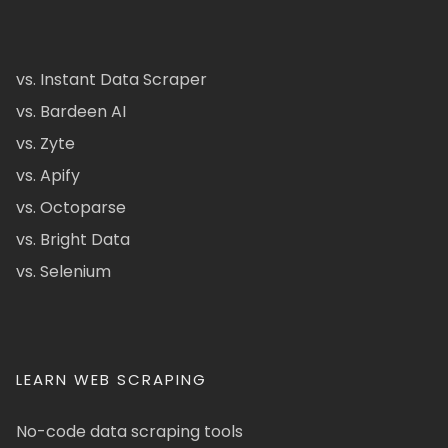
vs. Instant Data Scraper
vs. Bardeen AI
vs. Zyte
vs. Apify
vs. Octoparse
vs. Bright Data
vs. Selenium
LEARN WEB SCRAPING
No-code data scraping tools