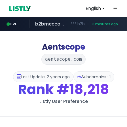
English
b2bmecca.co.kr
***.b2bmecca.co.kr/*******/*****...
LIVE
8 minutes ago
jarir.com
naver.com
auction1.co.kr
www.jarir.com/*****/*****...
***.****.naver.com/*********/*****...
***.auction1.co.kr/*******/*****...
Aentscope
aentscope.com
Last Update: 2 years ago
Subdomains : 1
Rank
#18,218
Listly User Preference