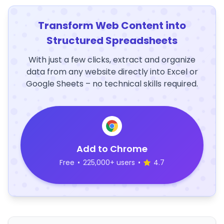
Transform Web Content into
Structured Spreadsheets
With just a few clicks, extract and organize
data from any website directly into Excel or
Google Sheets – no technical skills required.
Add to Chrome
Free
•
225,000+ users
•
4.7