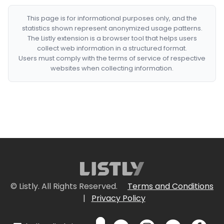
This page is for informational purposes only, and the
statistics shown represent anonymized usage patterns.
The Listly extension is a browser tool that helps users
collect web information in a structured format.
Users must comply with the terms of service of respective
websites when collecting information.
© Listly. All Rights Reserved.
Terms and Conditions
|
Privacy Policy