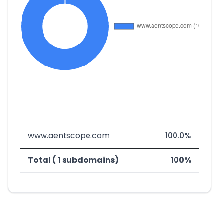
www.aentscope.com
100.0%
Total ( 1 subdomains)
100%