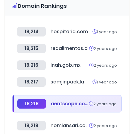
Domain Rankings
18,214
hospitaria.com
1 year ago
18,215
redalimentos.cl
2 years ago
18,216
inah.gob.mx
2 years ago
18,217
samjinpack.kr
1 year ago
18,218
aentscope.com
2 years ago
18,219
nomiansari.com.pk
2 years ago