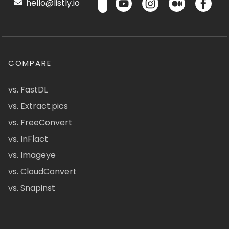
hello@listly.io
COMPARE
vs. FastDL
vs. Extract.pics
vs. FreeConvert
vs. InFlact
vs. Imageye
vs. CloudConvert
vs. Snapinst