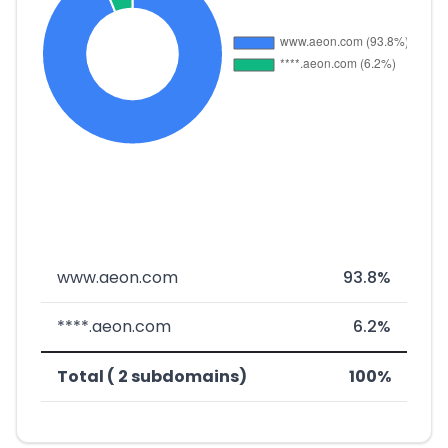
www.aeon.com
93.8%
****.aeon.com
6.2%
Total ( 2 subdomains)
100%