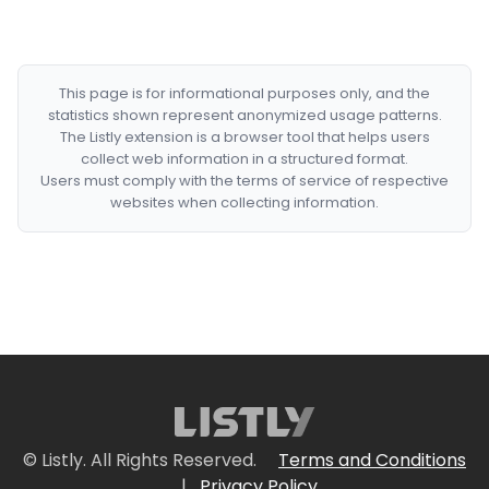
This page is for informational purposes only, and the
statistics shown represent anonymized usage patterns.
The Listly extension is a browser tool that helps users
collect web information in a structured format.
Users must comply with the terms of service of respective
websites when collecting information.
© Listly. All Rights Reserved.
Terms and Conditions
|
Privacy Policy