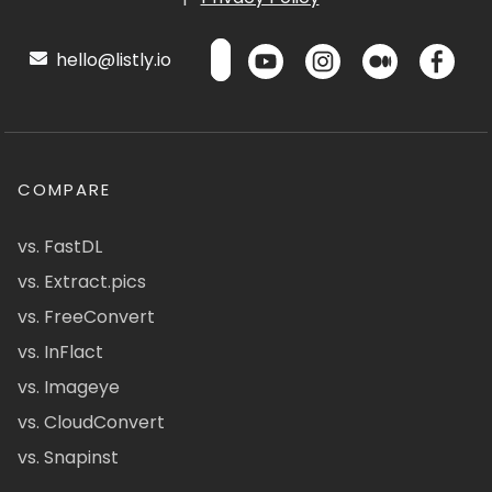
hello@listly.io
COMPARE
vs. FastDL
vs. Extract.pics
vs. FreeConvert
vs. InFlact
vs. Imageye
vs. CloudConvert
vs. Snapinst