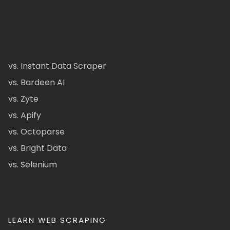
vs. Instant Data Scraper
vs. Bardeen AI
vs. Zyte
vs. Apify
vs. Octoparse
vs. Bright Data
vs. Selenium
LEARN WEB SCRAPING