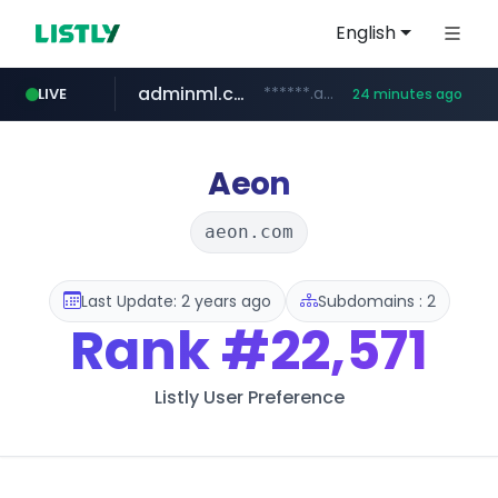
English
adminml.com
******.adminml.com/*********/*****...
LIVE
24 minutes ago
cosme.net
aba995.com
ppp-p7.com
evisa.gov.ly
www.cosme.net/********/*****...
.evisa.gov.ly/****/*****...
.aba995.com/******/*****...
.ppp-p7.com/*******/*****...
Aeon
aeon.com
Last Update: 2 years ago
Subdomains : 2
Rank
#22,571
Listly User Preference