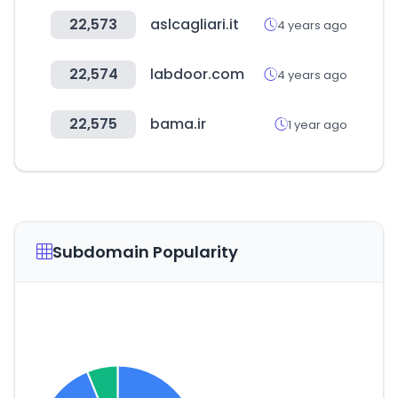
22,573
aslcagliari.it
4 years ago
22,574
labdoor.com
4 years ago
22,575
bama.ir
1 year ago
Subdomain Popularity