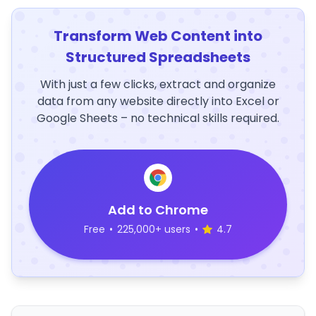
Transform Web Content into
Structured Spreadsheets
With just a few clicks, extract and organize
data from any website directly into Excel or
Google Sheets – no technical skills required.
Add to Chrome
Free
•
225,000+ users
•
4.7