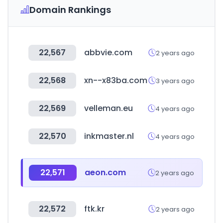
Domain Rankings
22,567
abbvie.com
2 years ago
22,568
xn--x83ba.com
3 years ago
22,569
velleman.eu
4 years ago
22,570
inkmaster.nl
4 years ago
22,571
aeon.com
2 years ago
22,572
ftk.kr
2 years ago