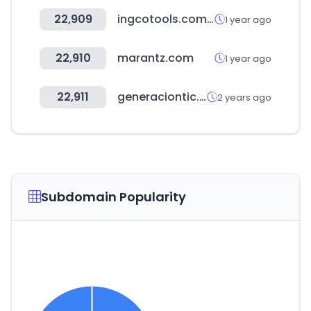
22,909
ingcotools.com.uy
1 year ago
22,910
marantz.com
1 year ago
22,911
generaciontic.gov.co
2 years ago
Subdomain Popularity