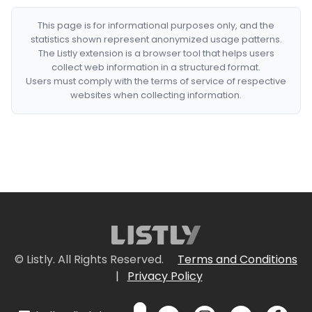
This page is for informational purposes only, and the
statistics shown represent anonymized usage patterns.
The Listly extension is a browser tool that helps users
collect web information in a structured format.
Users must comply with the terms of service of respective
websites when collecting information.
© Listly. All Rights Reserved.
Terms and Conditions
|
Privacy Policy