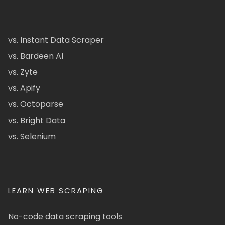
vs. Instant Data Scraper
vs. Bardeen AI
vs. Zyte
vs. Apify
vs. Octoparse
vs. Bright Data
vs. Selenium
LEARN WEB SCRAPING
No-code data scraping tools