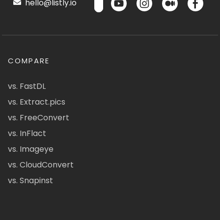
hello@listly.io
COMPARE
vs. FastDL
vs. Extract.pics
vs. FreeConvert
vs. InFlact
vs. Imageye
vs. CloudConvert
vs. Snapinst