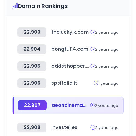
Domain Rankings
22,903
theluckylk.com
2 years ago
22,904
bongtu114.com
2 years ago
22,905
oddsshopper.com
2 years ago
22,906
spsitalia.it
1 year ago
22,907
aeoncinema.com
2 years ago
22,908
investel.es
2 years ago