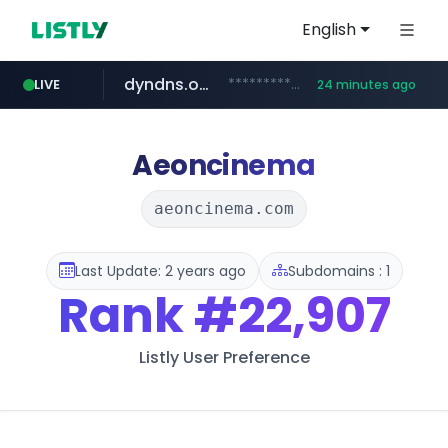
English
dyndns.org
***********.dyndns.org/******/*****...
LIVE
24 minutes ago
basalam.com
govforms.gov.il
.govforms.gov.il/**/*****...
******.basalam.com/************/*****...
Aeoncinema
aeoncinema.com
Last Update: 2 years ago
Subdomains : 1
Rank
#22,907
Listly User Preference