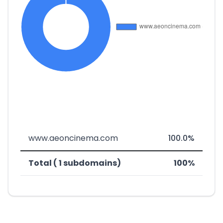
www.aeoncinema.com
100.0%
Total ( 1 subdomains)
100%