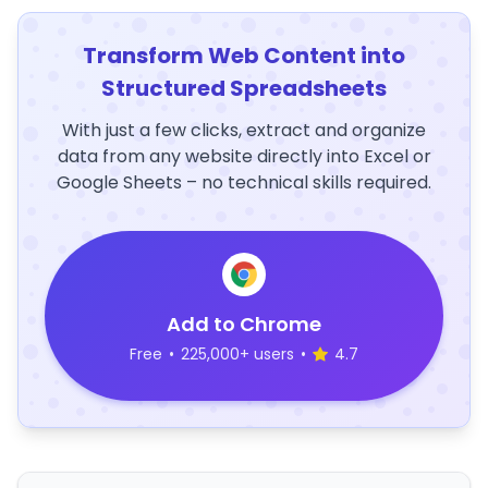
Transform Web Content into
Structured Spreadsheets
With just a few clicks, extract and organize
data from any website directly into Excel or
Google Sheets – no technical skills required.
Add to Chrome
Free
•
225,000+ users
•
4.7