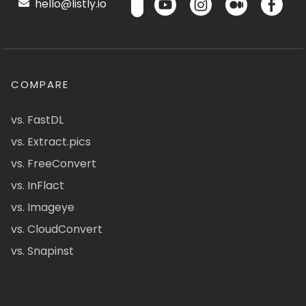
hello@listly.io
COMPARE
vs. FastDL
vs. Extract.pics
vs. FreeConvert
vs. InFlact
vs. Imageye
vs. CloudConvert
vs. Snapinst