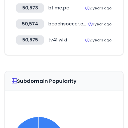
50,573
btime.pe
2 years ago
50,574
beachsoccer.com
1 year ago
50,575
tv41.wiki
2 years ago
Subdomain Popularity