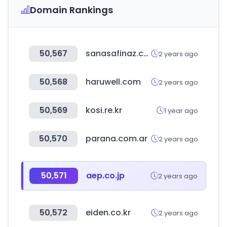
Domain Rankings
50,567
sanasafinaz.com
2 years ago
50,568
haruwell.com
2 years ago
50,569
kosi.re.kr
1 year ago
50,570
parana.com.ar
2 years ago
50,571
aep.co.jp
2 years ago
50,572
eiden.co.kr
2 years ago