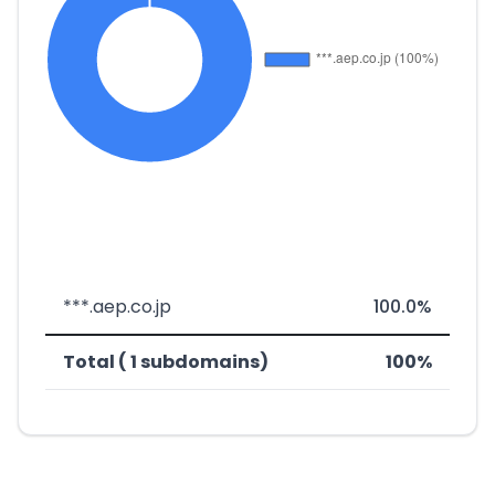
***.aep.co.jp
100.0%
Total ( 1 subdomains)
100%