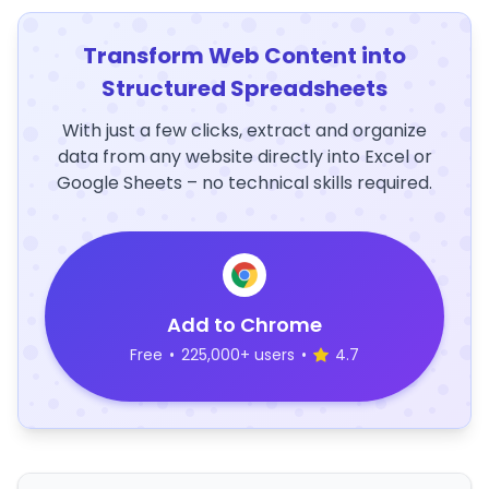
Transform Web Content into
Structured Spreadsheets
With just a few clicks, extract and organize
data from any website directly into Excel or
Google Sheets – no technical skills required.
Add to Chrome
Free
•
225,000+ users
•
4.7