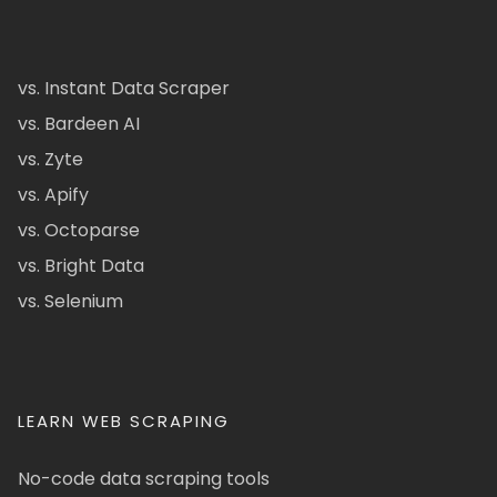
vs. Instant Data Scraper
vs. Bardeen AI
vs. Zyte
vs. Apify
vs. Octoparse
vs. Bright Data
vs. Selenium
LEARN WEB SCRAPING
No-code data scraping tools