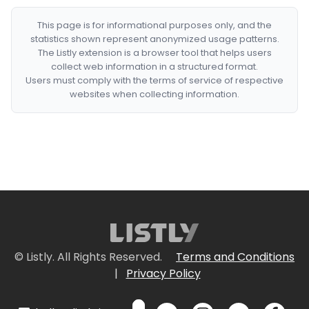
This page is for informational purposes only, and the
statistics shown represent anonymized usage patterns.
The Listly extension is a browser tool that helps users
collect web information in a structured format.
Users must comply with the terms of service of respective
websites when collecting information.
© Listly. All Rights Reserved.
Terms and Conditions
|
Privacy Policy