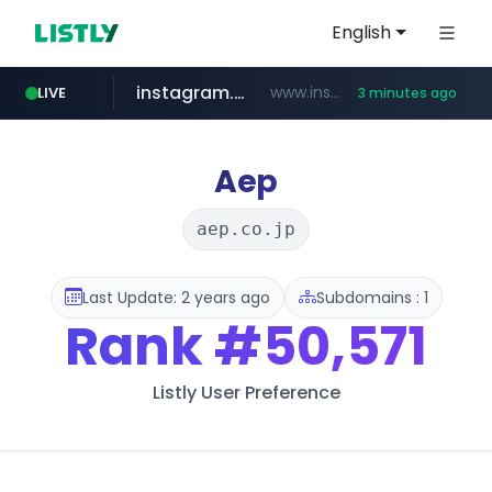
English
instagram.com
www.instagram.com/*/*****...
LIVE
3 minutes ago
naver.com
youtube.com
*****.naver.com/*******/*****...
www.youtube.com/*****
Aep
aep.co.jp
Last Update: 2 years ago
Subdomains : 1
Rank
#50,571
Listly User Preference