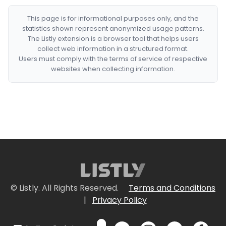
This page is for informational purposes only, and the
statistics shown represent anonymized usage patterns.
The Listly extension is a browser tool that helps users
collect web information in a structured format.
Users must comply with the terms of service of respective
websites when collecting information.
© Listly. All Rights Reserved.
Terms and Conditions
|
Privacy Policy