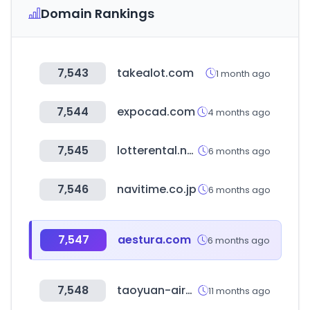
Domain Rankings
7,543
takealot.com
1 month ago
7,544
expocad.com
4 months ago
7,545
lotterental.net
6 months ago
7,546
navitime.co.jp
6 months ago
7,547
aestura.com
6 months ago
7,548
taoyuan-airport.com
11 months ago