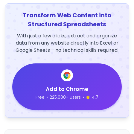
Transform Web Content into
Structured Spreadsheets
With just a few clicks, extract and organize
data from any website directly into Excel or
Google Sheets – no technical skills required.
Add to Chrome
Free
•
225,000+ users
•
4.7