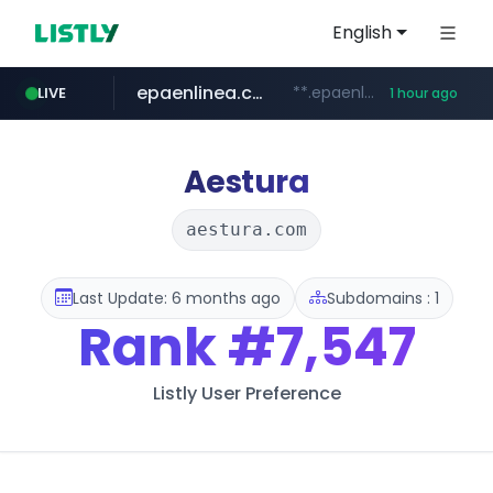
English
epaenlinea.com
**.epaenlinea.com/*********/*****...
LIVE
1 hour ago
listly.io
vk.ru
untappd.com
pitchbook.com
.vk.ru/*******
www.listly.io/******
.untappd.com/*/*****...
**.pitchbook.com/**************/*****...
Aestura
aestura.com
Last Update: 6 months ago
Subdomains : 1
Rank
#7,547
Listly User Preference