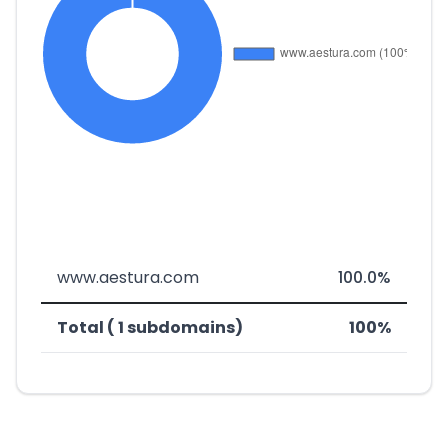
www.aestura.com
100.0%
Total ( 1 subdomains)
100%