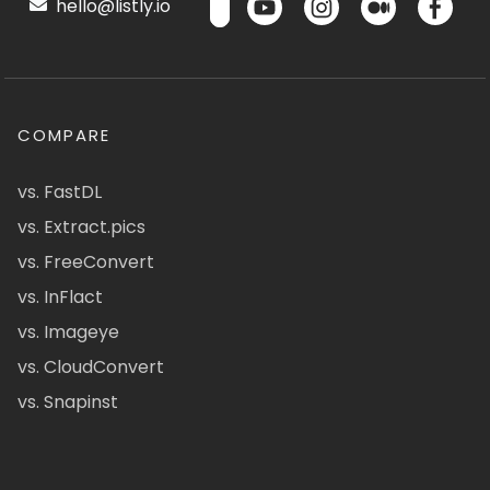
hello@listly.io
COMPARE
vs. FastDL
vs. Extract.pics
vs. FreeConvert
vs. InFlact
vs. Imageye
vs. CloudConvert
vs. Snapinst