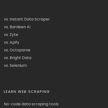
vs. Instant Data Scraper
vs. Bardeen AI
vs. Zyte
vs. Apify
vs. Octoparse
vs. Bright Data
vs. Selenium
LEARN WEB SCRAPING
No-code data scraping tools