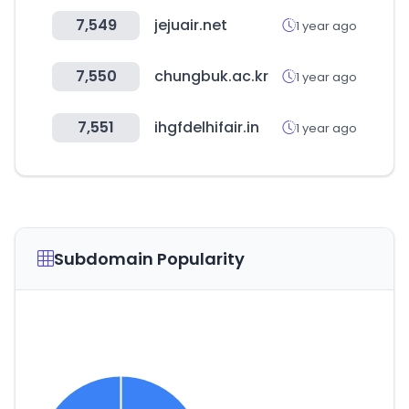
7,549
jejuair.net
1 year ago
7,550
chungbuk.ac.kr
1 year ago
7,551
ihgfdelhifair.in
1 year ago
Subdomain Popularity