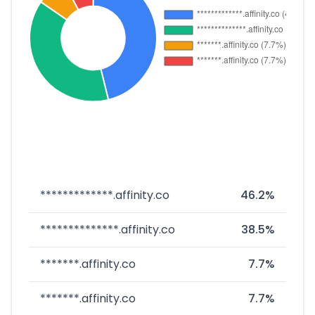
*************.affinity.co
46.2%
**************.affinity.co
38.5%
*******.affinity.co
7.7%
*******.affinity.co
7.7%