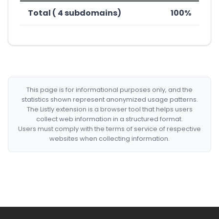
Total ( 4 subdomains)
100%
This page is for informational purposes only, and the
statistics shown represent anonymized usage patterns.
The Listly extension is a browser tool that helps users
collect web information in a structured format.
Users must comply with the terms of service of respective
websites when collecting information.