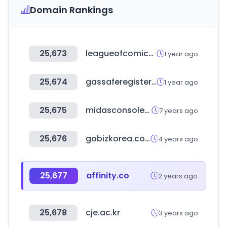
Domain Rankings
25,673
leagueofcomicgeeks.com
1 year ago
25,674
gassaferegister.co.uk
1 year ago
25,675
midasconsoles.com
7 years ago
25,676
gobizkorea.com
4 years ago
25,677
affinity.co
2 years ago
25,678
cje.ac.kr
3 years ago