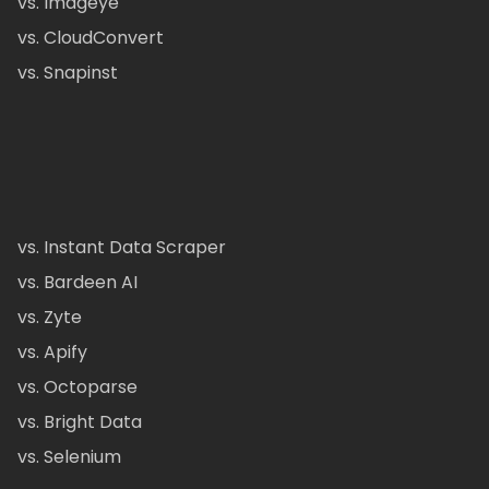
vs. Imageye
vs. CloudConvert
vs. Snapinst
vs. Instant Data Scraper
vs. Bardeen AI
vs. Zyte
vs. Apify
vs. Octoparse
vs. Bright Data
vs. Selenium