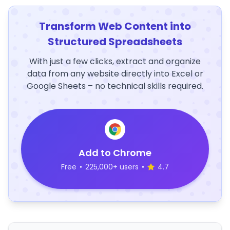
Transform Web Content into
Structured Spreadsheets
With just a few clicks, extract and organize
data from any website directly into Excel or
Google Sheets – no technical skills required.
Add to Chrome
Free
•
225,000+ users
•
4.7