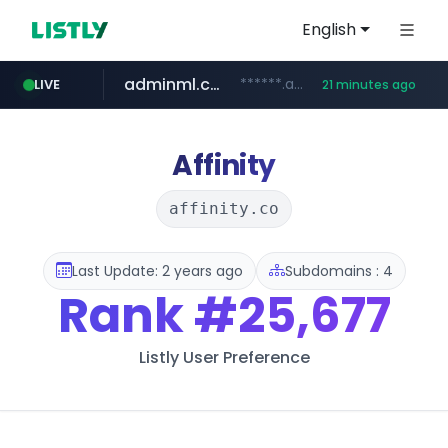
English
adminml.com
******.adminml.com/*********/*****...
LIVE
21 minutes ago
cosme.net
aba995.com
ppp-p7.com
evisa.gov.ly
www.cosme.net/********/*****...
.ppp-p7.com/*******/*****...
.aba995.com/******/*****...
.evisa.gov.ly/****/*****...
Affinity
affinity.co
Last Update: 2 years ago
Subdomains : 4
Rank
#25,677
Listly User Preference