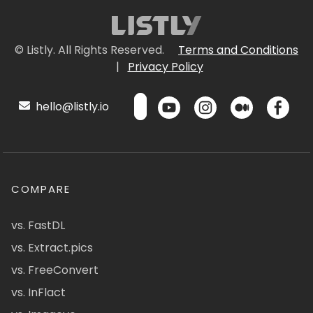
© Listly. All Rights Reserved.
Terms and Conditions
|
Privacy Policy
hello@listly.io
COMPARE
vs. FastDL
vs. Extract.pics
vs. FreeConvert
vs. InFlact