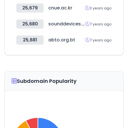
25,679
cnue.ac.kr
3 years ago
25,680
sounddevices.com
7 years ago
25,681
abto.org.bt
7 years ago
Subdomain Popularity