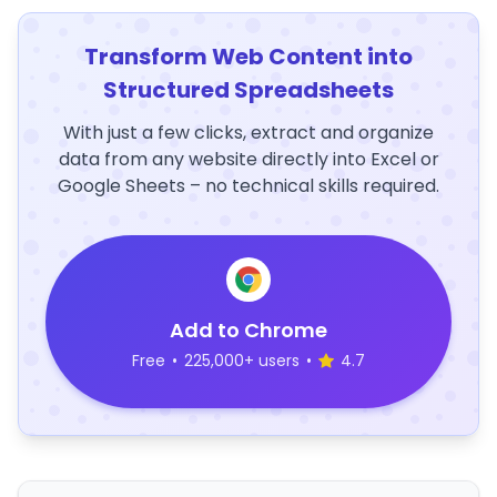
Transform Web Content into
Structured Spreadsheets
With just a few clicks, extract and organize
data from any website directly into Excel or
Google Sheets – no technical skills required.
Add to Chrome
Free
•
225,000+ users
•
4.7