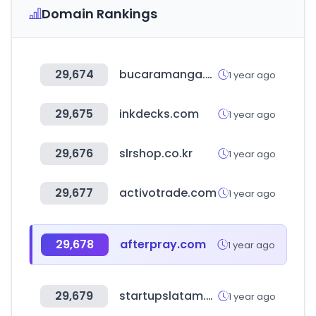
Domain Rankings
29,674
bucaramanga.gov.co
1 year ago
29,675
inkdecks.com
1 year ago
29,676
slrshop.co.kr
1 year ago
29,677
activotrade.com
1 year ago
29,678
afterpray.com
1 year ago
29,679
startupslatam.com
1 year ago