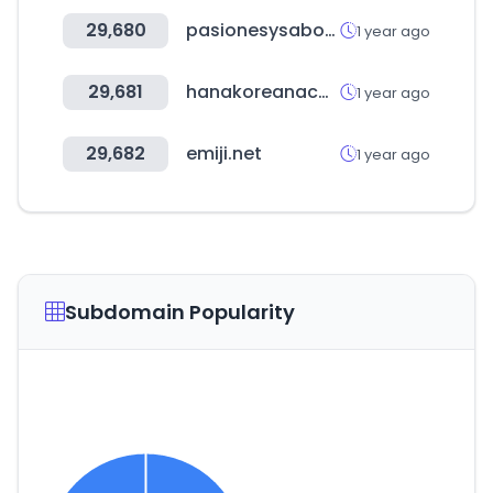
29,680
pasionesysabores.com.ar
1 year ago
29,681
hanakoreanacademy.com
1 year ago
29,682
emiji.net
1 year ago
Subdomain Popularity