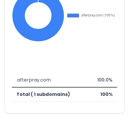
.afterpray.com
100.0%
Total ( 1 subdomains)
100%