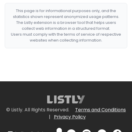
This page is for informational purposes only, and the
statistics shown represent anonymized usage patterns.
The Listly extension is a browser tool that helps users
collect web information in a structured format.
Users must comply with the terms of service of respective
websites when collecting information.
© Listly. All Rights Reserved.
Terms and Conditions
|
Privacy Policy