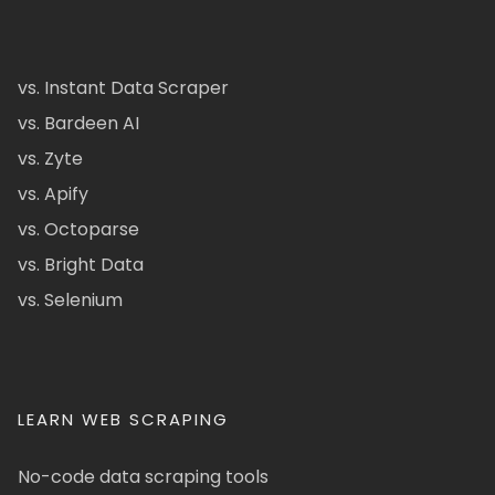
vs. Instant Data Scraper
vs. Bardeen AI
vs. Zyte
vs. Apify
vs. Octoparse
vs. Bright Data
vs. Selenium
LEARN WEB SCRAPING
No-code data scraping tools