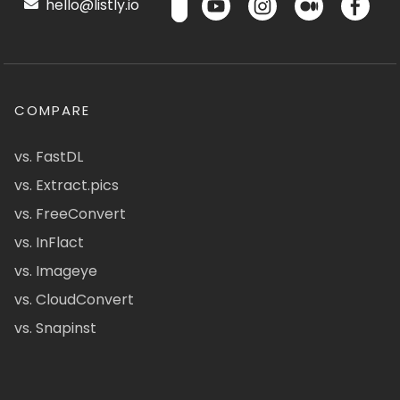
hello@listly.io
COMPARE
vs. FastDL
vs. Extract.pics
vs. FreeConvert
vs. InFlact
vs. Imageye
vs. CloudConvert
vs. Snapinst