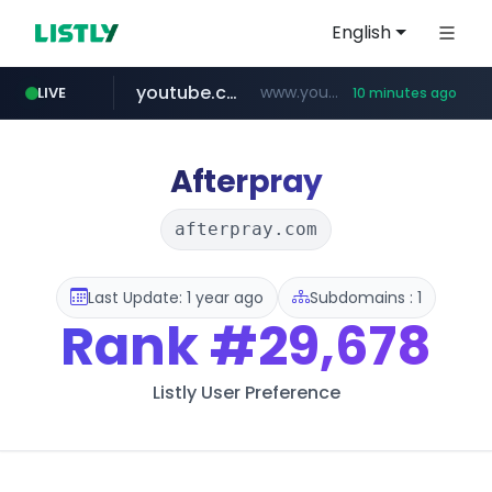
English
youtube.com
www.youtube.com/*****
LIVE
10 minutes ago
myntra.com
www.myntra.com/***********************
Afterpray
afterpray.com
Last Update: 1 year ago
Subdomains : 1
Rank
#29,678
Listly User Preference