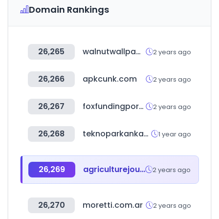
Domain Rankings
26,265
walnutwallpaper.com
2 years ago
26,266
apkcunk.com
2 years ago
26,267
foxfundingportal.com
2 years ago
26,268
teknoparkankara.com.tr
1 year ago
26,269
agriculturejournal.net
2 years ago
26,270
moretti.com.ar
2 years ago