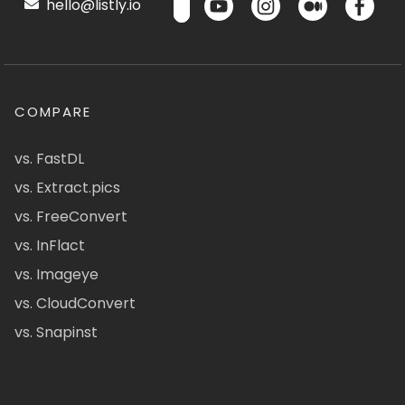
hello@listly.io
COMPARE
vs. FastDL
vs. Extract.pics
vs. FreeConvert
vs. InFlact
vs. Imageye
vs. CloudConvert
vs. Snapinst