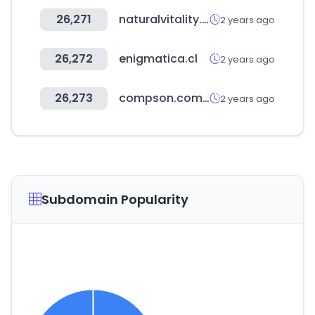
26,271
naturalvitality.com.ec
2 years ago
26,272
enigmatica.cl
2 years ago
26,273
compson.com.tw
2 years ago
Subdomain Popularity