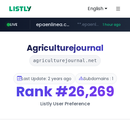
English
epaenlinea.com
**.epaenlinea.com/*********/*****...
LIVE
1 hour ago
listly.io
vk.ru
untappd.com
pitchbook.com
.vk.ru/*******
www.listly.io/******
**.pitchbook.com/**************/*****...
.untappd.com/*/*****...
Agriculturejournal
agriculturejournal.net
Last Update: 2 years ago
Subdomains : 1
Rank
#26,269
Listly User Preference