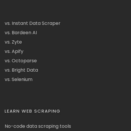
vs. Instant Data Scraper
vs. Bardeen AI
vs. Zyte
vs. Apify
vs. Octoparse
vs. Bright Data
vs. Selenium
LEARN WEB SCRAPING
No-code data scraping tools