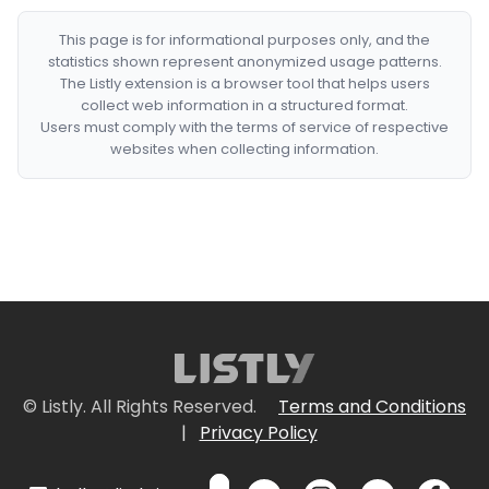
This page is for informational purposes only, and the
statistics shown represent anonymized usage patterns.
The Listly extension is a browser tool that helps users
collect web information in a structured format.
Users must comply with the terms of service of respective
websites when collecting information.
© Listly. All Rights Reserved.
Terms and Conditions
|
Privacy Policy