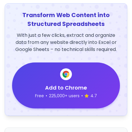
Transform Web Content into
Structured Spreadsheets
With just a few clicks, extract and organize
data from any website directly into Excel or
Google Sheets – no technical skills required.
Add to Chrome
Free
•
225,000+ users
•
4.7