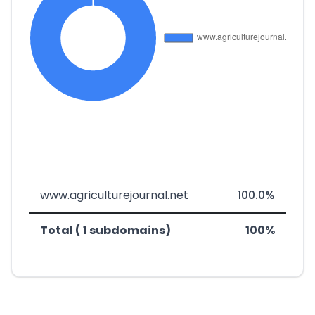
www.agriculturejournal.net
100.0%
Total ( 1 subdomains)
100%