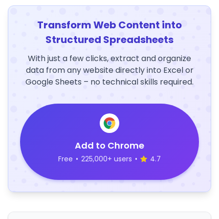
Transform Web Content into
Structured Spreadsheets
With just a few clicks, extract and organize
data from any website directly into Excel or
Google Sheets – no technical skills required.
Add to Chrome
Free
•
225,000+ users
•
4.7