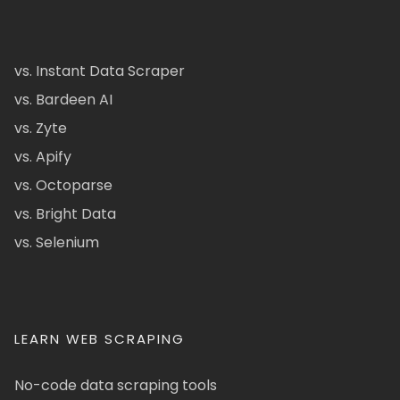
vs. Instant Data Scraper
vs. Bardeen AI
vs. Zyte
vs. Apify
vs. Octoparse
vs. Bright Data
vs. Selenium
LEARN WEB SCRAPING
No-code data scraping tools