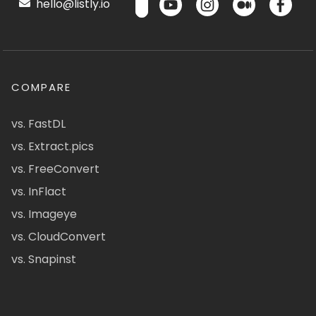
hello@listly.io
COMPARE
vs. FastDL
vs. Extract.pics
vs. FreeConvert
vs. InFlact
vs. Imageye
vs. CloudConvert
vs. Snapinst