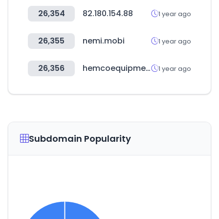
26,354
82.180.154.88
1 year ago
26,355
nemi.mobi
1 year ago
26,356
hemcoequipment.com
1 year ago
Subdomain Popularity