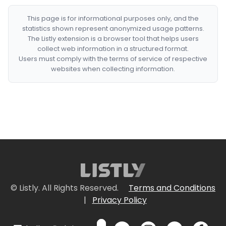
This page is for informational purposes only, and the
statistics shown represent anonymized usage patterns.
The Listly extension is a browser tool that helps users
collect web information in a structured format.
Users must comply with the terms of service of respective
websites when collecting information.
© Listly. All Rights Reserved.
Terms and Conditions
|
Privacy Policy