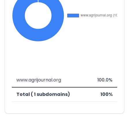
www.agrijournal.org
100.0%
Total ( 1 subdomains)
100%