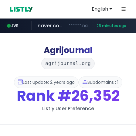
English
naver.com
******.naver.com/************
LIVE
25 minutes ago
amazon.com
kinetik.care
fictionlab.ai
irepairphone.es
.irepairphone.es/*************************
.fictionlab.ai/*************/*****...
*********.kinetik.care/*****
www.amazon.com/***********************************************************/*****...
Agrijournal
agrijournal.org
Last Update: 2 years ago
Subdomains : 1
Rank
#26,352
Listly User Preference