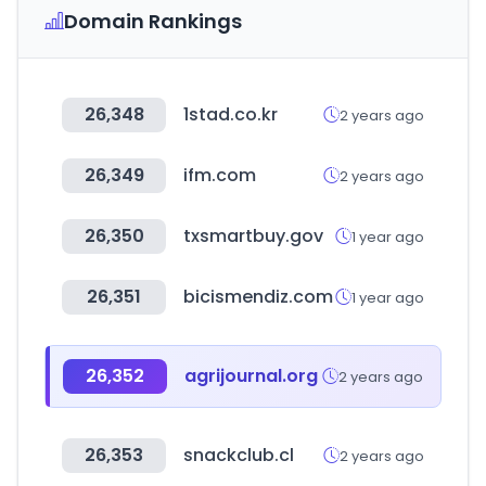
Domain Rankings
26,348
1stad.co.kr
2 years ago
26,349
ifm.com
2 years ago
26,350
txsmartbuy.gov
1 year ago
26,351
bicismendiz.com
1 year ago
26,352
agrijournal.org
2 years ago
26,353
snackclub.cl
2 years ago