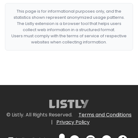
This page is for informational purposes only, and the
statistics shown represent anonymized usage patterns.
The Listly extension is a browser tool that helps users
collect web information in a structured format.
Users must comply with the terms of service of respective
websites when collecting information.
© Listly. All Rights Reserved.
Terms and Conditions
|
Privacy Policy