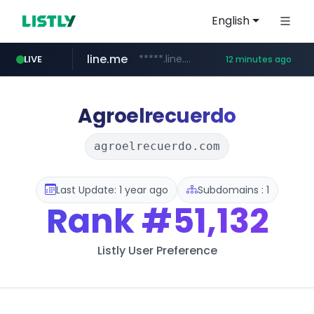
English
line.me
*****.line.me/*********/*****...
LIVE
12 minutes ago
instagram.com
totus.pro
naver.com
alibaba.com
epsontour.com
****.totus.pro/**/*****...
***.naver.com/*/*****...
www.alibaba.com/**************/*****...
www.epsontour.com/***********/*****...
www.instagram.com/*/*****...
Agroelrecuerdo
agroelrecuerdo.com
Last Update: 1 year ago
Subdomains : 1
Rank
#51,132
Listly User Preference