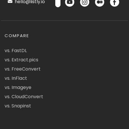
hello@listly.io
COMPARE
vs. FastDL
vs. Extract.pics
vs. FreeConvert
vs. InFlact
vs. Imageye
vs. CloudConvert
vs. Snapinst