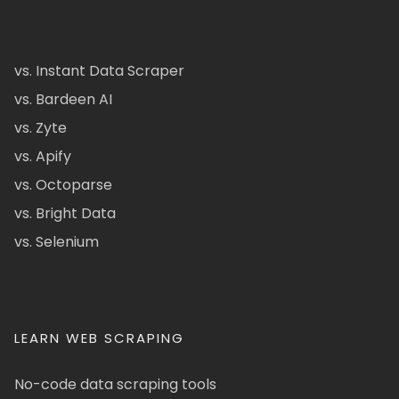
vs. Instant Data Scraper
vs. Bardeen AI
vs. Zyte
vs. Apify
vs. Octoparse
vs. Bright Data
vs. Selenium
LEARN WEB SCRAPING
No-code data scraping tools