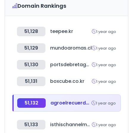
Domain Rankings
51,128
teepee.kr
1 year ago
51,129
mundoaromas.cl
1 year ago
51,130
portsdebretagne.fr
1 year ago
51,131
boxcube.co.kr
1 year ago
51,132
agroelrecuerdo.com
1 year ago
51,133
isthischannelmonetized.com
1 year ago