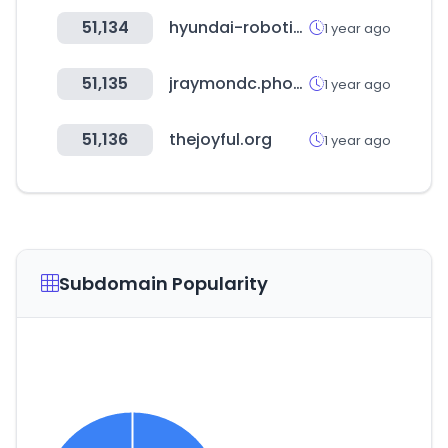
51,134
hyundai-robotics.com
1 year ago
51,135
jraymondc.photography
1 year ago
51,136
thejoyful.org
1 year ago
Subdomain Popularity