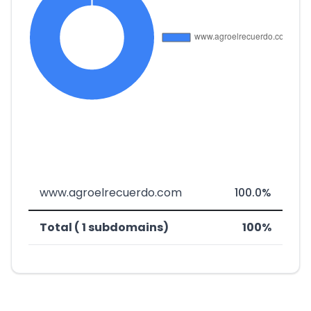
www.agroelrecuerdo.com
100.0%
Total ( 1 subdomains)
100%