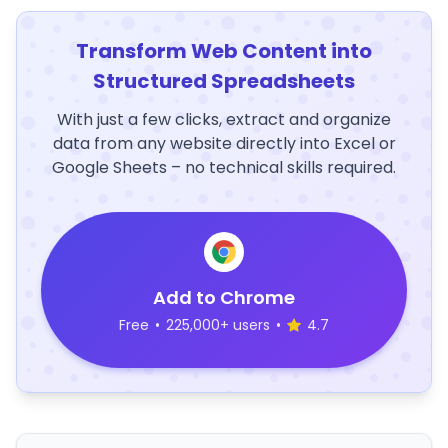
Transform Web Content into
Structured Spreadsheets
With just a few clicks, extract and organize
data from any website directly into Excel or
Google Sheets – no technical skills required.
Add to Chrome
Free
•
225,000+ users
•
4.7