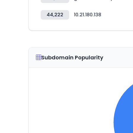
44,222
10.21.180.138
Subdomain Popularity