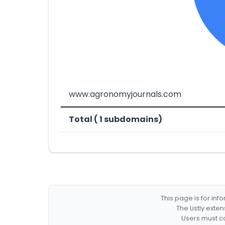
www.agronomyjournals.com
Total ( 1 subdomains)
This page is for in
The Listly exte
Users must co