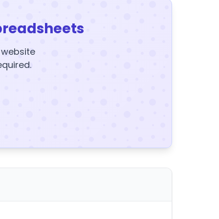
preadsheets
y website
equired.