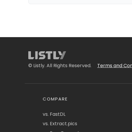
© Listly. All Rights Reserved.
Terms and Con
COMPARE
vs. FastDL
vs. Extract.pics