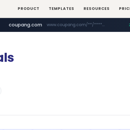
PRODUCT
TEMPLATES
RESOURCES
PRIC
coupang.com
www.coupang.com/**/*****...
naver.com
***.****.naver.com/*********/*****...
ls