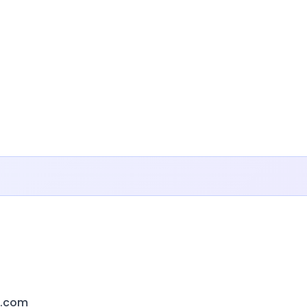
s.com