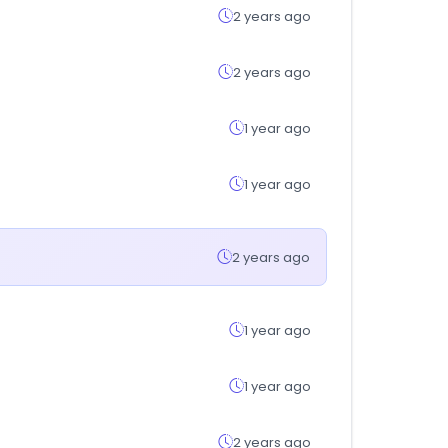
2 years ago
2 years ago
1 year ago
1 year ago
2 years ago
1 year ago
1 year ago
2 years ago