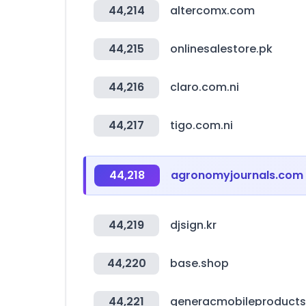
44,214
altercomx.com
44,215
onlinesalestore.pk
44,216
claro.com.ni
44,217
tigo.com.ni
44,218
agronomyjournals.com
44,219
djsign.kr
44,220
base.shop
44,221
generacmobileproduct