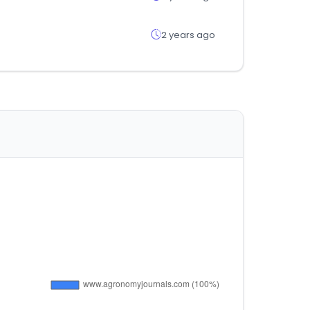
2 years ago