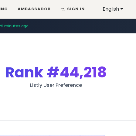
English
ING
AMBASSADOR
SIGN IN
29 minutes ago
Rank
#44,218
Listly User Preference