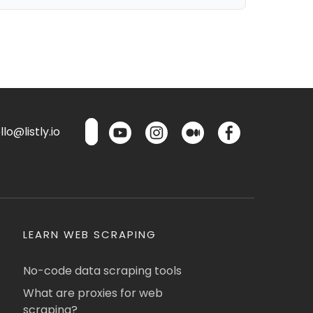
lo@listly.io
LEARN WEB SCRAPING
No-code data scraping tools
What are proxies for web
scraping?