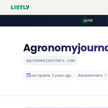
LIVE
Agronomyjourna
agronomyjournals.com
Last Update: 2 years ago
Subdomains : 1