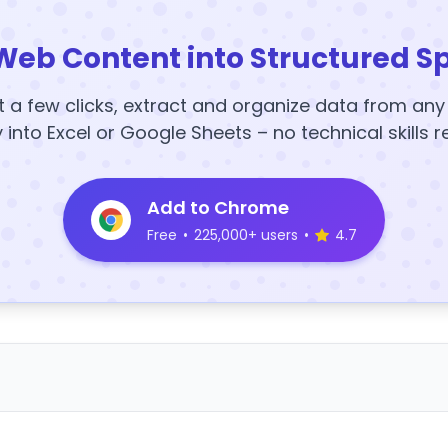
Web Content into Structured S
t a few clicks, extract and organize data from an
y into Excel or Google Sheets – no technical skills r
Add to Chrome
Free
•
225,000+ users
•
4.7