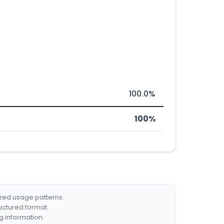
100.0%
100%
ized usage patterns.
ructured format.
g information.