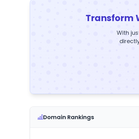
Transform 
With jus
directl
Domain Rankings