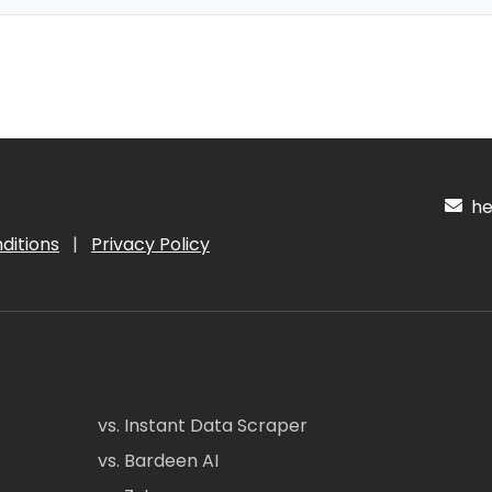
hel
ditions
|
Privacy Policy
vs. Instant Data Scraper
vs. Bardeen AI