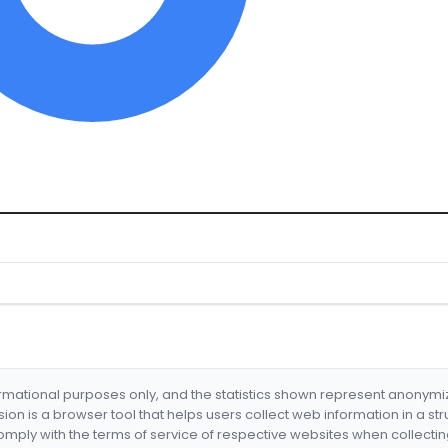
formational purposes only, and the statistics shown represent anonym
nsion is a browser tool that helps users collect web information in a st
mply with the terms of service of respective websites when collectin