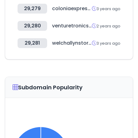
29,279
coloniaexpress.com
3 years ago
29,280
venturetronics.com
2 years ago
29,281
welchallynstore.mx
3 years ago
Subdomain Popularity