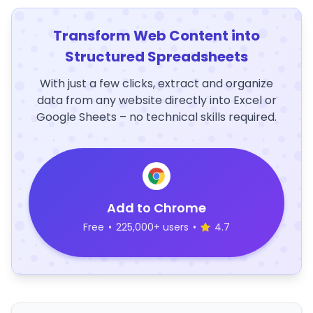
Transform Web Content into
Structured Spreadsheets
With just a few clicks, extract and organize
data from any website directly into Excel or
Google Sheets – no technical skills required.
Add to Chrome
Free
•
225,000+ users
•
4.7