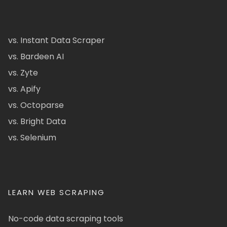
vs. Instant Data Scraper
vs. Bardeen AI
vs. Zyte
vs. Apify
vs. Octoparse
vs. Bright Data
vs. Selenium
LEARN WEB SCRAPING
No-code data scraping tools