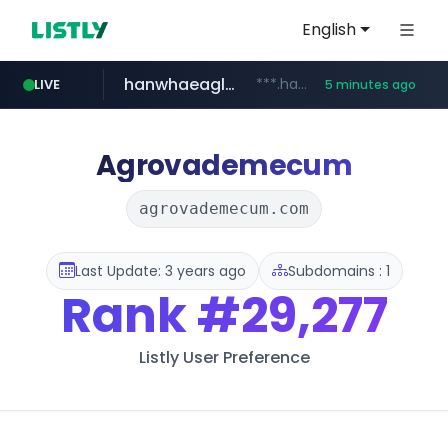
English
hanwhaeagles.co.kr
***.hanwhaeagles.co.kr/**/*****...
LIVE
5 minutes ago
instagram.com
www.instagram.com/*/*****...
Agrovademecum
agrovademecum.com
Last Update: 3 years ago
Subdomains : 1
Rank
#29,277
Listly User Preference