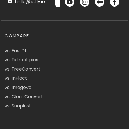
hello@listly.io
COMPARE
vs. FastDL
vs. Extract.pics
vs. FreeConvert
vs. InFlact
vs. Imageye
vs. CloudConvert
vs. Snapinst