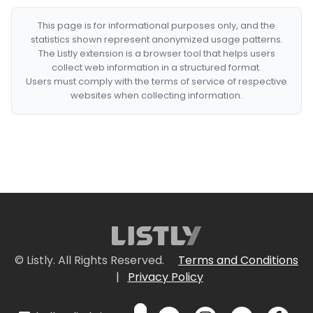
This page is for informational purposes only, and the
statistics shown represent anonymized usage patterns.
The Listly extension is a browser tool that helps users
collect web information in a structured format.
Users must comply with the terms of service of respective
websites when collecting information.
© Listly. All Rights Reserved.
Terms and Conditions
|
Privacy Policy