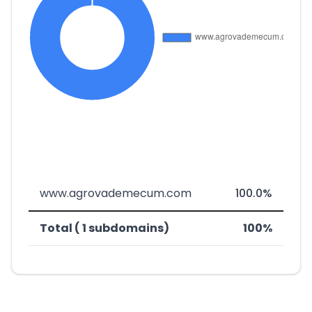
www.agrovademecum.com
100.0%
Total ( 1 subdomains)
100%