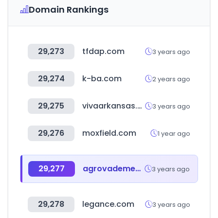
Domain Rankings
29,273
tfdap.com
3 years ago
29,274
k-ba.com
2 years ago
29,275
vivaarkansas.com
3 years ago
29,276
moxfield.com
1 year ago
29,277
agrovademecum.com
3 years ago
29,278
legance.com
3 years ago