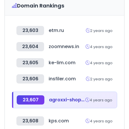
Domain Rankings
23,603
etm.ru
2 years ago
23,604
zoomnews.in
4 years ago
23,605
ke-lim.com
4 years ago
23,606
insfiler.com
2 years ago
23,607
agroxxi-shop.ru
4 years ago
23,608
kps.com
4 years ago