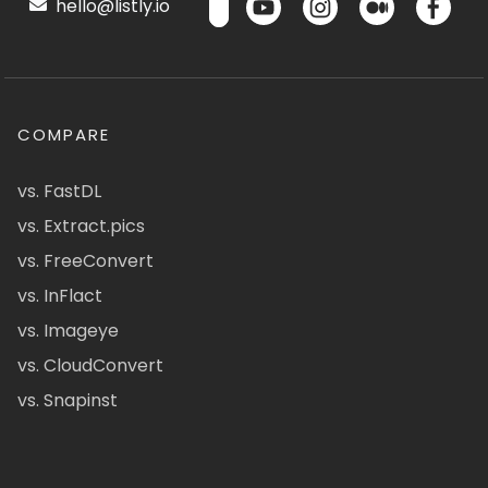
hello@listly.io
COMPARE
vs. FastDL
vs. Extract.pics
vs. FreeConvert
vs. InFlact
vs. Imageye
vs. CloudConvert
vs. Snapinst