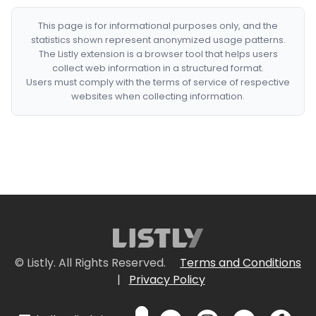
This page is for informational purposes only, and the
statistics shown represent anonymized usage patterns.
The Listly extension is a browser tool that helps users
collect web information in a structured format.
Users must comply with the terms of service of respective
websites when collecting information.
© Listly. All Rights Reserved.
Terms and Conditions
|
Privacy Policy