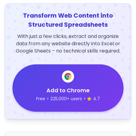
Transform Web Content into
Structured Spreadsheets
With just a few clicks, extract and organize
data from any website directly into Excel or
Google Sheets – no technical skills required.
Add to Chrome
Free
•
225,000+ users
•
4.7