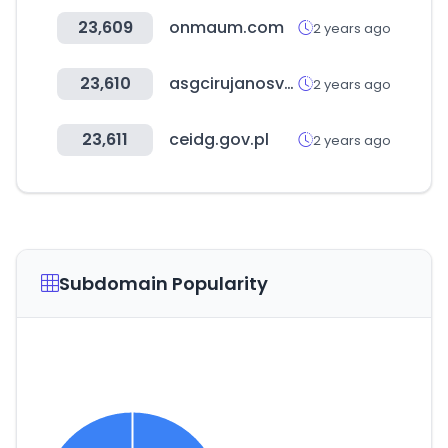
23,609
onmaum.com
2 years ago
23,610
asgcirujanosvasculares.com
2 years ago
23,611
ceidg.gov.pl
2 years ago
Subdomain Popularity