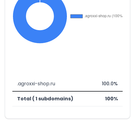
.agroxxi-shop.ru
100.0%
Total ( 1 subdomains)
100%