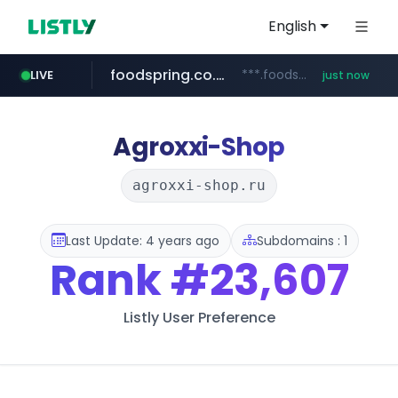
English
foodspring.co.kr
***.foodspring.co.kr/********/*****...
LIVE
just now
wbc4u.com
naver.com
***.****.naver.com/***
www.wbc4u.com/******/*****...
Agroxxi-Shop
agroxxi-shop.ru
Last Update: 4 years ago
Subdomains : 1
Rank
#23,607
Listly User Preference