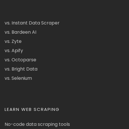
vs. Instant Data Scraper
vs. Bardeen AI
vs. Zyte
vs. Apify
vs. Octoparse
vs. Bright Data
vs. Selenium
LEARN WEB SCRAPING
No-code data scraping tools