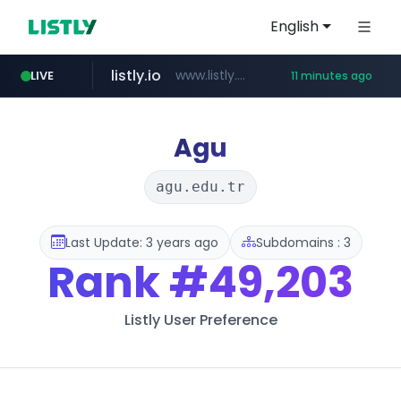
English
listly.io
www.listly.io/***/*****...
LIVE
11 minutes ago
naver.com
hexam.net
amazon.com
***.hexam.net/**********
*.****.naver.com/*********/*****...
www.amazon.com/*********************************************************/*****...
Agu
agu.edu.tr
Last Update: 3 years ago
Subdomains : 3
Rank
#49,203
Listly User Preference