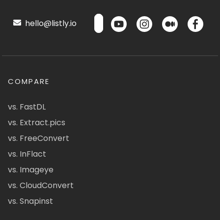
hello@listly.io
COMPARE
vs. FastDL
vs. Extract.pics
vs. FreeConvert
vs. InFlact
vs. Imageye
vs. CloudConvert
vs. Snapinst