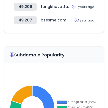
49,206
tongkhovattuda.vn
3 years ago
49,207
bsesme.com
1 year ago
Subdomain Popularity