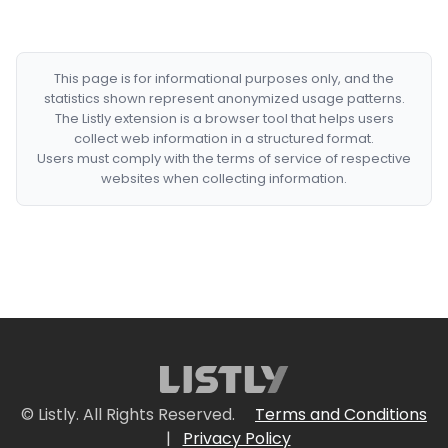
This page is for informational purposes only, and the
statistics shown represent anonymized usage patterns.
The Listly extension is a browser tool that helps users
collect web information in a structured format.
Users must comply with the terms of service of respective
websites when collecting information.
© Listly. All Rights Reserved.
Terms and Conditions
|
Privacy Policy