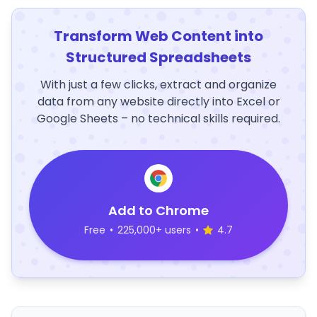
Transform Web Content into
Structured Spreadsheets
With just a few clicks, extract and organize
data from any website directly into Excel or
Google Sheets – no technical skills required.
Add to Chrome
Free
•
225,000+ users
•
4.7