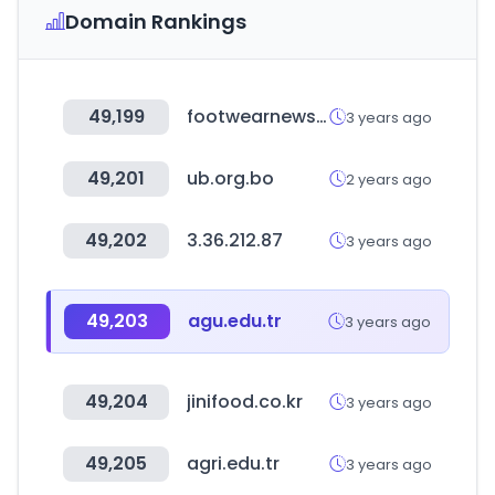
Domain Rankings
49,199
footwearnews.com
3 years ago
49,201
ub.org.bo
2 years ago
49,202
3.36.212.87
3 years ago
49,203
agu.edu.tr
3 years ago
49,204
jinifood.co.kr
3 years ago
49,205
agri.edu.tr
3 years ago