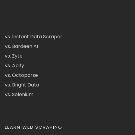
vs. Instant Data Scraper
vs. Bardeen AI
vs. Zyte
vs. Apify
vs. Octoparse
vs. Bright Data
vs. Selenium
LEARN WEB SCRAPING