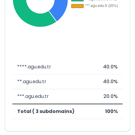
****.agu.edu.tr
40.0%
**.agu.edu.tr
40.0%
***.agu.edu.tr
20.0%
Total ( 3 subdomains)
100%