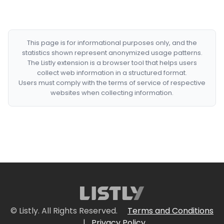
This page is for informational purposes only, and the
statistics shown represent anonymized usage patterns.
The Listly extension is a browser tool that helps users
collect web information in a structured format.
Users must comply with the terms of service of respective
websites when collecting information.
© Listly. All Rights Reserved.
Terms and Conditions
|
Privacy Policy