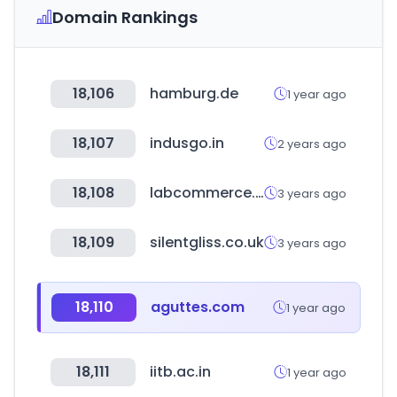
Domain Rankings
18,106
hamburg.de
1 year ago
18,107
indusgo.in
2 years ago
18,108
labcommerce.co.kr
3 years ago
18,109
silentgliss.co.uk
3 years ago
18,110
aguttes.com
1 year ago
18,111
iitb.ac.in
1 year ago