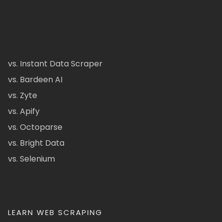
vs. Instant Data Scraper
vs. Bardeen AI
vs. Zyte
vs. Apify
vs. Octoparse
vs. Bright Data
vs. Selenium
LEARN WEB SCRAPING