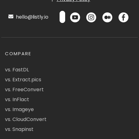
hello@listly.io
COMPARE
vs. FastDL
vs. Extract.pics
vs. FreeConvert
vs. InFlact
vs. Imageye
vs. CloudConvert
vs. Snapinst