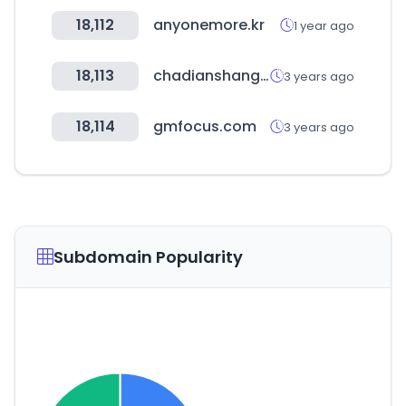
18,112
anyonemore.kr
1 year ago
18,113
chadianshang.com
3 years ago
18,114
gmfocus.com
3 years ago
Subdomain Popularity