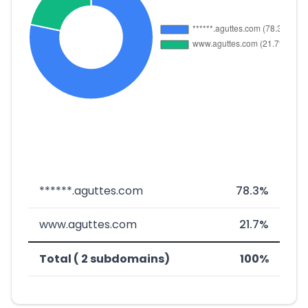
******.aguttes.com
78.3%
www.aguttes.com
21.7%
Total ( 2 subdomains)
100%