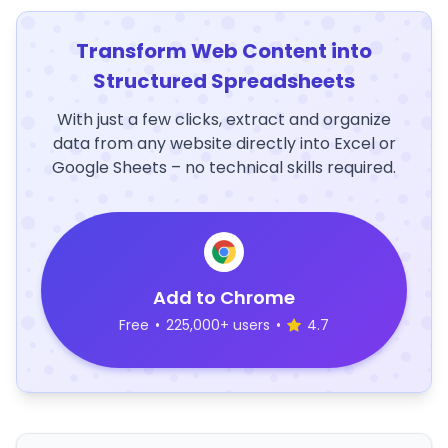
Transform Web Content into
Structured Spreadsheets
With just a few clicks, extract and organize
data from any website directly into Excel or
Google Sheets – no technical skills required.
Add to Chrome
Free
•
225,000+ users
•
4.7