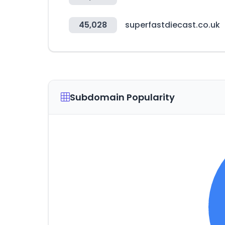
45,028
superfastdiecast.co.uk
Subdomain Popularity