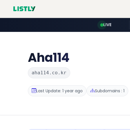
LIVE
Aha114
aha114.co.kr
Last Update: 1 year ago
Subdomains : 1