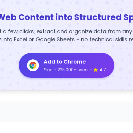
Web Content into Structured S
t a few clicks, extract and organize data from an
y into Excel or Google Sheets – no technical skills r
Add to Chrome
Free
•
225,000+ users
•
4.7