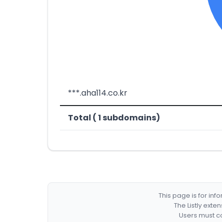
***.aha114.co.kr
Total ( 1 subdomains)
This page is for in
The Listly exte
Users must co