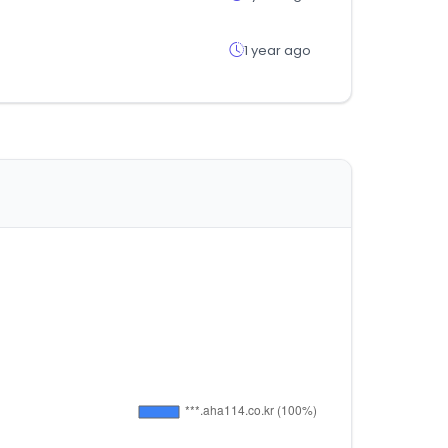
1 year ago