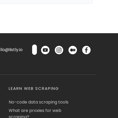
lo@listly.io
LEARN WEB SCRAPING
No-code data scraping tools
What are proxies for web
scraping?