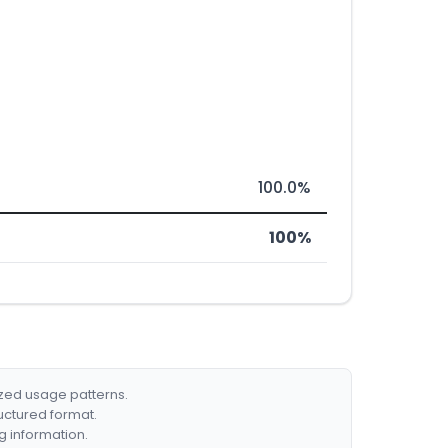
100.0%
100%
ized usage patterns.
ructured format.
g information.