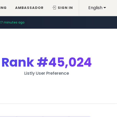
English
ING
AMBASSADOR
SIGN IN
27 minutes ago
Rank
#45,024
Listly User Preference