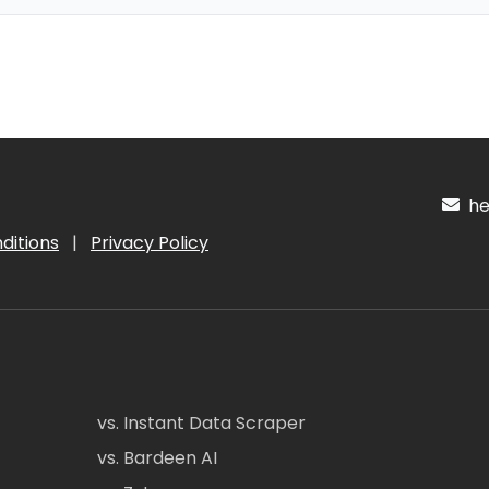
hel
ditions
|
Privacy Policy
vs. Instant Data Scraper
vs. Bardeen AI