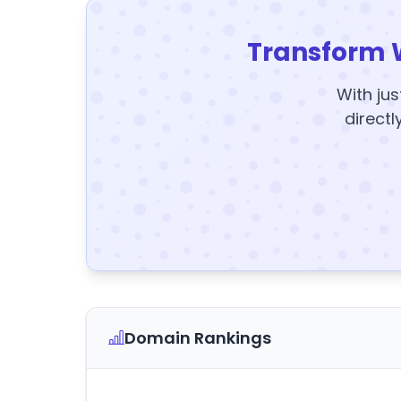
Transform 
With jus
directl
Domain Rankings