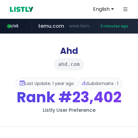
English
temu.com
www.temu.com/******************
LIVE
3 minutes ago
listly.io
oddalerts.com
www.listly.io/******
www.oddalerts.com
Ahd
ahd.com
Last Update: 1 year ago
Subdomains : 1
Rank
#23,402
Listly User Preference