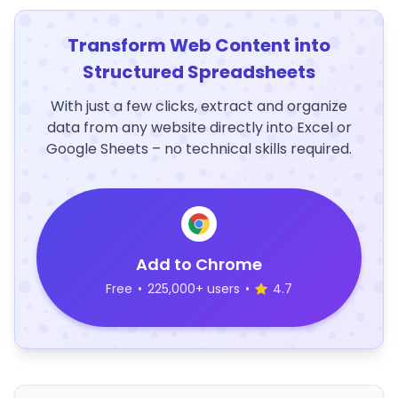
Transform Web Content into
Structured Spreadsheets
With just a few clicks, extract and organize
data from any website directly into Excel or
Google Sheets – no technical skills required.
Add to Chrome
Free
•
225,000+ users
•
4.7