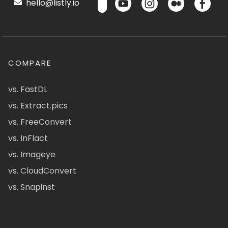
hello@listly.io
COMPARE
vs. FastDL
vs. Extract.pics
vs. FreeConvert
vs. InFlact
vs. Imageye
vs. CloudConvert
vs. Snapinst