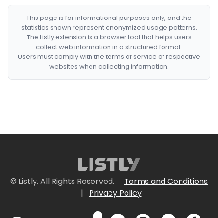
This page is for informational purposes only, and the
statistics shown represent anonymized usage patterns.
The Listly extension is a browser tool that helps users
collect web information in a structured format.
Users must comply with the terms of service of respective
websites when collecting information.
© Listly. All Rights Reserved.
Terms and Conditions
|
Privacy Policy