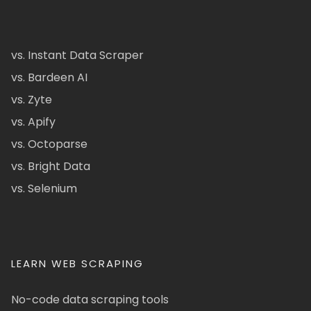
vs. Instant Data Scraper
vs. Bardeen AI
vs. Zyte
vs. Apify
vs. Octoparse
vs. Bright Data
vs. Selenium
LEARN WEB SCRAPING
No-code data scraping tools