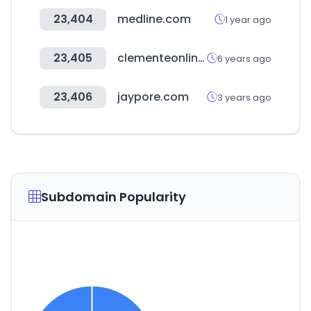
23,404
medline.com
1 year ago
23,405
clementeonline.es
6 years ago
23,406
jaypore.com
3 years ago
Subdomain Popularity