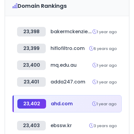
Domain Rankings
23,398
bakermckenzie.com
1 year ago
23,399
hiflofiltro.com
6 years ago
23,400
mq.edu.au
1 year ago
23,401
adda247.com
1 year ago
23,402
ahd.com
1 year ago
23,403
ebssw.kr
3 years ago