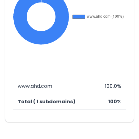
www.ahd.com
100.0%
Total ( 1 subdomains)
100%