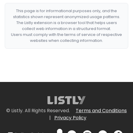
This page is for informational purposes only, and the
statistics shown represent anonymized usage patterns.
The Listly extension is a browser tool that helps users
collect web information in a structured format.
Users must comply with the terms of service of respective
websites when collecting information.
© Listly. All Rights Reserved.
Terms and Conditions
|
Privacy Policy