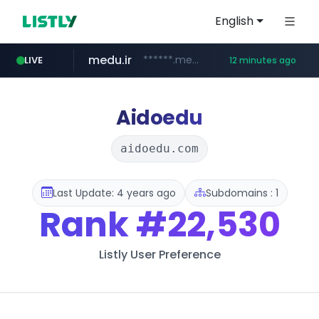
English
medu.ir
******.medu.ir/********/*****...
LIVE
12 minutes ago
mobis.com
tiktokshopglobalselling.com
*********.tiktokshopglobalselling.com/**********/*****...
*******.mobis.com/*********
Aidoedu
aidoedu.com
Last Update: 4 years ago
Subdomains : 1
Rank
#22,530
Listly User Preference