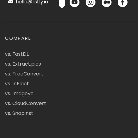
hello@listly.io
COMPARE
vs. FastDL
vs. Extract.pics
vs. FreeConvert
vs. InFlact
vs. Imageye
vs. CloudConvert
vs. Snapinst