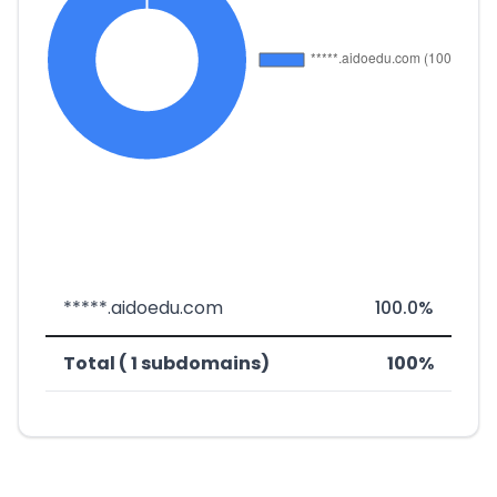
*****.aidoedu.com
100.0%
Total ( 1 subdomains)
100%