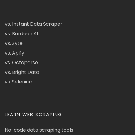
vs. Instant Data Scraper
vs. Bardeen AI
vs. Zyte
vs. Apify
vs. Octoparse
vs. Bright Data
vs. Selenium
LEARN WEB SCRAPING
No-code data scraping tools