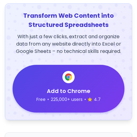
Transform Web Content into
Structured Spreadsheets
With just a few clicks, extract and organize
data from any website directly into Excel or
Google Sheets – no technical skills required.
Add to Chrome
Free
•
225,000+ users
•
4.7