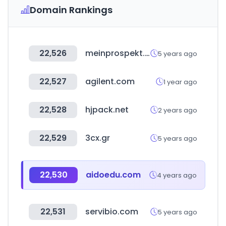
Domain Rankings
22,526
meinprospekt.de
5 years ago
22,527
agilent.com
1 year ago
22,528
hjpack.net
2 years ago
22,529
3cx.gr
5 years ago
22,530
aidoedu.com
4 years ago
22,531
servibio.com
5 years ago