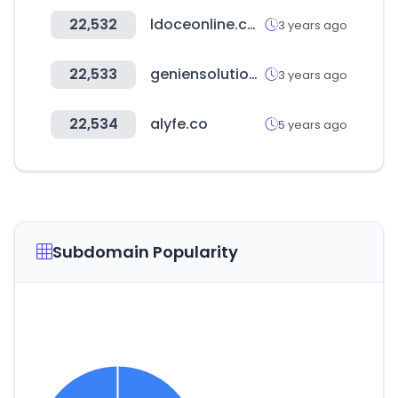
22,532
ldoceonline.com
3 years ago
22,533
geniensolution.com
3 years ago
22,534
alyfe.co
5 years ago
Subdomain Popularity