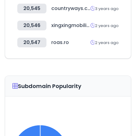
20,545
countryways.com
3 years ago
20,546
xingxingmobility.com
2 years ago
20,547
roas.ro
2 years ago
Subdomain Popularity