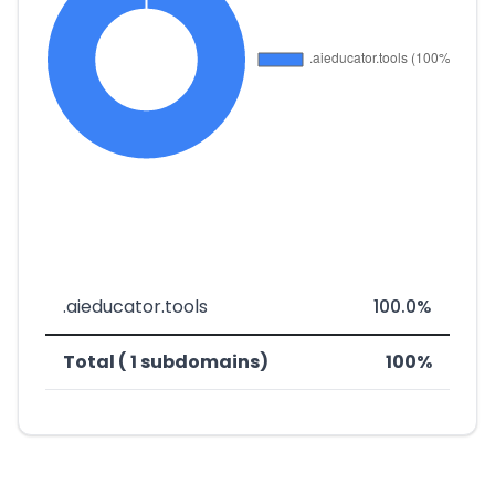
.aieducator.tools
100.0%
Total ( 1 subdomains)
100%