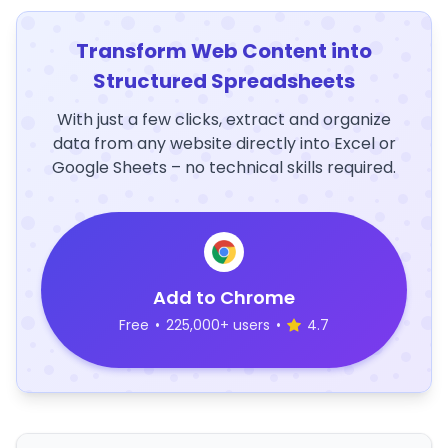
Transform Web Content into
Structured Spreadsheets
With just a few clicks, extract and organize
data from any website directly into Excel or
Google Sheets – no technical skills required.
Add to Chrome
Free
•
225,000+ users
•
4.7