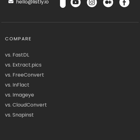
hello@listly.io
COMPARE
vs. FastDL
vs. Extract.pics
vs. FreeConvert
vs. InFlact
vs. Imageye
vs. CloudConvert
vs. Snapinst