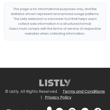
This page is for informational purposes only, and the
statistics shown represent anonymized usage patterns.
The Listly extension is a browser tool that helps users
collect web information in a structured format.
Users must comply with the terms of service of respective
websites when collecting information.
© Listly. All Rights Reserved.
Terms and Conditions
|
Privacy Policy