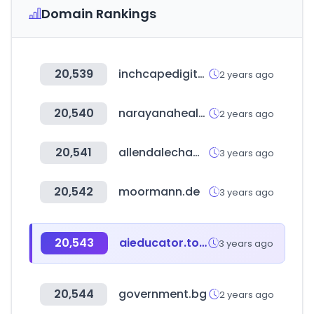
Domain Rankings
20,539
inchcapedigital.com
2 years ago
20,540
narayanahealth.org
2 years ago
20,541
allendalechamber.org
3 years ago
20,542
moormann.de
3 years ago
20,543
aieducator.tools
3 years ago
20,544
government.bg
2 years ago