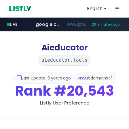
English
google.com
www.google.com/******
LIVE
28 minutes ago
fd2ppv.cc
listly.io
naver.com
coupang.com
instagram.com
www.listly.io/**
.fd2ppv.cc/********/*****...
*******.*******.naver.com/*****/*****...
www.instagram.com/****************************
***********.coupang.com/*******************/*****...
Aieducator
aieducator.tools
Last Update: 3 years ago
Subdomains : 1
Rank
#20,543
Listly User Preference