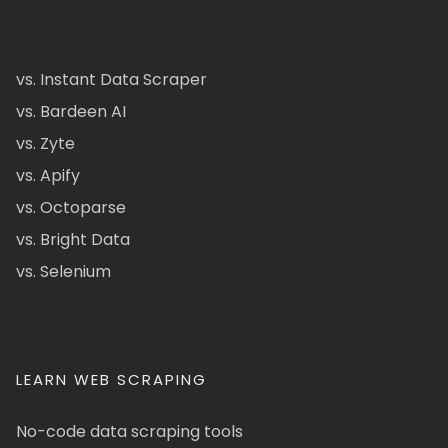
vs. Instant Data Scraper
vs. Bardeen AI
vs. Zyte
vs. Apify
vs. Octoparse
vs. Bright Data
vs. Selenium
LEARN WEB SCRAPING
No-code data scraping tools