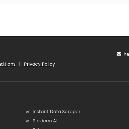
hel
ditions
|
Privacy Policy
vs. Instant Data Scraper
vs. Bardeen AI