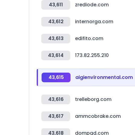
43,611
zrediode.com
43,612
internorga.com
43,613
edifito.com
43,614
173.82.255.210
43,615
aigienvironmental.com
43,616
trelleborg.com
43,617
ammcobrake.com
43,618
dompgd.com