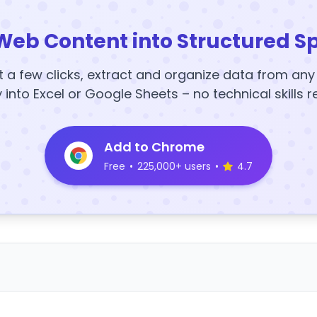
Web Content into Structured S
t a few clicks, extract and organize data from an
y into Excel or Google Sheets – no technical skills r
Add to Chrome
Free
•
225,000+ users
•
4.7