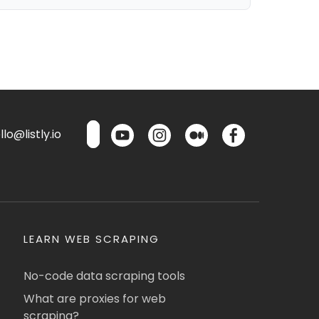
lo@listly.io
LEARN WEB SCRAPING
No-code data scraping tools
What are proxies for web
scraping?