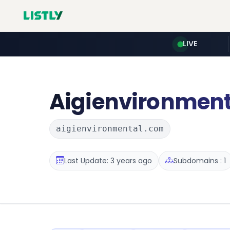
LIVE
Aigienvironment
aigienvironmental.com
Last Update: 3 years ago
Subdomains : 1