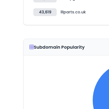
43,619
lllparts.co.uk
Subdomain Popularity