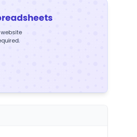
preadsheets
y website
equired.