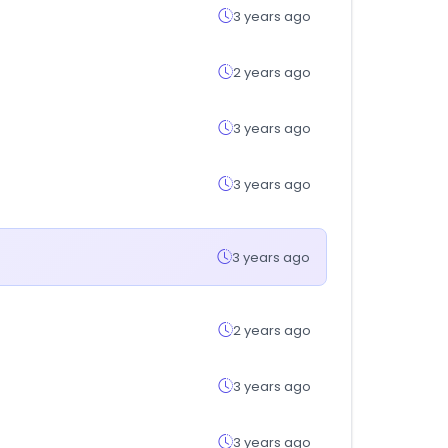
3 years ago
2 years ago
3 years ago
3 years ago
3 years ago
2 years ago
3 years ago
3 years ago