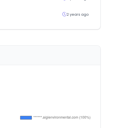
2 years ago