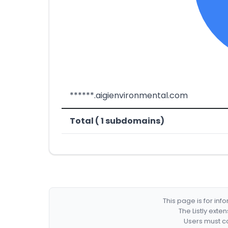
******.aigienvironmental.com
Total ( 1 subdomains)
This page is for in
The Listly exte
Users must co