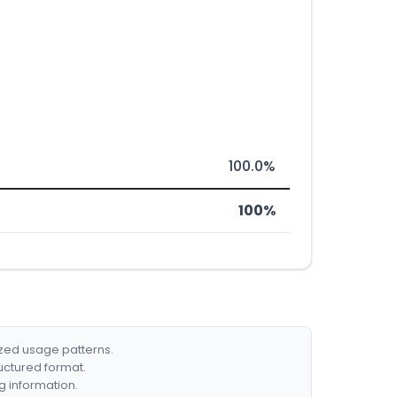
100.0%
100%
ized usage patterns.
ructured format.
g information.