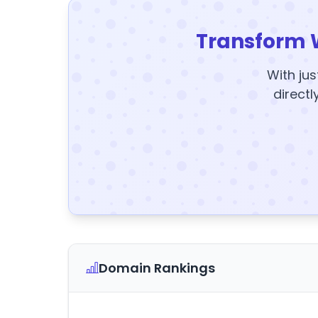
Transform 
With jus
directl
Domain Rankings