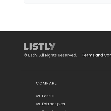
© Listly. All Rights Reserved.
Terms and Con
COMPARE
vs. FastDL
vs. Extract.pics