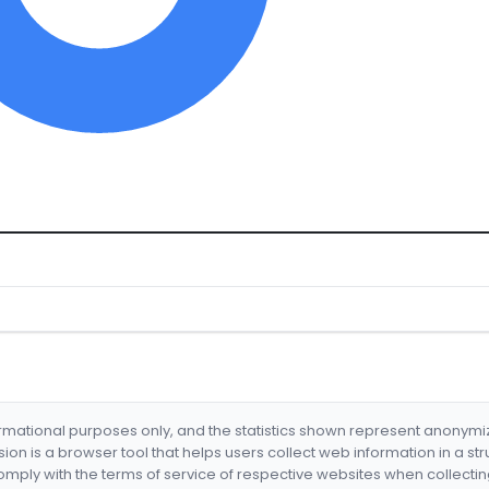
formational purposes only, and the statistics shown represent anonym
nsion is a browser tool that helps users collect web information in a st
mply with the terms of service of respective websites when collectin