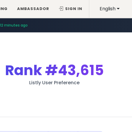
English
ING
AMBASSADOR
SIGN IN
12 minutes ago
Rank
#43,615
Listly User Preference