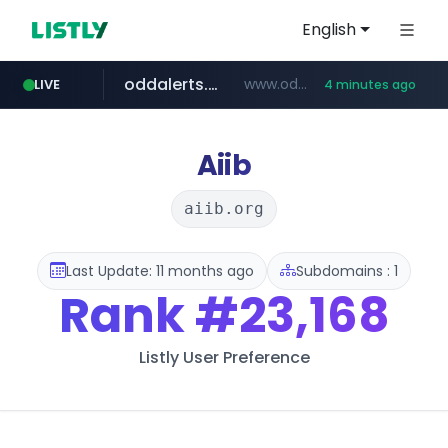
English
oddalerts.com
www.oddalerts.com/*************
LIVE
4 minutes ago
realtor.com
mastercard.com
**************.mastercard.com/*******/*****...
www.realtor.com/****************/*****...
Aiib
aiib.org
Last Update: 11 months ago
Subdomains : 1
Rank
#23,168
Listly User Preference