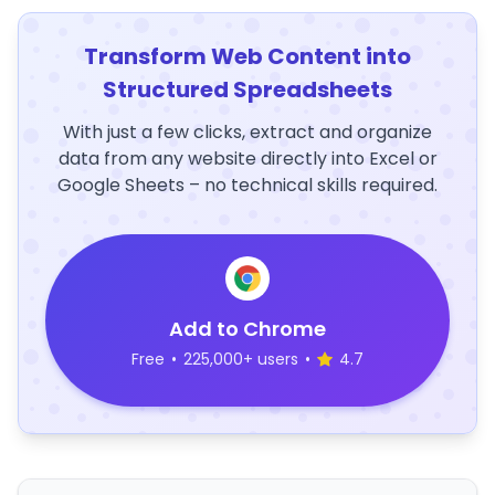
Transform Web Content into
Structured Spreadsheets
With just a few clicks, extract and organize
data from any website directly into Excel or
Google Sheets – no technical skills required.
Add to Chrome
Free
•
225,000+ users
•
4.7