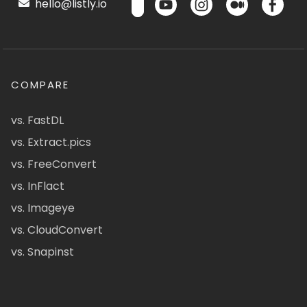
hello@listly.io
COMPARE
vs. FastDL
vs. Extract.pics
vs. FreeConvert
vs. InFlact
vs. Imageye
vs. CloudConvert
vs. Snapinst