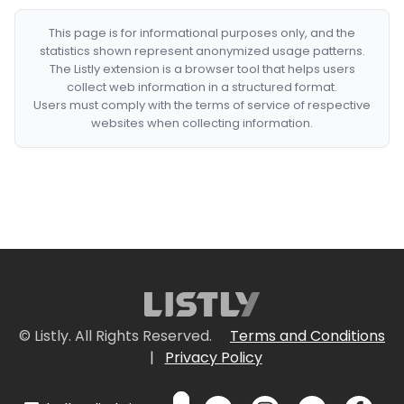
This page is for informational purposes only, and the
statistics shown represent anonymized usage patterns.
The Listly extension is a browser tool that helps users
collect web information in a structured format.
Users must comply with the terms of service of respective
websites when collecting information.
© Listly. All Rights Reserved.
Terms and Conditions
|
Privacy Policy