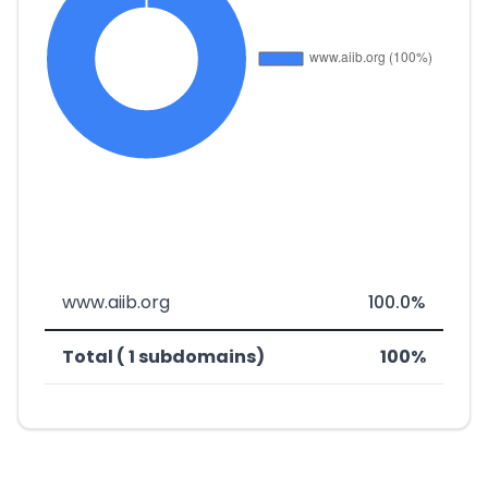
www.aiib.org
100.0%
Total ( 1 subdomains)
100%