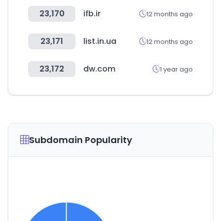
23,170
ifb.ir
12 months ago
23,171
list.in.ua
12 months ago
23,172
dw.com
1 year ago
Subdomain Popularity