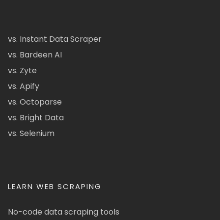
vs. Instant Data Scraper
vs. Bardeen AI
vs. Zyte
vs. Apify
vs. Octoparse
vs. Bright Data
vs. Selenium
LEARN WEB SCRAPING
No-code data scraping tools