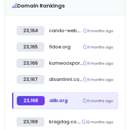
Domain Rankings
23,164
cando-web.co.jp
11 months ago
23,165
fldoe.org
11 months ago
23,166
kumwoosports.com
11 months ago
23,167
disantinni.com.br
11 months ago
23,168
aiib.org
11 months ago
23,169
kragdag.co.za
12 months ago