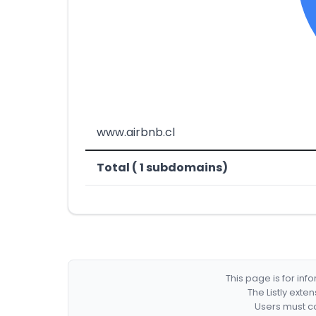
www.airbnb.cl
Total ( 1 subdomains)
This page is for in
The Listly exte
Users must co