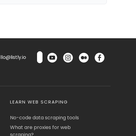
lo@listly.io
LEARN WEB SCRAPING
No-code data scraping tools
What are proxies for web
scraping?