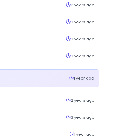
2 years ago
3 years ago
3 years ago
3 years ago
1 year ago
2 years ago
3 years ago
1 year ago