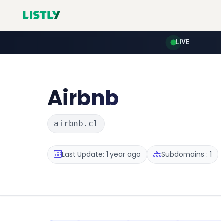
LIVE
Airbnb
airbnb.cl
Last Update: 1 year ago
Subdomains : 1