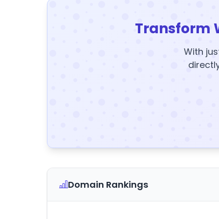
Transform 
With jus
directl
Domain Rankings