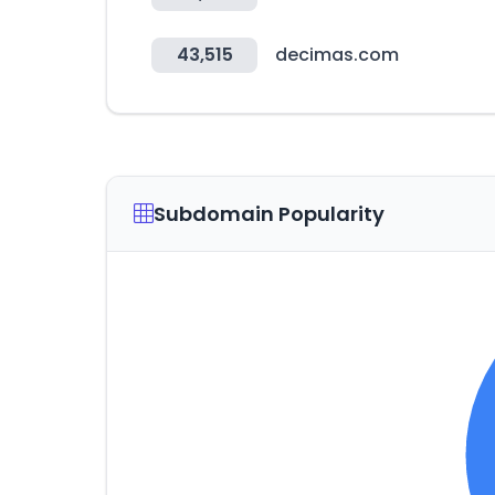
43,515
decimas.com
Subdomain Popularity