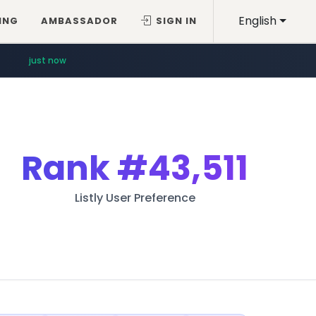
English
ING
AMBASSADOR
SIGN IN
just now
Rank
#43,511
Listly User Preference