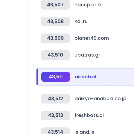
43,507
haccp.or.kr
43,508
kdl.ru
43,509
planet49.com
43,510
upatras.gr
43,511
airbnb.cl
43,512
daikyo-anabuki.co.jp
43,513
freshbots.ai
43,514
island.is