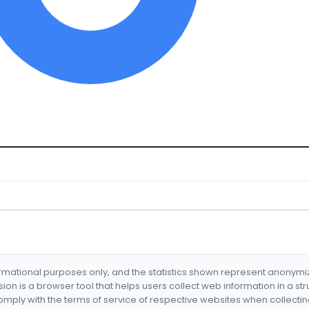
formational purposes only, and the statistics shown represent anonym
nsion is a browser tool that helps users collect web information in a st
mply with the terms of service of respective websites when collectin