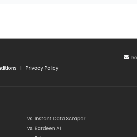
hel
ditions
|
Privacy Policy
vs. Instant Data Scraper
vs. Bardeen AI