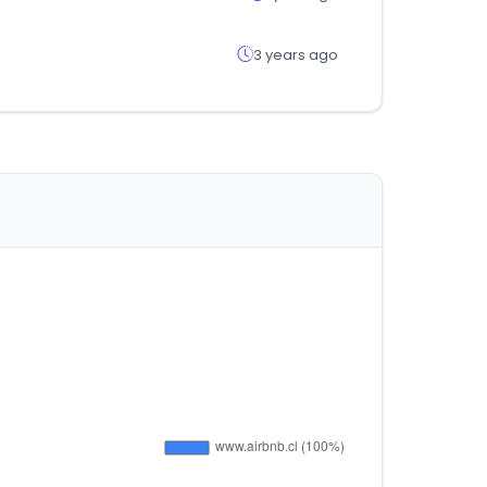
3 years ago