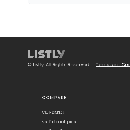
© Listly. All Rights Reserved.
Terms and Con
COMPARE
vs. FastDL
vs. Extract.pics