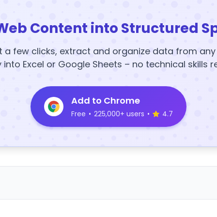
Web Content into Structured S
t a few clicks, extract and organize data from an
y into Excel or Google Sheets – no technical skills r
Add to Chrome
Free
•
225,000+ users
•
4.7