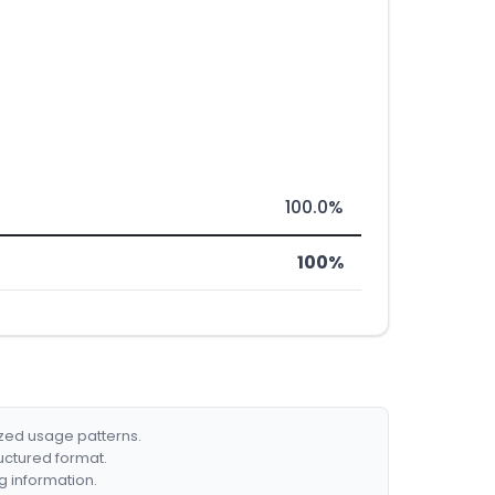
100.0%
100%
ized usage patterns.
ructured format.
g information.