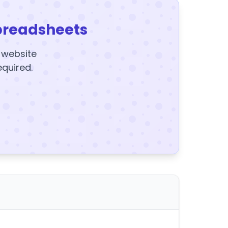
preadsheets
y website
equired.